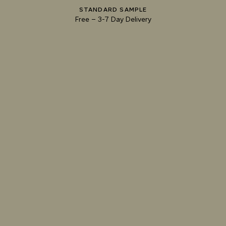
073 MATCHA FOAM
074 SEA GLASS
075 HERB GARDEN
STANDARD SAMPLE
Free
–
3-7 Day Delivery
TRY OUR COLOR MATCHING SERVICE
TECHNICAL-DOCUMENT-POLISHED-