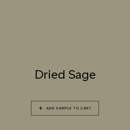
061 WINTER
062 CANOPY MIST
063 ALASKAN KELP
HEATHER
064 SUN-BLEACHED
065 DRIED SAGE
066 ELEMENTAL
MOSS
SEAWEED
067 PISTACHIO MILK
068 OLIVE GROVE
069 ARTICHOKE
Dried Sage
PETAL
070 AMAZON STONE
071 HIGHLAND
072 FEBRUARY PINE
LICHEN
ADD SAMPLE TO CART