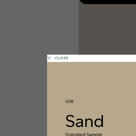
CLOSE
008
Sand
1 FINISH
COTTON
Standard Sample