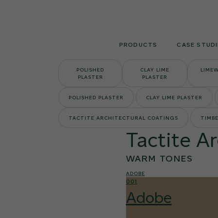
Skip
to
content
PRODUCTS
CASE STUDI
POLISHED
CLAY LIME
LIME
PLASTER
PLASTER
POLISHED PLASTER
CLAY LIME PLASTER
TACTITE ARCHITECTURAL COATINGS
TIMBE
Tactite A
WARM TONES
ADOBE
001
Adobe