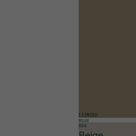
1 FINISH
BEIGE
002
Beige