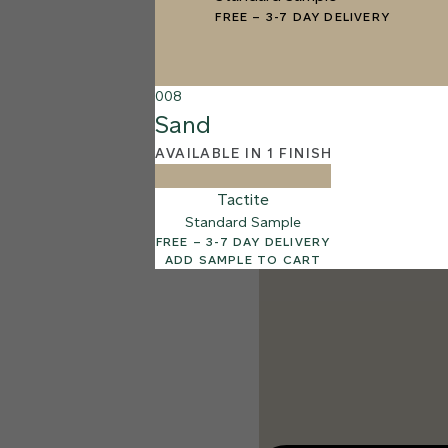
003
FREE
–
3-7 DAY DELIVERY
Cotton
008
Sand
AVAILABLE IN 1 FINISH
Tactite
Standard Sample
FREE – 3-7 DAY DELIVERY
ADD SAMPLE TO CART