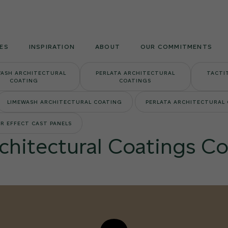
Armourcoat
US
ES
INSPIRATION
ABOUT
OUR COMMITMENTS
WASH ARCHITECTURAL
PERLATA ARCHITECTURAL
TACTI
COATING
COATINGS
LIMEWASH ARCHITECTURAL COATING
PERLATA ARCHITECTURAL
R EFFECT CAST PANELS
rchitectural Coatings Co