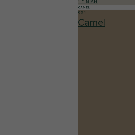
1 FINISH
CAMEL
004
Camel