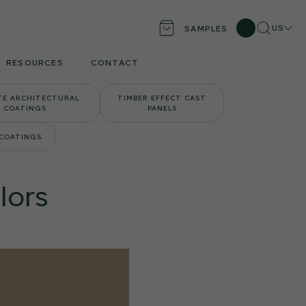
Search
Locati
US
SAMPLES
RESOURCES
CONTACT
TE ARCHITECTURAL
TIMBER EFFECT CAST
COATINGS
PANELS
 COATINGS
lors