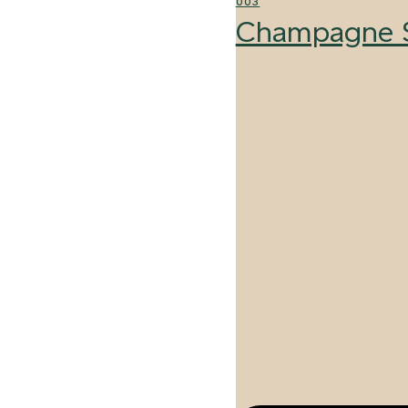
003
Champagne S