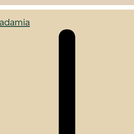
adamia