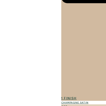
1 FINISH
CHAMPAGNE SATIN