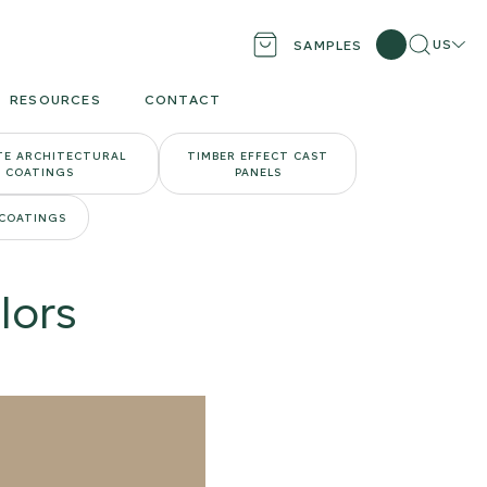
Search
Locati
US
SAMPLES
RESOURCES
CONTACT
TE ARCHITECTURAL
TIMBER EFFECT CAST
COATINGS
PANELS
 COATINGS
lors