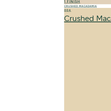
1 FINISH
CRUSHED MACADAMIA
004
Crushed Mac