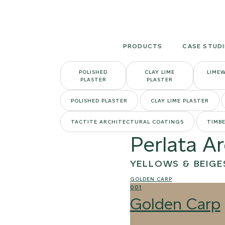
Skip
to
content
PRODUCTS
CASE STUDI
POLISHED
CLAY LIME
LIME
PLASTER
PLASTER
POLISHED PLASTER
CLAY LIME PLASTER
TACTITE ARCHITECTURAL COATINGS
TIMBE
Perlata A
YELLOWS & BEIGE
GOLDEN CARP
001
Golden Carp