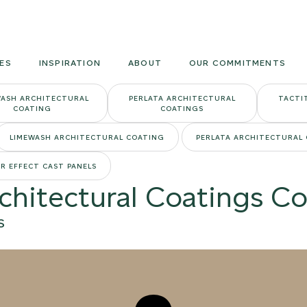
Armourcoat
US
ES
INSPIRATION
ABOUT
OUR COMMITMENTS
WASH ARCHITECTURAL
PERLATA ARCHITECTURAL
TACTI
COATING
COATINGS
LIMEWASH ARCHITECTURAL COATING
PERLATA ARCHITECTURAL
R EFFECT CAST PANELS
rchitectural Coatings Co
S