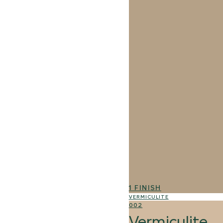
1 FINISH
VERMICULITE
002
Vermiculite