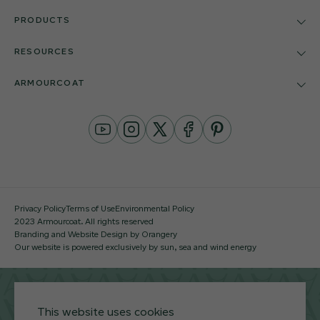
PRODUCTS
RESOURCES
ARMOURCOAT
YouTube
Instagram
Twitter
Facebook
Pinterest
Channel
Privacy Policy
Terms of Use
Environmental Policy
2023 Armourcoat. All rights reserved
Branding and Website Design by Orangery
Our website is powered exclusively by sun, sea and wind energy
This website uses cookies