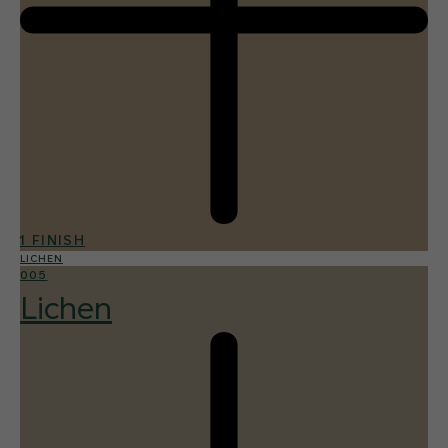
1 FINISH
LICHEN
005
Lichen