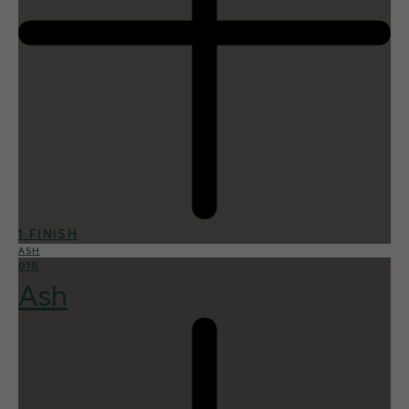
1 FINISH
ASH
018
Ash