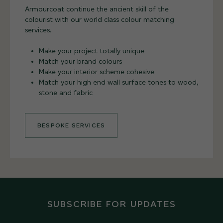
Armourcoat continue the ancient skill of the
colourist with our world class colour matching
services.
Make your project totally unique
Match your brand colours
Make your interior scheme cohesive
Match your high end wall surface tones to wood,
stone and fabric
BESPOKE SERVICES
SUBSCRIBE FOR UPDATES