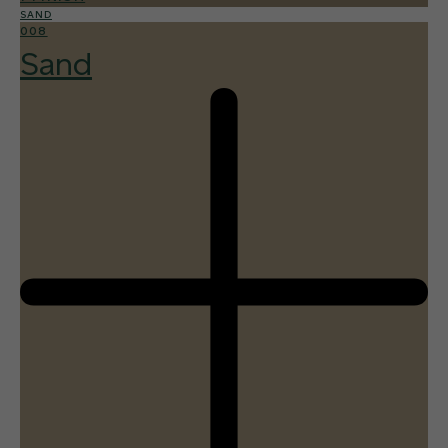
SAND
008
Sand