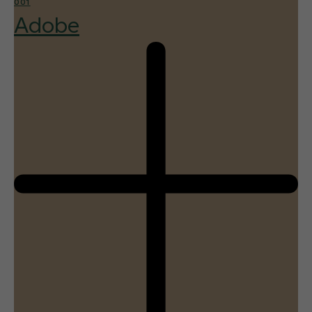
001
Adobe