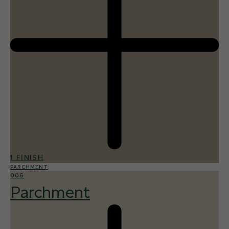
1 FINISH
PARCHMENT
006
Parchment