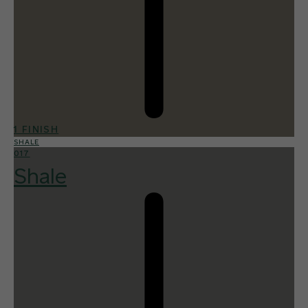
1 FINISH
SHALE
017
Shale