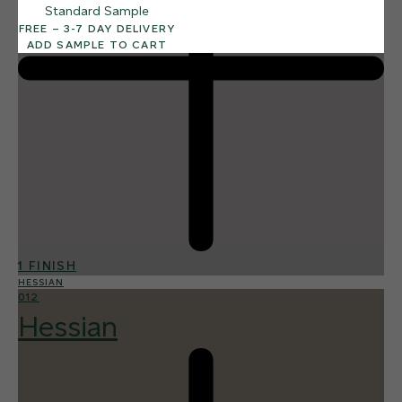
Standard Sample
FREE – 3-7 DAY DELIVERY
ADD SAMPLE TO CART
1 FINISH
HESSIAN
012
Hessian