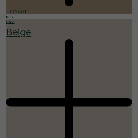
1 FINISH
BEIGE
002
Beige