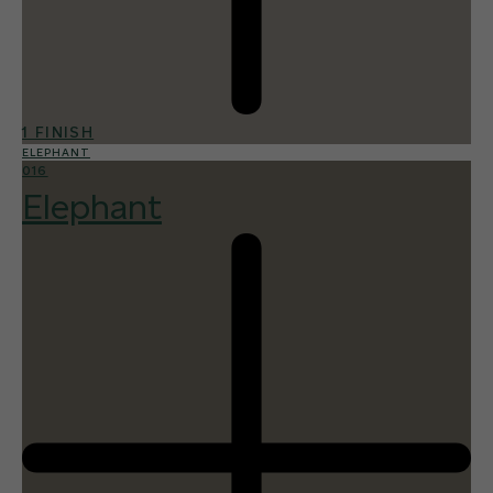
1 FINISH
ELEPHANT
016
Elephant