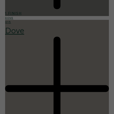
1 FINISH
DOVE
015
Dove