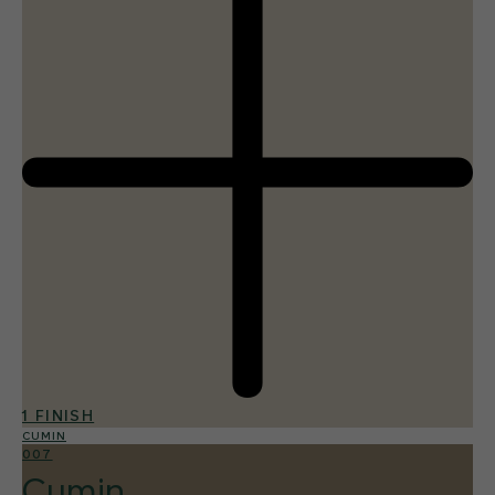
1 FINISH
CUMIN
007
Cumin