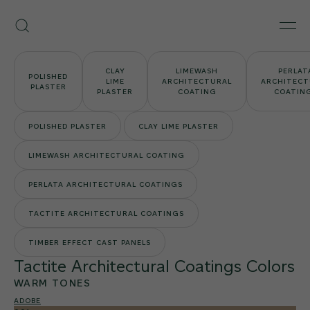
Skip
Armourcoat
to
Search
Men
US
content
CLAY
LIMEWASH
PERLAT
POLISHED
LIME
ARCHITECTURAL
ARCHITECT
PLASTER
PLASTER
COATING
COATIN
POLISHED PLASTER
CLAY LIME PLASTER
LIMEWASH ARCHITECTURAL COATING
PERLATA ARCHITECTURAL COATINGS
TACTITE ARCHITECTURAL COATINGS
TIMBER EFFECT CAST PANELS
Tactite Architectural Coatings Colors
WARM TONES
ADOBE