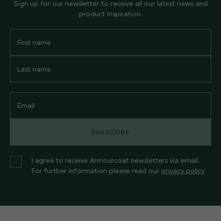
Sign up for our newsletter to receive all our latest news and
product inspiration.
First
Name
Last
Name
Email
SUBSCRIBE
I agree to receive Armourcoat newsletters via email.
For further information please read our
privacy policy