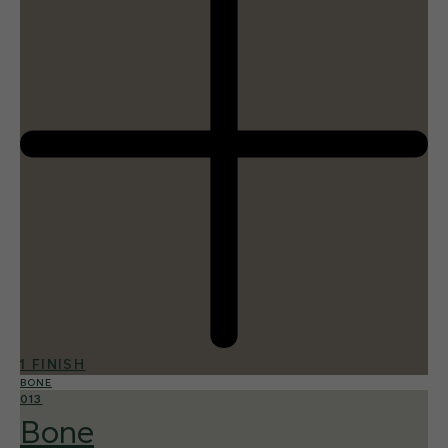
1 FINISH
BONE
013
Bone