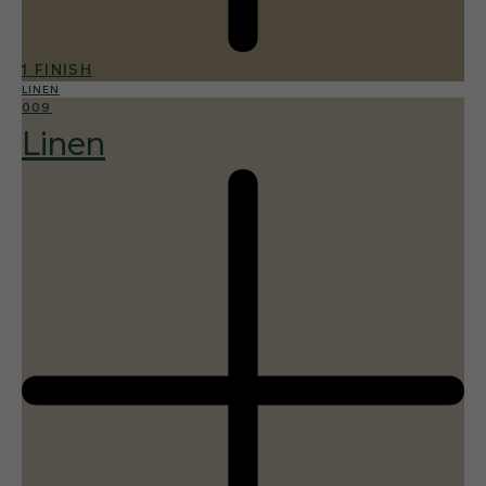
1 FINISH
LINEN
009
Linen