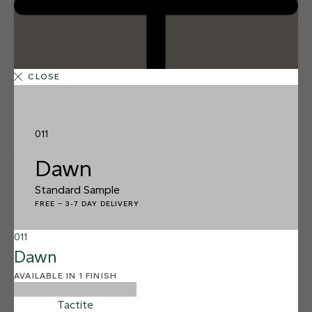
CLOSE
011
1 FINISH
Dawn
DAWN
011
Standard Sample
Dawn
FREE
–
3-7 DAY DELIVERY
011
Dawn
AVAILABLE IN 1 FINISH
Tactite