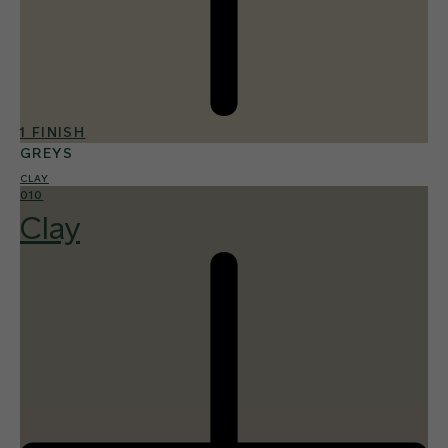
1 FINISH
GREYS
CLAY
010
Clay