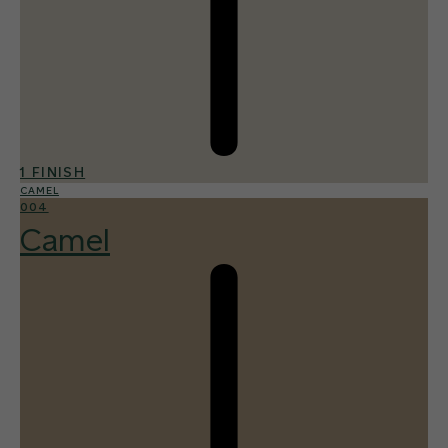
1 FINISH
CAMEL
004
Camel