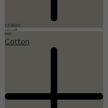
1 FINISH
COTTON
003
Cotton