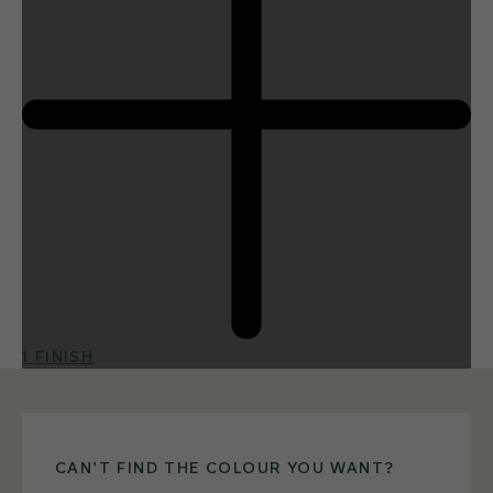
1 FINISH
CAN’T FIND THE COLOUR YOU WANT?