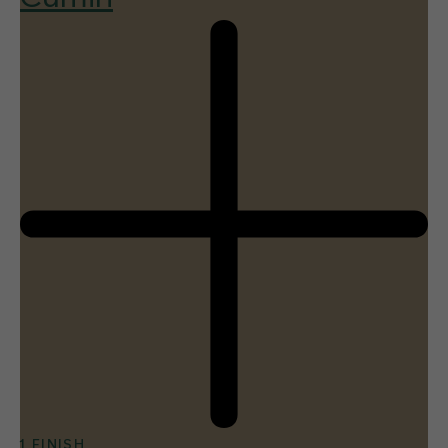
1 FINISH