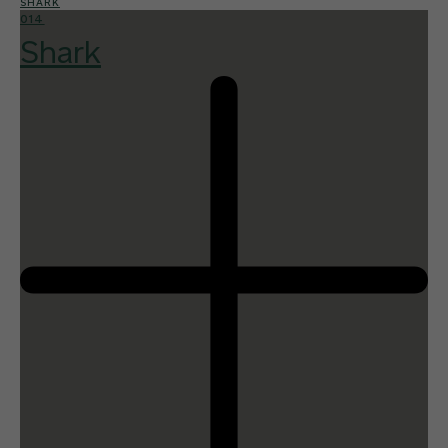
SHARK
014
Shark