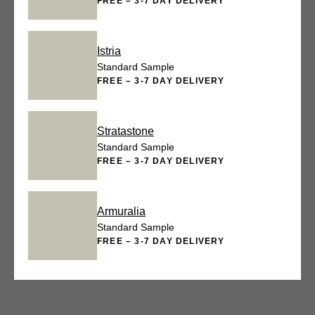
FREE – 3-7 DAY DELIVERY
Istria
Standard Sample
FREE – 3-7 DAY DELIVERY
Stratastone
Standard Sample
FREE – 3-7 DAY DELIVERY
Armuralia
Standard Sample
FREE – 3-7 DAY DELIVERY