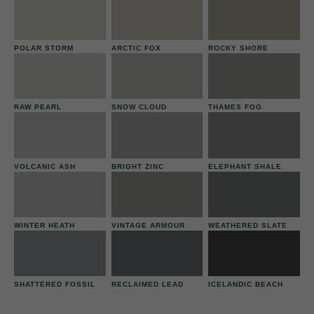
POLAR STORM
ARCTIC FOX
ROCKY SHORE
RAW PEARL
SNOW CLOUD
THAMES FOG
VOLCANIC ASH
BRIGHT ZINC
ELEPHANT SHALE
WINTER HEATH
VINTAGE ARMOUR
WEATHERED SLATE
SHATTERED FOSSIL
RECLAIMED LEAD
ICELANDIC BEACH