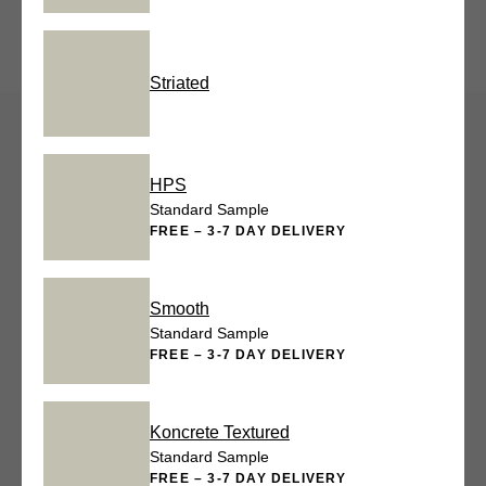
Striated
HPS
Standard Sample
FREE – 3-7 DAY DELIVERY
Smooth
Standard Sample
FREE – 3-7 DAY DELIVERY
Koncrete Textured
Standard Sample
FREE – 3-7 DAY DELIVERY