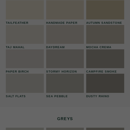
TAILFEATHER
HANDMADE PAPER
AUTUMN SANDSTONE
TAJ MAHAL
DAYDREAM
MOCHA CREMA
PAPER BIRCH
STORMY HORIZON
CAMPFIRE SMOKE
SALT FLATS
SEA PEBBLE
DUSTY RHINO
GREYS