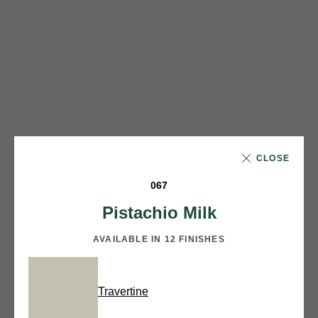
CLOSE
067
Pistachio Milk
AVAILABLE IN 12 FINISHES
Travertine