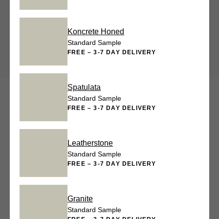
Koncrete Honed
Standard Sample
FREE – 3-7 DAY DELIVERY
Spatulata
Standard Sample
FREE – 3-7 DAY DELIVERY
Leatherstone
Standard Sample
FREE – 3-7 DAY DELIVERY
Granite
Standard Sample