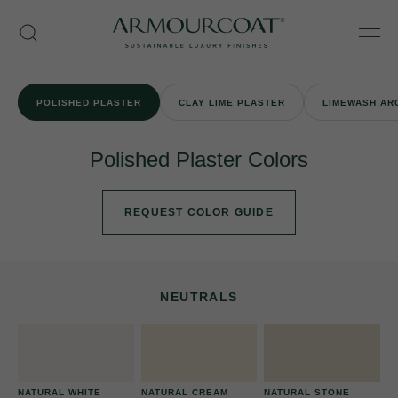
Skip
Armourcoat
to
Search
Men
US
content
POLISHED PLASTER
CLAY LIME PLASTER
LIMEWASH AR
Polished Plaster Colors
REQUEST COLOR GUIDE
NEUTRALS
NATURAL WHITE
NATURAL CREAM
NATURAL STONE