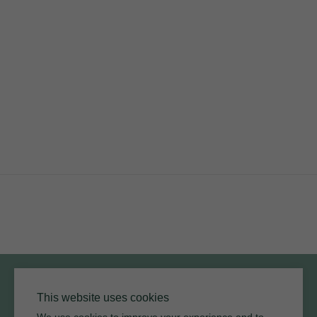
PRODUCTS
RESOURCES
ARMOURCOAT
YouTube
Instagram
Twitter
Facebook
Pinterest
Channel
Privacy Policy
Terms of Use
Environmental Policy
This website uses cookies
We use cookies to improve your experience and to