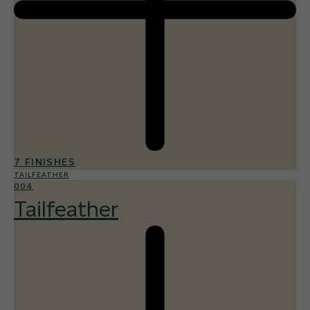
7 FINISHES
TAILFEATHER
004
Tailfeather