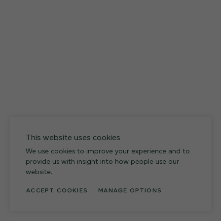
12 FINISHES
027
Weathered Slate
This website uses cookies
We use cookies to improve your experience and to
provide us with insight into how people use our
website.
ACCEPT COOKIES
MANAGE OPTIONS