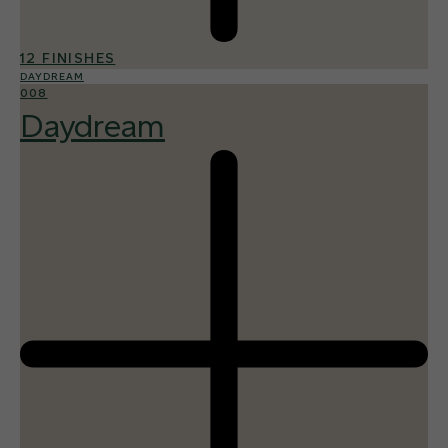
12 FINISHES
DAYDREAM
008
Daydream