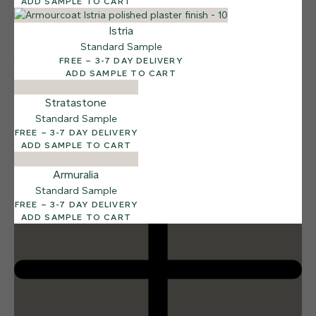
ADD SAMPLE TO CART
Istria
Standard Sample
FREE – 3-7 DAY DELIVERY
12 FINISHES
ADD SAMPLE TO CART
DUSTY RHINO
015
Dusty Rhino
Stratastone
Standard Sample
FREE – 3-7 DAY DELIVERY
ADD SAMPLE TO CART
Armuralia
Standard Sample
FREE – 3-7 DAY DELIVERY
ADD SAMPLE TO CART