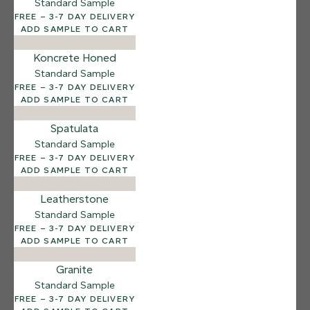
Standard Sample
12 FINISHES
FREE – 3-7 DAY DELIVERY
SEA PEBBLE
ADD SAMPLE TO CART
014
Sea Pebble
Koncrete Honed
Standard Sample
FREE – 3-7 DAY DELIVERY
ADD SAMPLE TO CART
Spatulata
Standard Sample
FREE – 3-7 DAY DELIVERY
ADD SAMPLE TO CART
Leatherstone
Standard Sample
FREE – 3-7 DAY DELIVERY
ADD SAMPLE TO CART
Granite
Standard Sample
FREE – 3-7 DAY DELIVERY