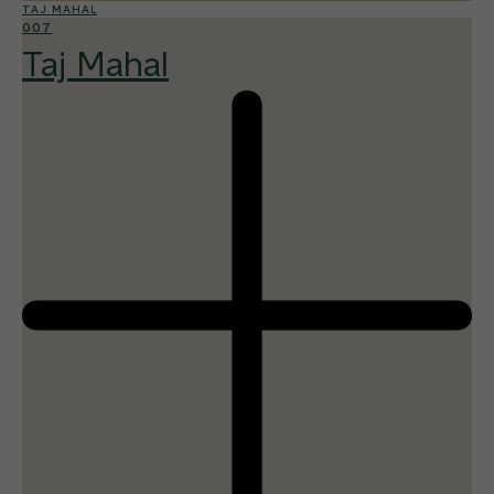
TAJ MAHAL
007
Taj Mahal