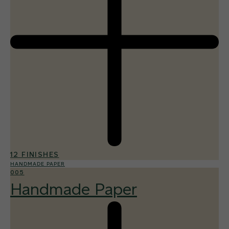
12 FINISHES
HANDMADE PAPER
005
Handmade Paper