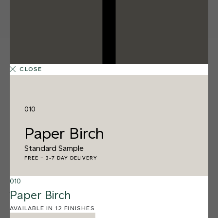
CLOSE
010
Paper Birch
Standard Sample
FREE
–
3-7 DAY DELIVERY
010
Paper Birch
12 FINISHES
SALT FLATS
AVAILABLE IN 12 FINISHES
013