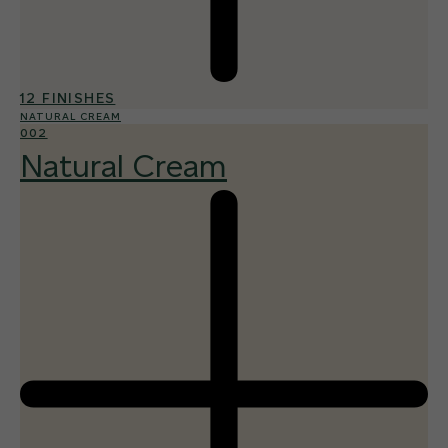
12 FINISHES
NATURAL CREAM
002
Natural Cream