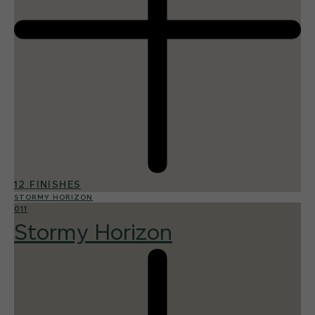
12 FINISHES
STORMY HORIZON
011
Stormy Horizon