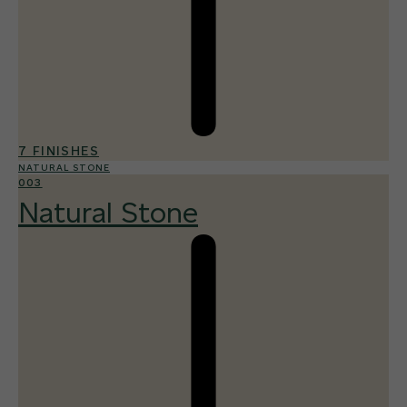
7 FINISHES
NATURAL STONE
003
Natural Stone