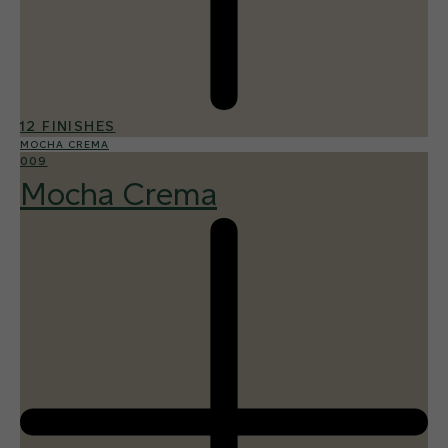
12 FINISHES
MOCHA CREMA
009
Mocha Crema