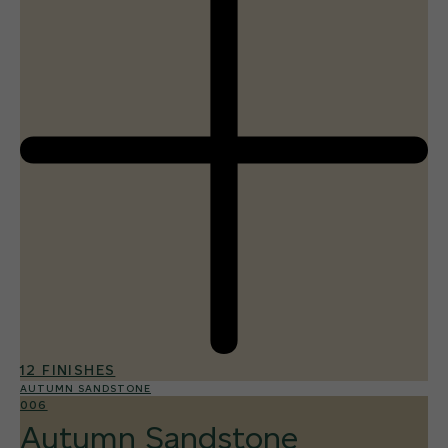
12 FINISHES
AUTUMN SANDSTONE
006
Autumn Sandstone