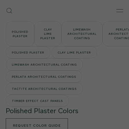
Skip
Armourcoat
to
Search
Men
US
content
CLAY
LIMEWASH
PERLAT
POLISHED
LIME
ARCHITECTURAL
ARCHITECT
PLASTER
PLASTER
COATING
COATIN
POLISHED PLASTER
CLAY LIME PLASTER
LIMEWASH ARCHITECTURAL COATING
PERLATA ARCHITECTURAL COATINGS
TACTITE ARCHITECTURAL COATINGS
TIMBER EFFECT CAST PANELS
Polished Plaster Colors
REQUEST COLOR GUIDE