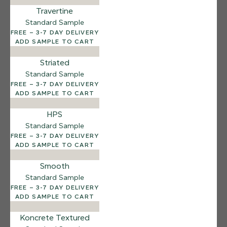
Salt Flats
Travertine
Standard Sample
FREE – 3-7 DAY DELIVERY
ADD SAMPLE TO CART
Striated
Standard Sample
FREE – 3-7 DAY DELIVERY
ADD SAMPLE TO CART
HPS
Standard Sample
FREE – 3-7 DAY DELIVERY
ADD SAMPLE TO CART
Smooth
Standard Sample
FREE – 3-7 DAY DELIVERY
ADD SAMPLE TO CART
Koncrete Textured