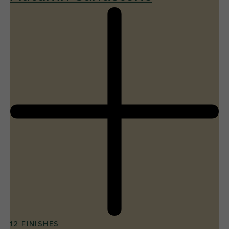
12 FINISHES