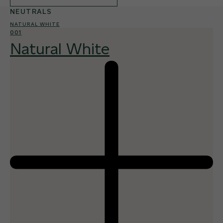
NEUTRALS
NATURAL WHITE
001
Natural White