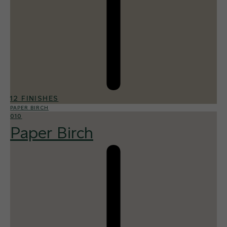
12 FINISHES
PAPER BIRCH
010
Paper Birch