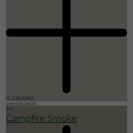
12 FINISHES
CAMPFIRE SMOKE
012
Campfire Smoke