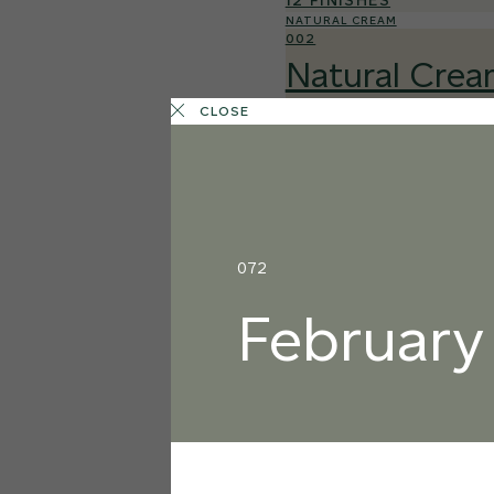
12 FINISHES
NATURAL CREAM
002
Natural Cre
CLOSE
072
February