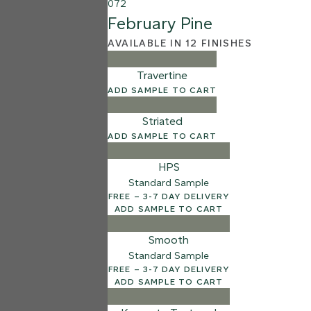
072
February Pine
AVAILABLE IN 12 FINISHES
Travertine
ADD SAMPLE TO CART
Striated
ADD SAMPLE TO CART
HPS
Standard Sample
FREE – 3-7 DAY DELIVERY
ADD SAMPLE TO CART
Smooth
Standard Sample
FREE – 3-7 DAY DELIVERY
ADD SAMPLE TO CART