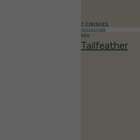
7 FINISHES
TAILFEATHER
004
Tailfeather