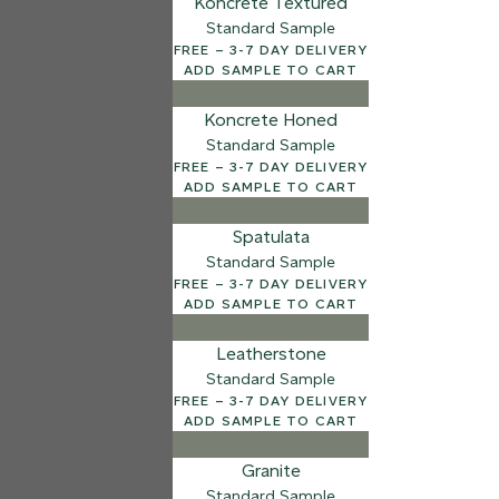
Koncrete Textured
Standard Sample
7 FINISHES
FREE – 3-7 DAY DELIVERY
NATURAL STONE
ADD SAMPLE TO CART
003
Natural Ston
Koncrete Honed
Standard Sample
FREE – 3-7 DAY DELIVERY
ADD SAMPLE TO CART
Spatulata
Standard Sample
FREE – 3-7 DAY DELIVERY
ADD SAMPLE TO CART
Leatherstone
Standard Sample
FREE – 3-7 DAY DELIVERY
ADD SAMPLE TO CART
Granite
Standard Sample