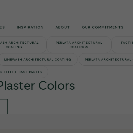
Armourcoat
US
ES
INSPIRATION
ABOUT
OUR COMMITMENTS
WASH ARCHITECTURAL
PERLATA ARCHITECTURAL
TACTI
COATING
COATINGS
LIMEWASH ARCHITECTURAL COATING
PERLATA ARCHITECTURAL
R EFFECT CAST PANELS
Plaster Colors
E