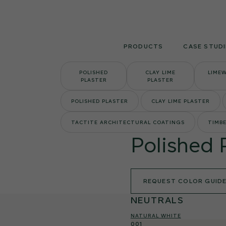
Skip
to
content
PRODUCTS
CASE STUDI
POLISHED
CLAY LIME
LIME
PLASTER
PLASTER
POLISHED PLASTER
CLAY LIME PLASTER
TACTITE ARCHITECTURAL COATINGS
TIMBE
Polished 
REQUEST COLOR GUID
NEUTRALS
NATURAL WHITE
001