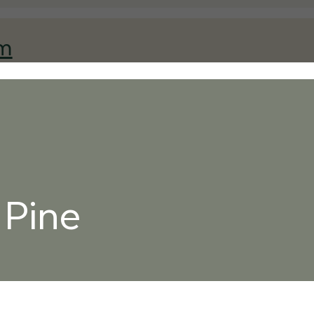
am
 Pine