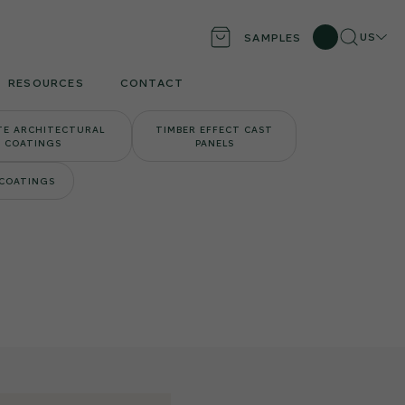
Search
Locati
US
SAMPLES
RESOURCES
CONTACT
TE ARCHITECTURAL
TIMBER EFFECT CAST
COATINGS
PANELS
 COATINGS