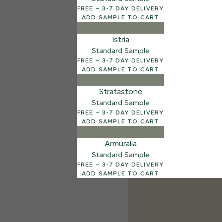
FREE – 3-7 DAY DELIVERY
ADD SAMPLE TO CART
Istria
Standard Sample
FREE – 3-7 DAY DELIVERY
ADD SAMPLE TO CART
Stratastone
Standard Sample
FREE – 3-7 DAY DELIVERY
ADD SAMPLE TO CART
Armuralia
Standard Sample
FREE – 3-7 DAY DELIVERY
ADD SAMPLE TO CART