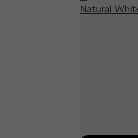
Natural Whit