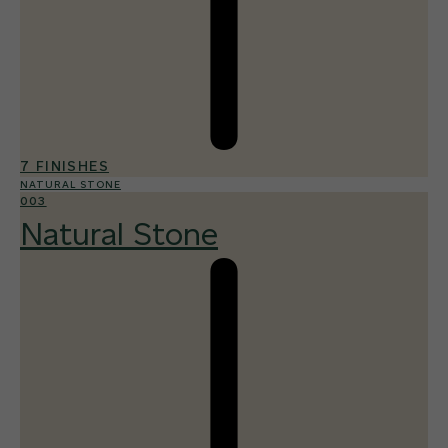
7 FINISHES
NATURAL STONE
003
Natural Stone