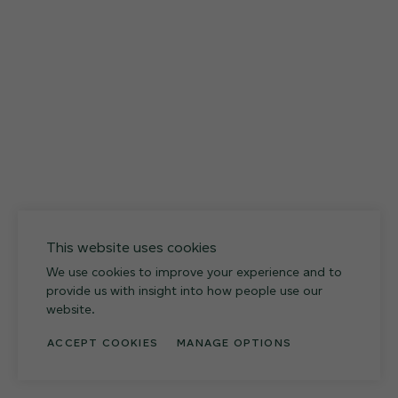
12 FINISHES
027
Weathered Slate
This website uses cookies
We use cookies to improve your experience and to
provide us with insight into how people use our
website.
ACCEPT COOKIES
MANAGE OPTIONS