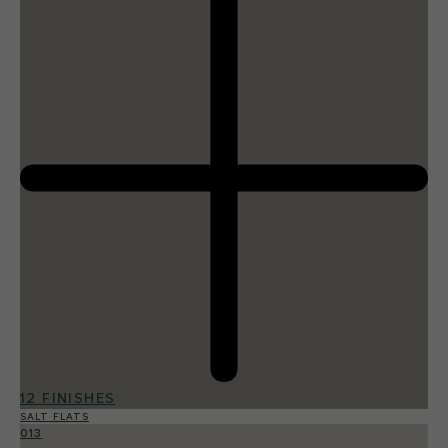
12 FINISHES
SALT FLATS
013