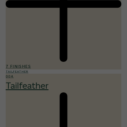
7 FINISHES
TAILFEATHER
004
Tailfeather