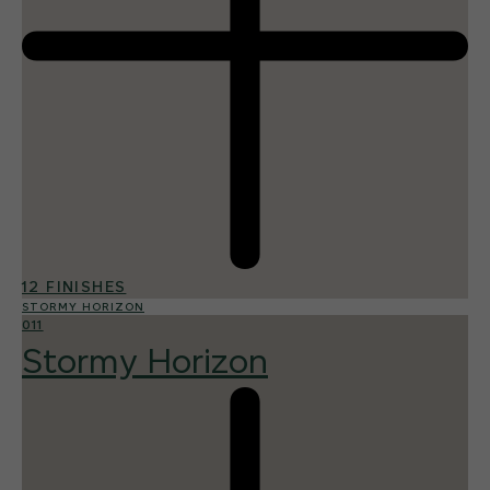
12 FINISHES
STORMY HORIZON
011
Stormy Horizon