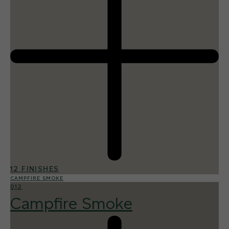
12 FINISHES
CAMPFIRE SMOKE
012
Campfire Smoke