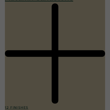
12 FINISHES