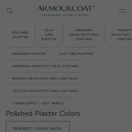
Skip
Armourcoat
to
Search
Men
US
content
CLAY
LIMEWASH
PERLAT
POLISHED
LIME
ARCHITECTURAL
ARCHITECT
PLASTER
PLASTER
COATING
COATIN
POLISHED PLASTER
CLAY LIME PLASTER
LIMEWASH ARCHITECTURAL COATING
PERLATA ARCHITECTURAL COATINGS
TACTITE ARCHITECTURAL COATINGS
TIMBER EFFECT CAST PANELS
Polished Plaster Colors
REQUEST COLOR GUIDE