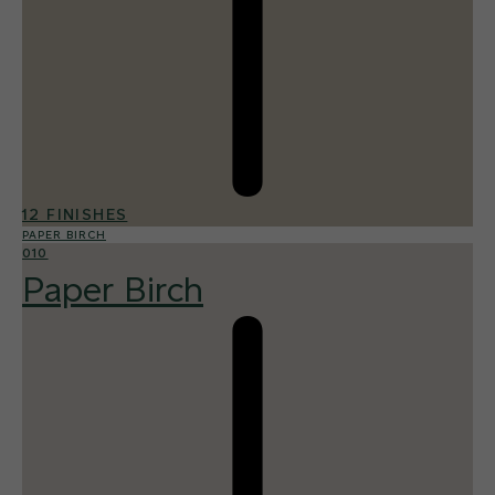
12 FINISHES
PAPER BIRCH
010
Paper Birch