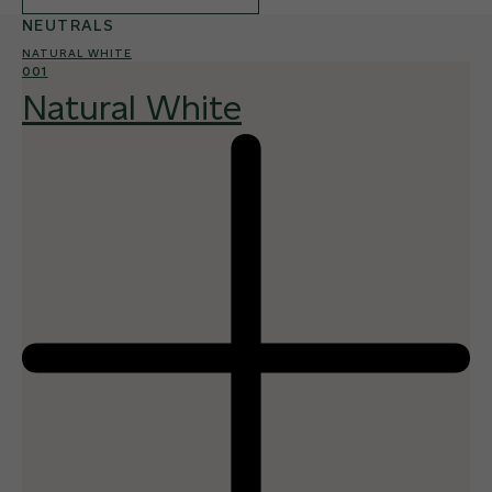
NEUTRALS
NATURAL WHITE
001
Natural White