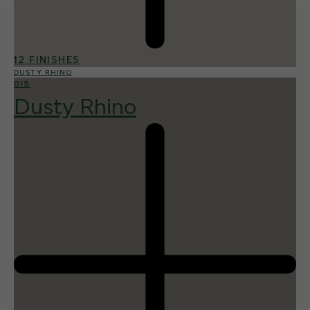
12 FINISHES
DUSTY RHINO
015
Dusty Rhino