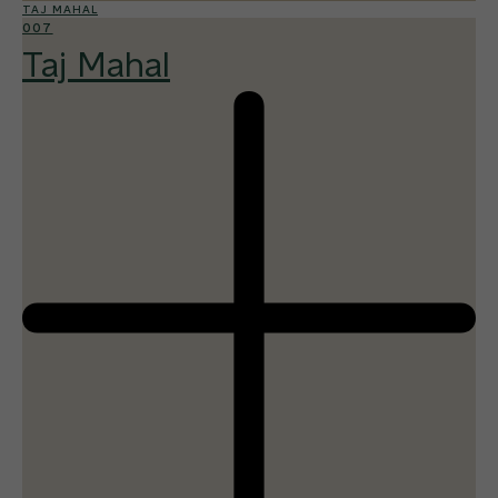
TAJ MAHAL
007
Taj Mahal