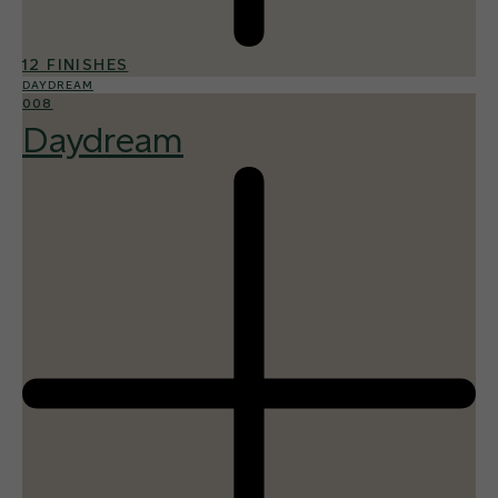
12 FINISHES
DAYDREAM
008
Daydream