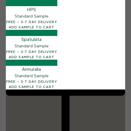
12 FINISHES
HPS
SEA PEBBLE
014
Standard Sample
Sea Pebble
FREE – 3-7 DAY DELIVERY
ADD SAMPLE TO CART
Spatulata
Standard Sample
FREE – 3-7 DAY DELIVERY
ADD SAMPLE TO CART
Armuralia
Standard Sample
FREE – 3-7 DAY DELIVERY
ADD SAMPLE TO CART