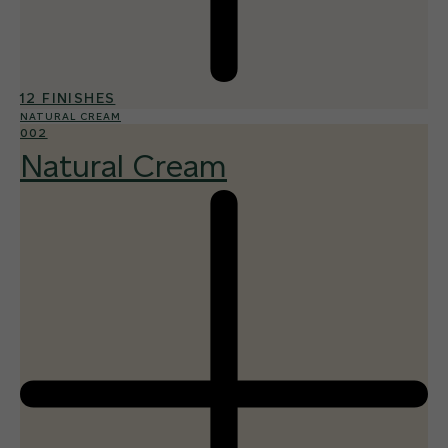
12 FINISHES
NATURAL CREAM
002
Natural Cream