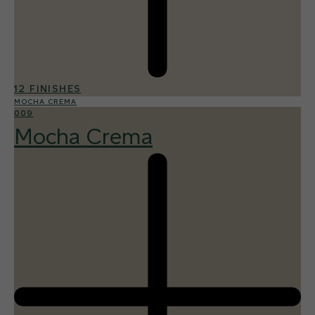
12 FINISHES
MOCHA CREMA
009
Mocha Crema