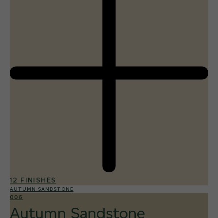
12 FINISHES
AUTUMN SANDSTONE
006
Autumn Sandstone