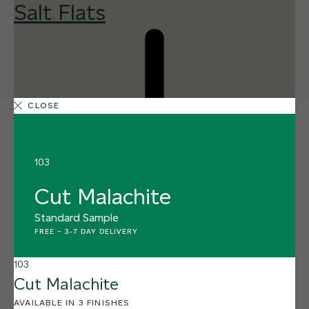
Salt Flats
CLOSE
103
Cut Malachite
Standard Sample
FREE
–
3-7 DAY DELIVERY
103
Cut Malachite
AVAILABLE IN 3 FINISHES