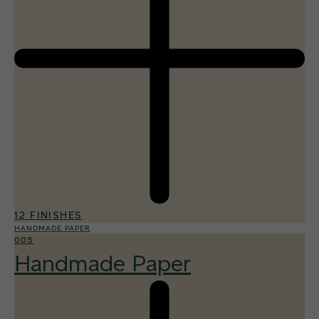
12 FINISHES
HANDMADE PAPER
005
Handmade Paper