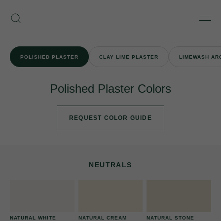
Skip
Armourcoat
to
Search
Men
US
content
POLISHED PLASTER
CLAY LIME PLASTER
LIMEWASH AR
Polished Plaster Colors
REQUEST COLOR GUIDE
NEUTRALS
NATURAL WHITE
NATURAL CREAM
NATURAL STONE