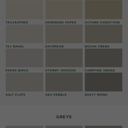
TAILFEATHER
HANDMADE PAPER
AUTUMN SANDSTONE
TAJ MAHAL
DAYDREAM
MOCHA CREMA
PAPER BIRCH
STORMY HORIZON
CAMPFIRE SMOKE
SALT FLATS
SEA PEBBLE
DUSTY RHINO
GREYS