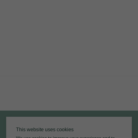
PRODUCTS
RESOURCES
ARMOURCOAT
YouTube
Instagram
Twitter
Facebook
Pinterest
Channel
Privacy Policy
Terms of Use
Environmental Policy
This website uses cookies
We use cookies to improve your experience and to