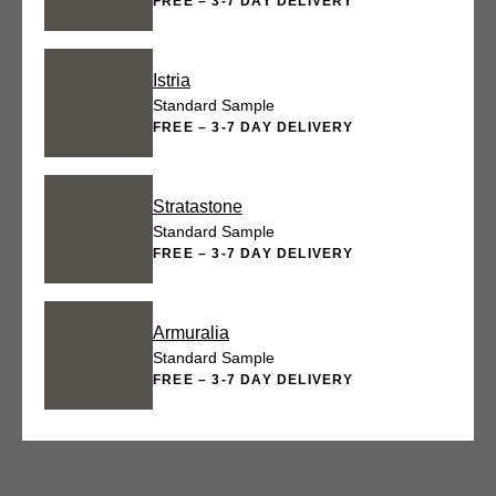
FREE – 3-7 DAY DELIVERY
Istria
Standard Sample
FREE – 3-7 DAY DELIVERY
Stratastone
Standard Sample
FREE – 3-7 DAY DELIVERY
Armuralia
Standard Sample
FREE – 3-7 DAY DELIVERY