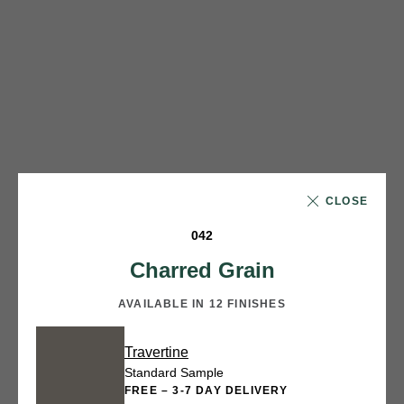
CLOSE
042
Charred Grain
AVAILABLE IN 12 FINISHES
Travertine
Standard Sample
FREE – 3-7 DAY DELIVERY