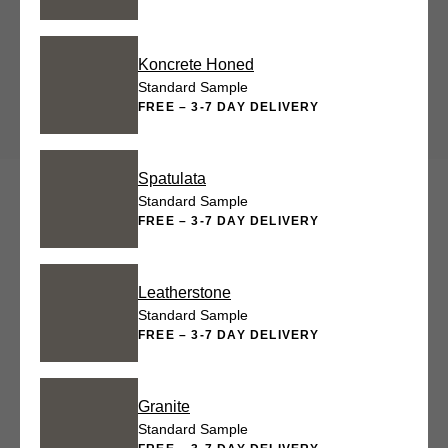
Koncrete Honed
Standard Sample
FREE – 3-7 DAY DELIVERY
Spatulata
Standard Sample
FREE – 3-7 DAY DELIVERY
Leatherstone
Standard Sample
FREE – 3-7 DAY DELIVERY
Granite
Standard Sample