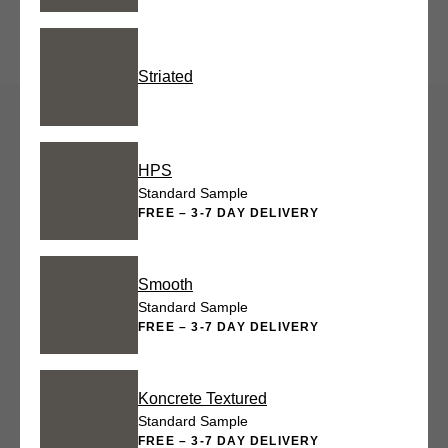
Striated
HPS
Standard Sample
FREE – 3-7 DAY DELIVERY
Smooth
Standard Sample
FREE – 3-7 DAY DELIVERY
Koncrete Textured
Standard Sample
FREE – 3-7 DAY DELIVERY