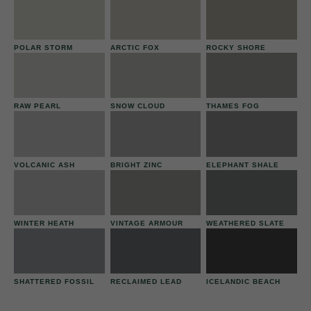
POLAR STORM
ARCTIC FOX
ROCKY SHORE
RAW PEARL
SNOW CLOUD
THAMES FOG
VOLCANIC ASH
BRIGHT ZINC
ELEPHANT SHALE
WINTER HEATH
VINTAGE ARMOUR
WEATHERED SLATE
SHATTERED FOSSIL
RECLAIMED LEAD
ICELANDIC BEACH