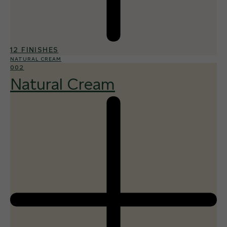
12 FINISHES
NATURAL CREAM
002
Natural Cream