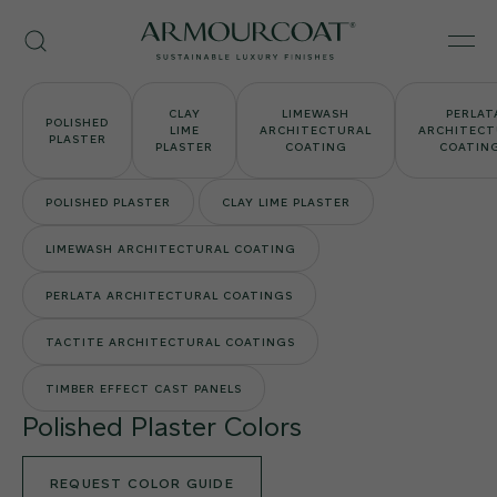
Skip
Armourcoat
to
Search
Men
US
content
CLAY
LIMEWASH
PERLAT
POLISHED
LIME
ARCHITECTURAL
ARCHITECT
PLASTER
PLASTER
COATING
COATIN
POLISHED PLASTER
CLAY LIME PLASTER
LIMEWASH ARCHITECTURAL COATING
PERLATA ARCHITECTURAL COATINGS
TACTITE ARCHITECTURAL COATINGS
TIMBER EFFECT CAST PANELS
Polished Plaster Colors
REQUEST COLOR GUIDE