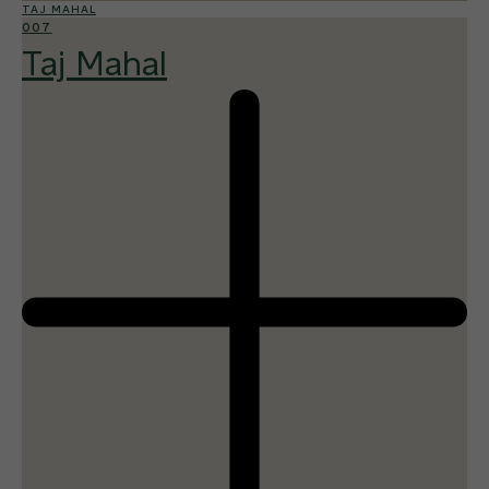
TAJ MAHAL
007
Taj Mahal