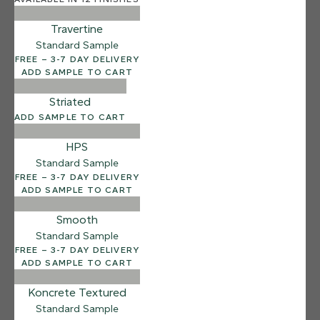
Salt Flats
Travertine
Standard Sample
FREE – 3-7 DAY DELIVERY
ADD SAMPLE TO CART
Striated
ADD SAMPLE TO CART
HPS
Standard Sample
FREE – 3-7 DAY DELIVERY
ADD SAMPLE TO CART
Smooth
Standard Sample
FREE – 3-7 DAY DELIVERY
ADD SAMPLE TO CART
Koncrete Textured
Standard Sample