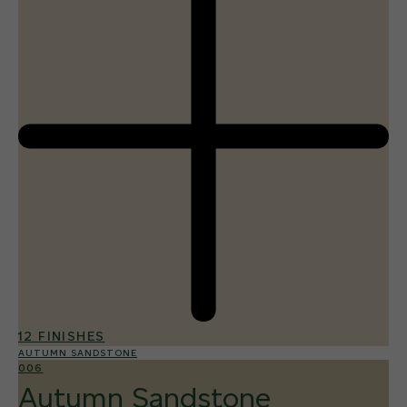
12 FINISHES
AUTUMN SANDSTONE
006
Autumn Sandstone