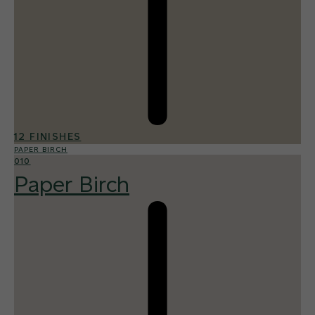
12 FINISHES
PAPER BIRCH
010
Paper Birch