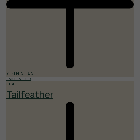
7 FINISHES
TAILFEATHER
004
Tailfeather