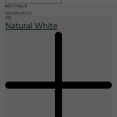
NEUTRALS
NATURAL WHITE
001
Natural White