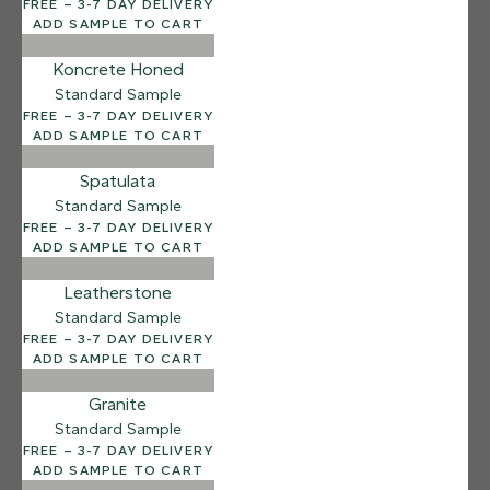
FREE – 3-7 DAY DELIVERY
12 FINISHES
ADD SAMPLE TO CART
SEA PEBBLE
014
Koncrete Honed
Sea Pebble
Standard Sample
FREE – 3-7 DAY DELIVERY
ADD SAMPLE TO CART
Spatulata
Standard Sample
FREE – 3-7 DAY DELIVERY
ADD SAMPLE TO CART
Leatherstone
Standard Sample
FREE – 3-7 DAY DELIVERY
ADD SAMPLE TO CART
Granite
Standard Sample
FREE – 3-7 DAY DELIVERY
ADD SAMPLE TO CART