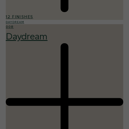
12 FINISHES
DAYDREAM
008
Daydream