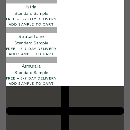
Istria
Standard Sample
FREE – 3-7 DAY DELIVERY
ADD SAMPLE TO CART
12 FINISHES
DUSTY RHINO
015
Stratastone
Dusty Rhino
Standard Sample
FREE – 3-7 DAY DELIVERY
ADD SAMPLE TO CART
Armuralia
Standard Sample
FREE – 3-7 DAY DELIVERY
ADD SAMPLE TO CART