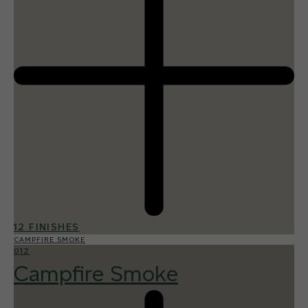
12 FINISHES
CAMPFIRE SMOKE
012
Campfire Smoke