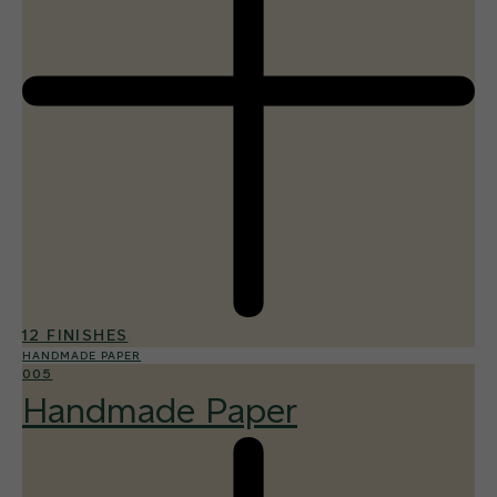
12 FINISHES
HANDMADE PAPER
005
Handmade Paper