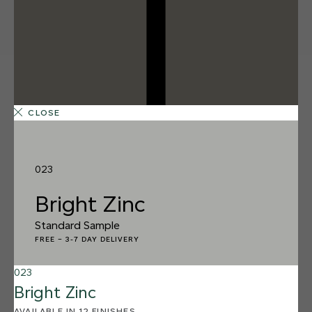
CLOSE
023
Bright Zinc
Standard Sample
FREE
–
3-7 DAY DELIVERY
023
12 FINISHES
Bright Zinc
SALT FLATS
013
AVAILABLE IN 12 FINISHES