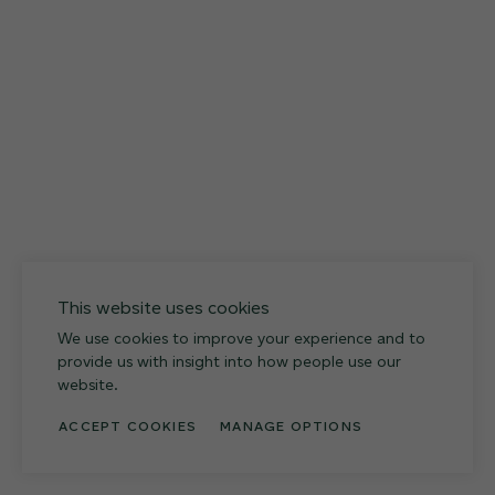
12 FINISHES
027
Weathered Slate
This website uses cookies
We use cookies to improve your experience and to
provide us with insight into how people use our
website.
ACCEPT COOKIES
MANAGE OPTIONS