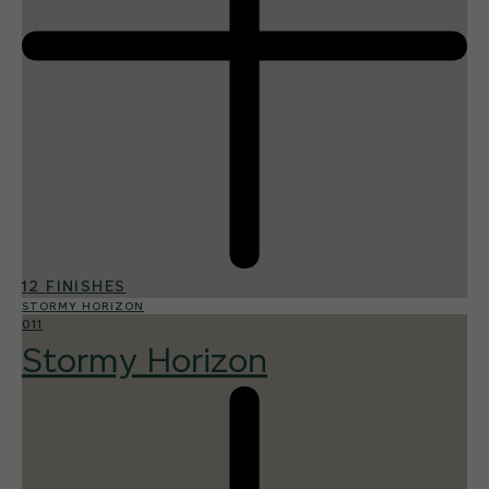
12 FINISHES
STORMY HORIZON
011
Stormy Horizon