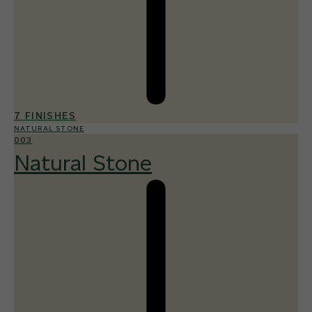
7 FINISHES
NATURAL STONE
003
Natural Stone