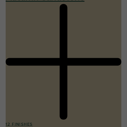
12 FINISHES