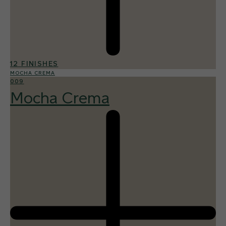
12 FINISHES
MOCHA CREMA
009
Mocha Crema