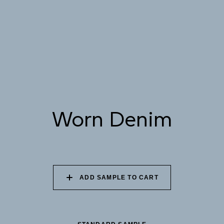
082 PEACEFUL
083 FROZEN LAGOON
084 SHADED
DOWNPOUR
WATERFALL
085 WORN DENIM
086 PERUVIAN OASIS
087 FADED INK
Worn Denim
088 ICY FJORD
089 MOONLIGHT
090 MOONLIT OCEAN
SHADOW
ADD SAMPLE TO CART