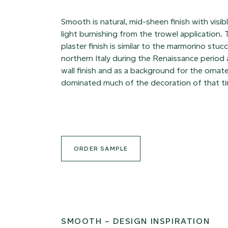
Smooth is natural, mid-sheen finish with visi
light burnishing from the trowel application
plaster finish is similar to the marmorino stuc
northern Italy during the Renaissance period a
wall finish and as a background for the ornat
dominated much of the decoration of that t
ORDER SAMPLE
SMOOTH – DESIGN INSPIRATION