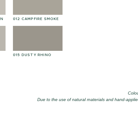
025 WINTER HEATH
02
ON
012 CAMPFIRE SMOKE
015 DUSTY RHINO
028 SHATTERED
02
FOSSIL
Colou
Due to the use of natural materials and hand-applie