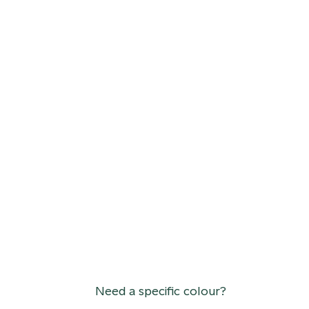
Need a specific colour?