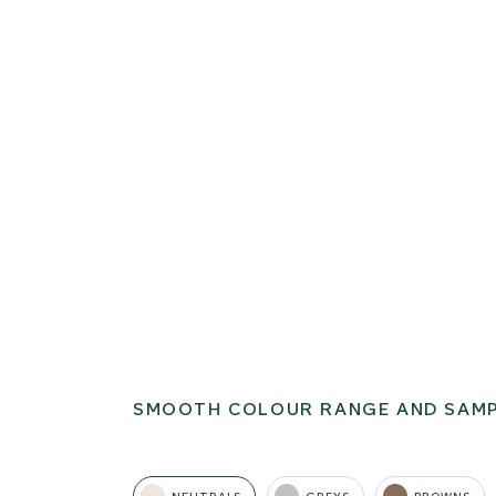
SMOOTH COLOUR RANGE AND SAM