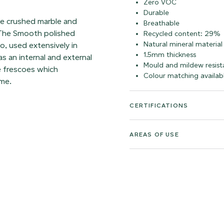
Zero VOC
Durable
ble crushed marble and
Breathable
. The Smooth polished
Recycled content: 29%
Natural mineral material
co, used extensively in
1.5mm thickness
s an internal and external
Mould and mildew resist
e frescoes which
Colour matching availab
ime.
CERTIFICATIONS
AREAS OF USE