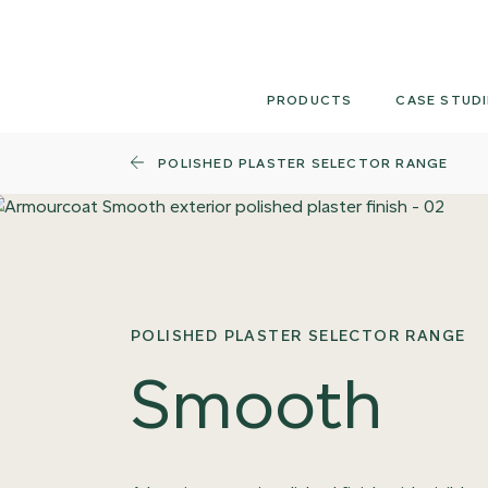
Skip
to
content
PRODUCTS
CASE STUDI
POLISHED PLASTER SELECTOR RANGE
POLISHED PLASTER SELECTOR RANGE
Smooth