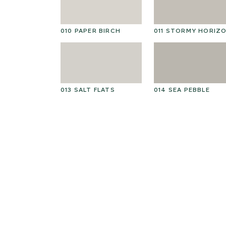
010 PAPER BIRCH
011 STORMY HORIZ
013 SALT FLATS
014 SEA PEBBLE