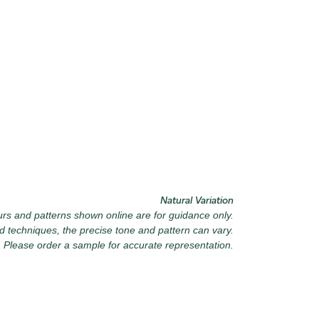
6 VINTAGE ARMOUR
027 WEATHERED
SLATE
040 LAZY 
9 RECLAIMED LEAD
030 ICELANDIC BEACH
043 PLAYF
Natural Variation
rs and patterns shown online are for guidance only.
d techniques, the precise tone and pattern can vary.
Please order a sample for accurate representation.