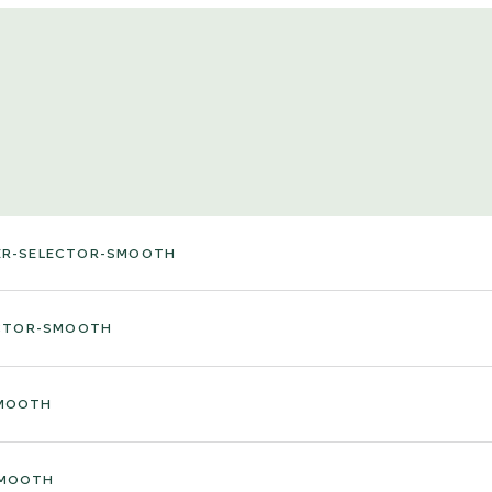
ER-SELECTOR-SMOOTH
ECTOR-SMOOTH
SMOOTH
SMOOTH