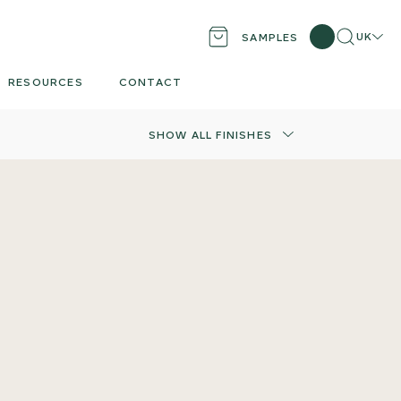
Search
Locati
UK
SAMPLES
RESOURCES
CONTACT
SHOW ALL FINISHES