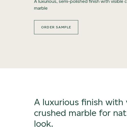
A luxurious, semi-polished finish with visible
marble
ORDER SAMPLE
A luxurious finish with 
crushed marble for nat
look.