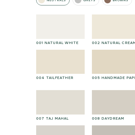
NEUTRALS
GREYS
BROWNS
001 NATURAL WHITE
002 NATURAL CREA
004 TAILFEATHER
005 HANDMADE PAP
007 TAJ MAHAL
008 DAYDREAM