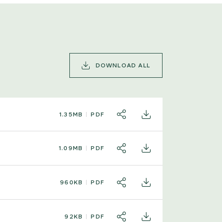
DOWNLOAD ALL
1.35MB
PDF
SHARE
DOWNLOAD
1.09MB
PDF
SHARE
DOWNLOAD
960KB
PDF
SHARE
DOWNLOAD
92KB
PDF
SHARE
DOWNLOAD