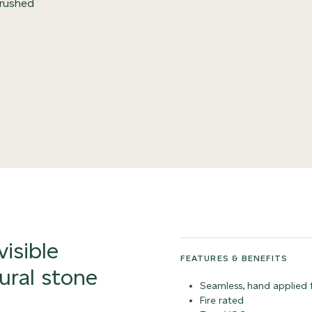
 crushed
visible
FEATURES & BENEFITS
ural stone
Seamless, hand applied f
Fire rated