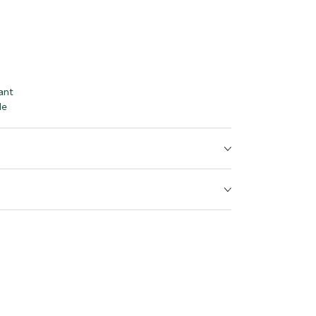
ant
le