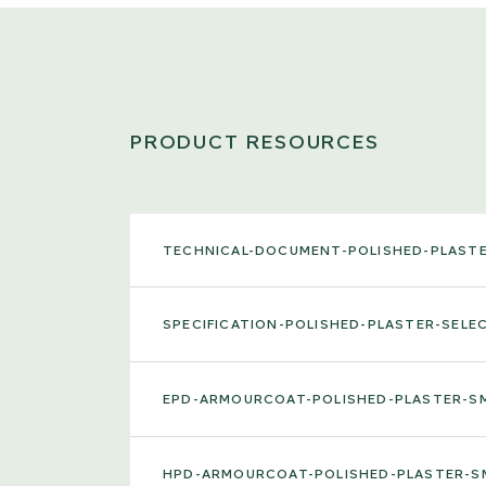
PRODUCT RESOURCES
TECHNICAL-DOCUMENT-POLISHED-PLAST
SPECIFICATION-POLISHED-PLASTER-SEL
EPD-ARMOURCOAT-POLISHED-PLASTER-
HPD-ARMOURCOAT-POLISHED-PLASTER-