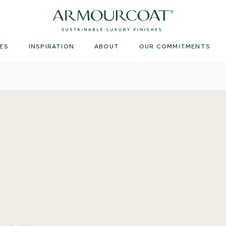
Armourcoat
UK
ES
INSPIRATION
ABOUT
OUR COMMITMENTS