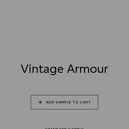
025 WINTER HEATH
026 VINTAGE
027 WEATHERED
ARMOUR
SLATE
028 SHATTERED
029 RECLAIMED LEAD
030 ICELANDIC
FOSSIL
BEACH
Vintage Armour
Natural Variation
Colours and patterns shown online are for guidance only.
Due to the use of natural materials and hand-applied techniques, the precise
tone and pattern can vary.
Please order a sample for accurate representation.
ADD SAMPLE TO CART