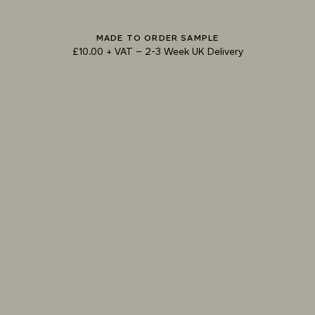
MADE TO ORDER SAMPLE
TRY OUR COLOUR MATCHING SERVICE
£10.00 + VAT
–
2-3 Week UK Delivery
TECHNICAL-DOCUMENT-POLISHED-
SHARE
DOWNL
PLASTER-SELECTOR-SMOOTH
SPECIFICATION-POLISHED-PLASTER-
SHARE
DOWNL
SELECTOR-SMOOTH
EPD-ARMOURCOAT-POLISHED-PLASTER-