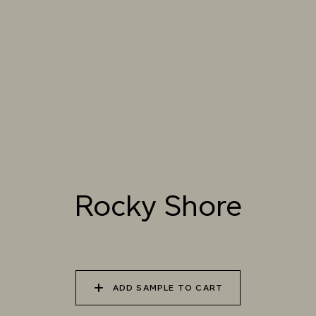
025 WINTER HEATH
026 VINTAGE
027 WEATHERED
ARMOUR
SLATE
028 SHATTERED
029 RECLAIMED LEAD
030 ICELANDIC
FOSSIL
BEACH
Rocky Shore
ADD SAMPLE TO CART