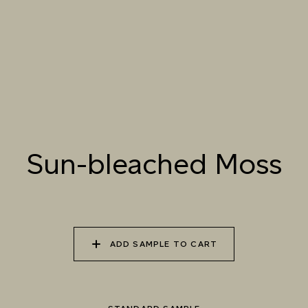
PETAL
070 AMAZON STONE
071 HIGHLAND
072 FEBRUARY PINE
LICHEN
Sun-bleached Moss
073 MATCHA FOAM
074 SEA GLASS
075 HERB GARDEN
Natural Variation
Colours and patterns shown online are for guidance only.
Due to the use of natural materials and hand-applied techniques, the precise
tone and pattern can vary.
Please order a sample for accurate representation.
ADD SAMPLE TO CART