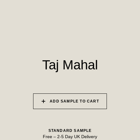
010 PAPER BIRCH
011 STORMY
012 CAMPFIRE
HORIZON
SMOKE
013 SALT FLATS
014 SEA PEBBLE
015 DUSTY RHINO
Taj Mahal
ADD SAMPLE TO CART
STANDARD SAMPLE
Free
–
2-5 Day UK Delivery
TRY OUR COLOUR MATCHING SERVICE