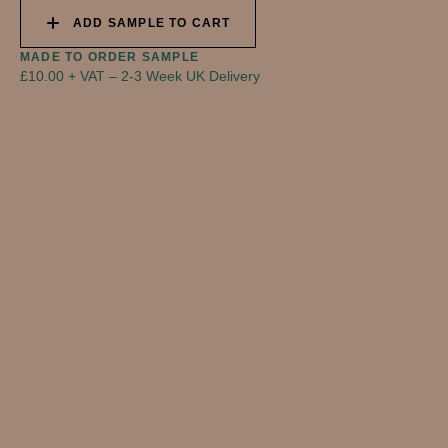
ADD SAMPLE TO CART
MADE TO ORDER SAMPLE
£10.00 + VAT
–
2-3 Week UK Delivery