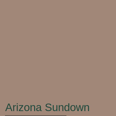
Close
Arizona Sundown