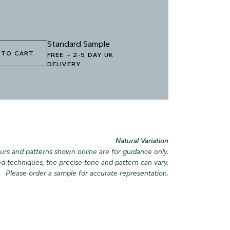
Standard Sample
 TO CART
FREE
–
2-5 DAY UK
DELIVERY
Natural Variation
urs and patterns shown online are for guidance only.
ed techniques, the precise tone and pattern can vary.
Please order a sample for accurate representation.