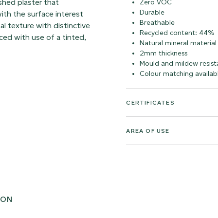
shed plaster that
Zero VOC
Durable
ith the surface interest
Breathable
al texture with distinctive
Recycled content: 44%
ed with use of a tinted,
Natural mineral material
2mm thickness
Mould and mildew resist
Colour matching availab
CERTIFICATES
AREA OF USE
ION