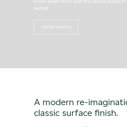
A mid-sheen finish with the natural patina of
leather
ORDER SAMPLE
A modern re-imaginati
classic surface finish.