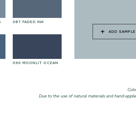
S
087 FADED INK
ADD SAMPLE
090 MOONLIT OCEAN
Colo
Due to the use of natural materials and hand-appli