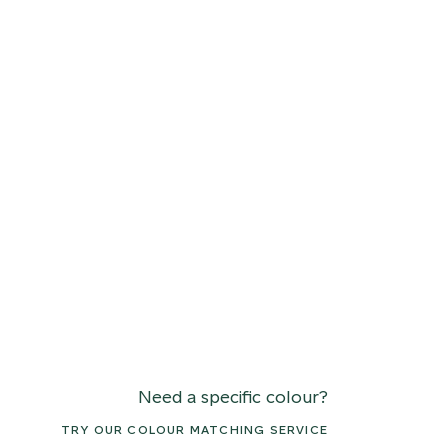
Need a specific colour?
TRY OUR COLOUR MATCHING SERVICE