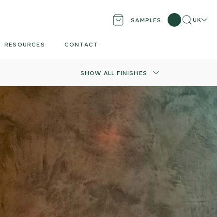
Search
Locati
UK
SAMPLES
RESOURCES
CONTACT
SHOW ALL FINISHES