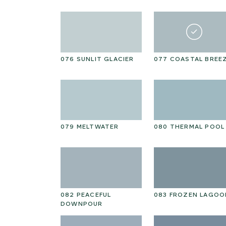
N KELP
076 SUNLIT GLACIER
077 COASTAL BREE
NTAL
079 MELTWATER
080 THERMAL POOL
HOKE PETAL
082 PEACEFUL
083 FROZEN LAGOO
DOWNPOUR