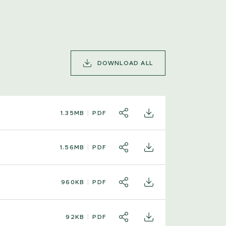
DOWNLOAD ALL
1.35MB
PDF
SHARE
DOWNLOAD
1.56MB
PDF
SHARE
DOWNLOAD
960KB
PDF
SHARE
DOWNLOAD
92KB
PDF
SHARE
DOWNLOAD