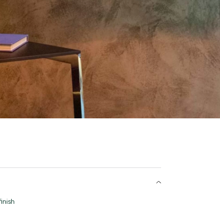
inish