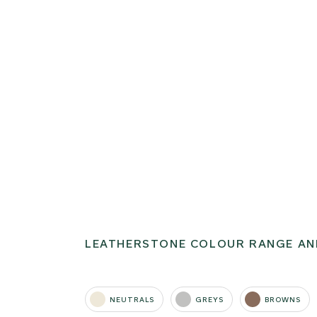
LEATHERSTONE COLOUR RANGE AN
NEUTRALS
GREYS
BROWNS