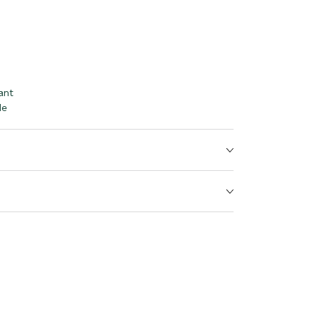
ant
le