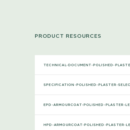
PRODUCT RESOURCES
TECHNICAL-DOCUMENT-POLISHED-PLAST
SPECIFICATION-POLISHED-PLASTER-SEL
EPD-ARMOURCOAT-POLISHED-PLASTER-L
HPD-ARMOURCOAT-POLISHED-PLASTER-L