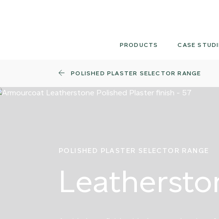
Skip
to
content
PRODUCTS
CASE STUDI
POLISHED PLASTER SELECTOR RANGE
POLISHED PLASTER SELECTOR RANGE
Leathersto