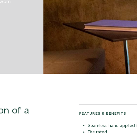
 worn
on of a
FEATURES & BENEFITS
Seamless, hand applied f
Fire rated