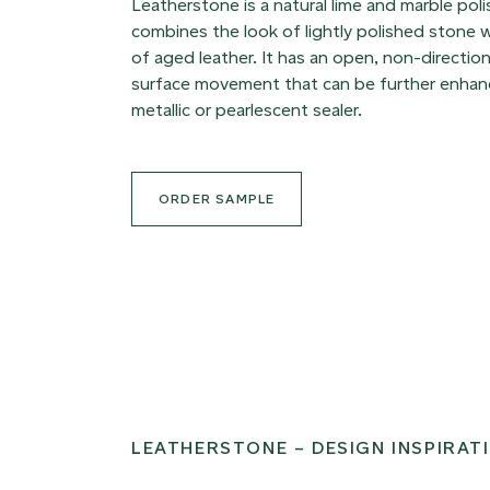
Leatherstone is a natural lime and marble poli
combines the look of lightly polished stone w
of aged leather. It has an open, non-direction
surface movement that can be further enhanc
metallic or pearlescent sealer.
ORDER SAMPLE
LEATHERSTONE – DESIGN INSPIRAT