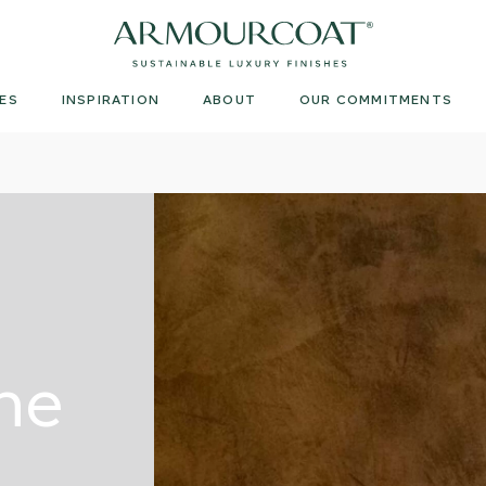
Armourcoat
UK
ES
INSPIRATION
ABOUT
OUR COMMITMENTS
ne