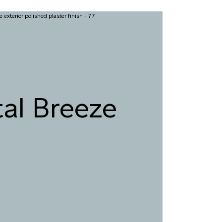
al Breeze