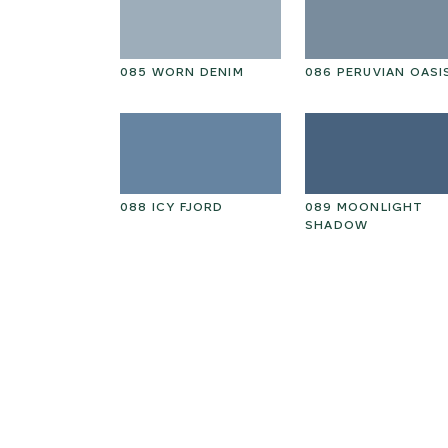
RY PINE
085 WORN DENIM
086 PERUVIAN OASI
GARDEN
088 ICY FJORD
089 MOONLIGHT
SHADOW