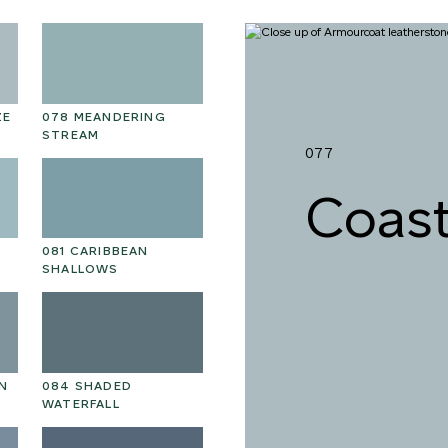
ZE
078 MEANDERING
STREAM
077
Coast
081 CARIBBEAN
SHALLOWS
N
084 SHADED
WATERFALL