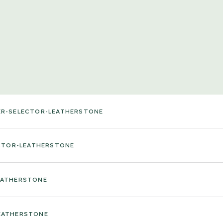
ER-SELECTOR-LEATHERSTONE
ECTOR-LEATHERSTONE
EATHERSTONE
EATHERSTONE