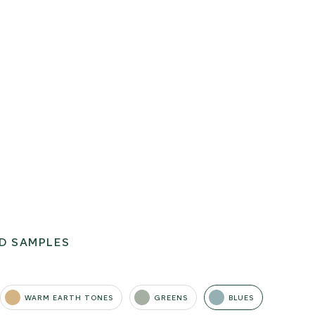
D SAMPLES
WARM EARTH TONES
GREENS
BLUES