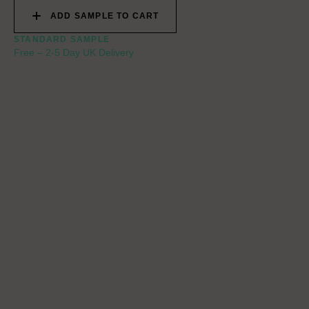
ADD SAMPLE TO CART
STANDARD SAMPLE
Free
–
2-5 Day UK Delivery