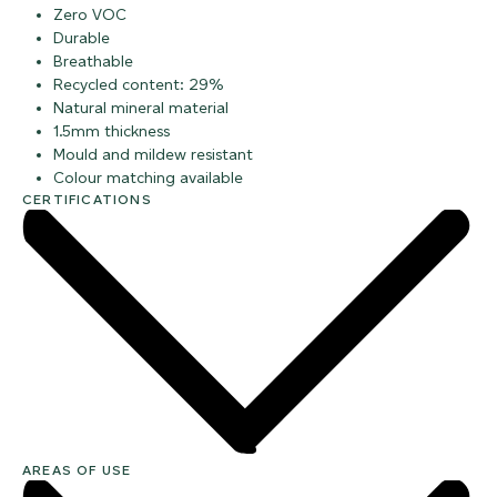
Zero VOC
Durable
Breathable
Recycled content: 29%
Natural mineral material
1.5mm thickness
Mould and mildew resistant
Colour matching available
CERTIFICATIONS
AREAS OF USE