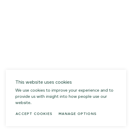
This website uses cookies
We use cookies to improve your experience and to
provide us with insight into how people use our
website.
ACCEPT COOKIES
MANAGE OPTIONS
014 SEA PEBBLE
02