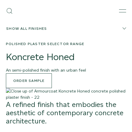
Skip
Armourcoat
to
Search
Men
UK
content
SHOW ALL FINISHES
POLISHED PLASTER SELECTOR RANGE
Koncrete Honed
An semi-polished finish with an urban feel
ORDER SAMPLE
A refined finish that embodies the
aesthetic of contemporary concrete
architecture.