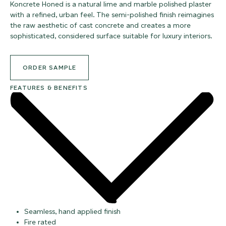
Koncrete Honed is a natural lime and marble polished plaster
with a refined, urban feel. The semi-polished finish reimagines
the raw aesthetic of cast concrete and creates a more
sophisticated, considered surface suitable for luxury interiors.
ORDER SAMPLE
FEATURES & BENEFITS
Seamless, hand applied finish
Fire rated