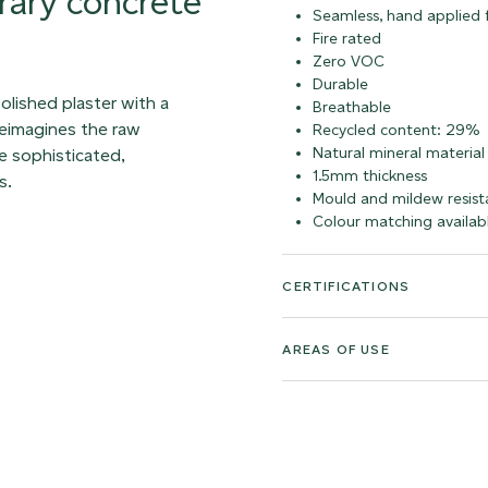
rary concrete
Seamless, hand applied f
Fire rated
Zero VOC
Durable
olished plaster with a
Breathable
 reimagines the raw
Recycled content: 29%
Natural mineral material
e sophisticated,
1.5mm thickness
s.
Mould and mildew resist
Colour matching availab
CERTIFICATIONS
AREAS OF USE