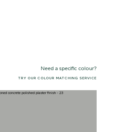
Need a specific colour?
TRY OUR COLOUR MATCHING SERVICE
7 ARCTIC FOX
018 ROCKY SHORE
031 HIMAL