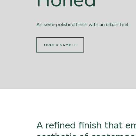
An semi-polished finish with an urban feel
ORDER SAMPLE
A refined finish that 