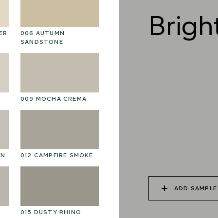
Brigh
ER
006 AUTUMN
019 RAW PEARL
0
SANDSTONE
022 VOLCANIC ASH
02
009 MOCHA CREMA
025 WINTER HEATH
02
ON
012 CAMPFIRE SMOKE
ADD SAMPLE
015 DUSTY RHINO
028 SHATTERED
02