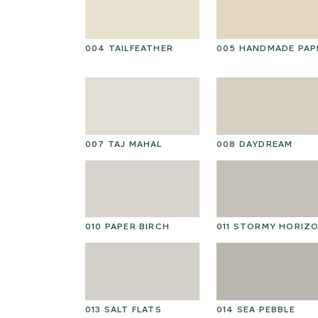
004 TAILFEATHER
005 HANDMADE PAP
007 TAJ MAHAL
008 DAYDREAM
010 PAPER BIRCH
011 STORMY HORIZ
013 SALT FLATS
014 SEA PEBBLE