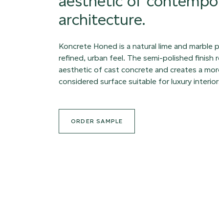
aesthetic of contempo
architecture.
Koncrete Honed is a natural lime and marble p
refined, urban feel. The semi-polished finish
aesthetic of cast concrete and creates a mor
considered surface suitable for luxury interior
ORDER SAMPLE