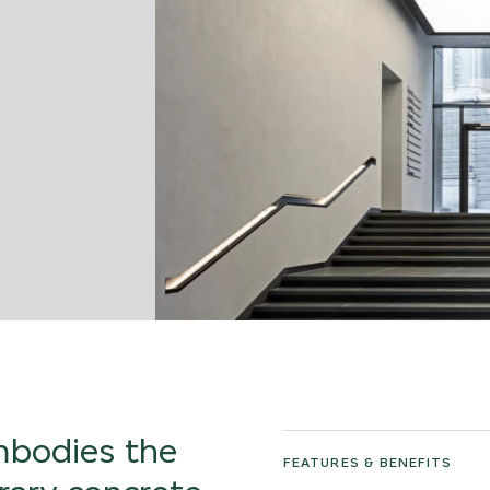
embodies the
FEATURES & BENEFITS