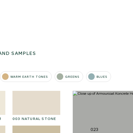
AND SAMPLES
WARM EARTH TONES
GREENS
BLUES
M
003 NATURAL STONE
016 POLAR STORM
01
023