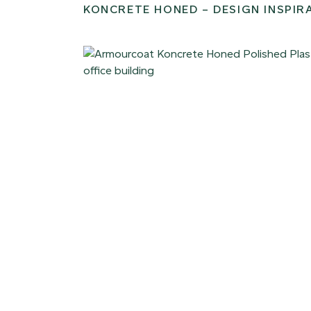
KONCRETE HONED – DESIGN INSPIR