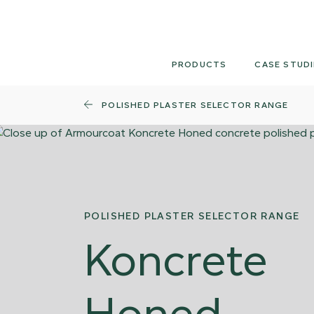
Skip
to
content
PRODUCTS
CASE STUDI
POLISHED PLASTER SELECTOR RANGE
POLISHED PLASTER SELECTOR RANGE
Koncrete
Honed