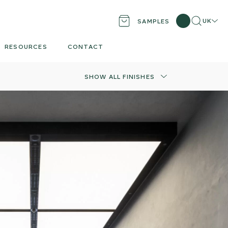
Search
Locati
UK
SAMPLES
RESOURCES
CONTACT
SHOW ALL FINISHES