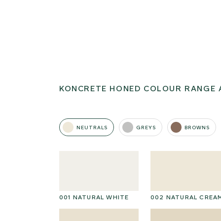
KONCRETE HONED COLOUR RANGE 
NEUTRALS
GREYS
BROWNS
001 NATURAL WHITE
002 NATURAL CREA