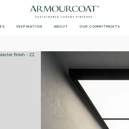
Armourcoat
UK
ES
INSPIRATION
ABOUT
OUR COMMITMENTS