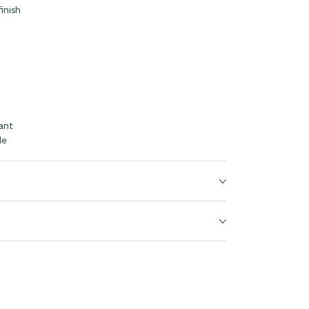
inish
ant
le