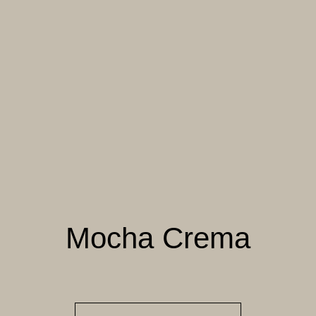
004 TAILFEATHER
005 HANDMADE
006 AUTUMN
PAPER
SANDSTONE
007 TAJ MAHAL
008 DAYDREAM
009 MOCHA CREMA
010 PAPER BIRCH
011 STORMY
012 CAMPFIRE
HORIZON
SMOKE
Mocha Crema
013 SALT FLATS
014 SEA PEBBLE
015 DUSTY RHINO