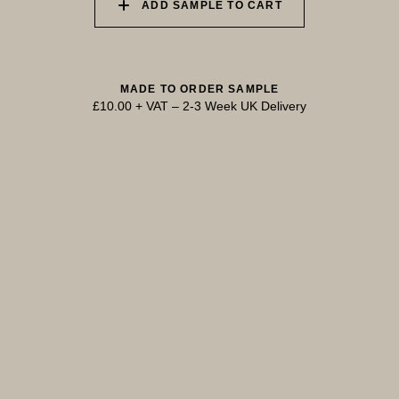
ADD SAMPLE TO CART
MADE TO ORDER SAMPLE
£10.00 + VAT
–
2-3 Week UK Delivery
TRY OUR COLOUR MATCHING SERVICE