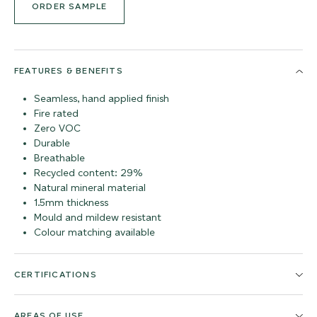
ORDER SAMPLE
FEATURES & BENEFITS
Seamless, hand applied finish
Fire rated
Zero VOC
Durable
Breathable
Recycled content: 29%
Natural mineral material
1.5mm thickness
Mould and mildew resistant
Colour matching available
CERTIFICATIONS
AREAS OF USE