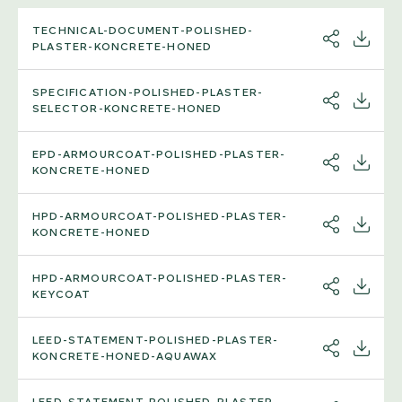
TECHNICAL-DOCUMENT-POLISHED-
SHARE
DOWNL
PLASTER-KONCRETE-HONED
SPECIFICATION-POLISHED-PLASTER-
SHARE
DOWNL
SELECTOR-KONCRETE-HONED
EPD-ARMOURCOAT-POLISHED-PLASTER-
SHARE
DOWNL
KONCRETE-HONED
HPD-ARMOURCOAT-POLISHED-PLASTER-
SHARE
DOWNL
KONCRETE-HONED
HPD-ARMOURCOAT-POLISHED-PLASTER-
SHARE
DOWNL
KEYCOAT
LEED-STATEMENT-POLISHED-PLASTER-
SHARE
DOWNL
KONCRETE-HONED-AQUAWAX
LEED-STATEMENT-POLISHED-PLASTER-