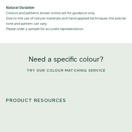
Natural Variation
Colours and patterns shown online are for guidance only.
Due to the use of natural materials and hand-applied techniques, the precise
tone and pattern can vary.
Please order a sample for accurate representation.
Need a specific colour?
TRY OUR COLOUR MATCHING SERVICE
PRODUCT RESOURCES