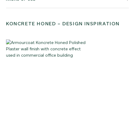
KONCRETE HONED – DESIGN INSPIRATION