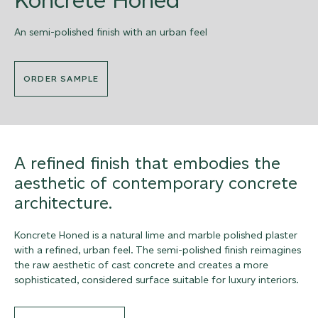
An semi-polished finish with an urban feel
ORDER SAMPLE
A refined finish that embodies the
aesthetic of contemporary concrete
architecture.
Koncrete Honed is a natural lime and marble polished plaster
with a refined, urban feel. The semi-polished finish reimagines
the raw aesthetic of cast concrete and creates a more
sophisticated, considered surface suitable for luxury interiors.