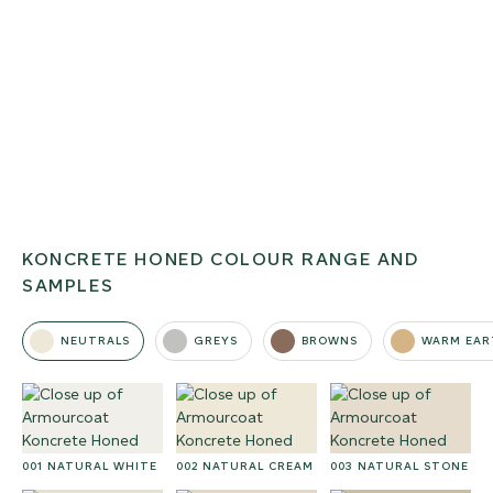
KONCRETE HONED COLOUR RANGE AND
SAMPLES
NEUTRALS
GREYS
BROWNS
WARM EAR
001 NATURAL WHITE
002 NATURAL CREAM
003 NATURAL STONE