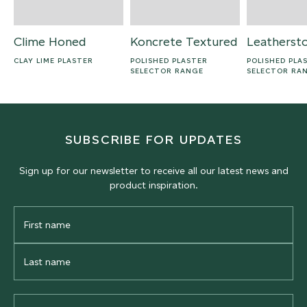
Clime Honed
Koncrete Textured
Leatherst
CLAY LIME PLASTER
POLISHED PLASTER
POLISHED PLA
SELECTOR RANGE
SELECTOR RA
SUBSCRIBE FOR UPDATES
Sign up for our newsletter to receive all our latest news and
product inspiration.
First
Name
Last
Name
Email