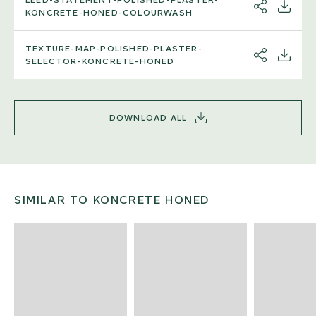
SHARE
DOWNL
KONCRETE-HONED-COLOURWASH
TEXTURE-MAP-POLISHED-PLASTER-
SHARE
DOWNL
SELECTOR-KONCRETE-HONED
DOWNLOAD ALL
SIMILAR TO KONCRETE HONED