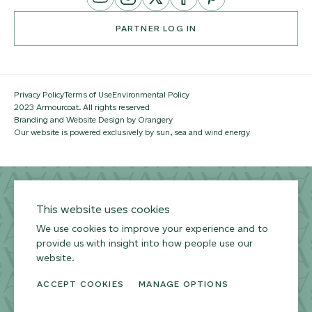
Channel
PARTNER LOG IN
Privacy Policy
Terms of Use
Environmental Policy
2023 Armourcoat. All rights reserved
Branding and Website Design by Orangery
Our website is powered exclusively by sun, sea and wind energy
This website uses cookies
We use cookies to improve your experience and to
provide us with insight into how people use our
website.
ACCEPT COOKIES
MANAGE OPTIONS