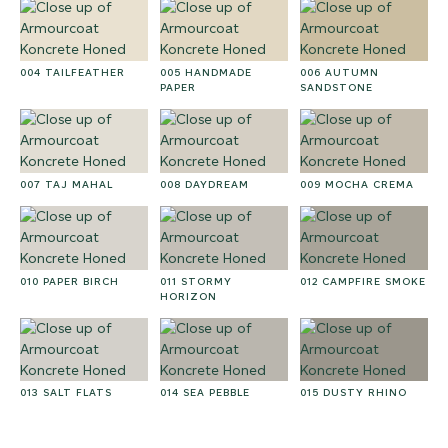
004 TAILFEATHER
005 HANDMADE
006 AUTUMN
PAPER
SANDSTONE
007 TAJ MAHAL
008 DAYDREAM
009 MOCHA CREMA
010 PAPER BIRCH
011 STORMY
012 CAMPFIRE SMOKE
HORIZON
013 SALT FLATS
014 SEA PEBBLE
015 DUSTY RHINO