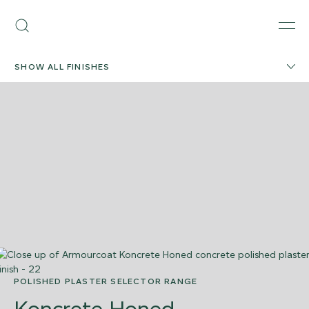
Skip
Armourcoat
to
Search
Men
UK
content
SHOW ALL FINISHES
POLISHED PLASTER SELECTOR RANGE
Koncrete Honed