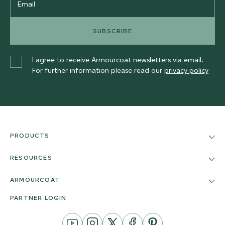
SUBSCRIBE
I agree to receive Armourcoat newsletters via email.
For further information please read our
privacy policy
PRODUCTS
RESOURCES
ARMOURCOAT
PARTNER LOGIN
YouTube
Instagram
Twitter
Facebook
Pinterest