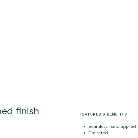
tonal
ed finish
FEATURES & BENEFITS
Seamless, hand applied f
Fire rated