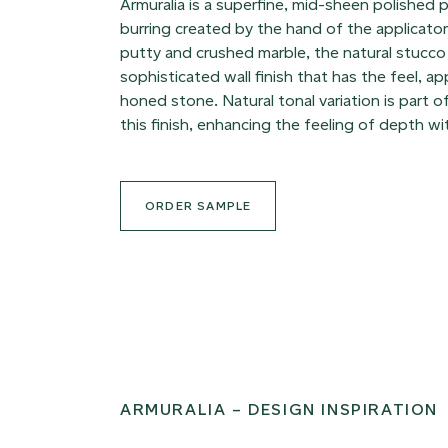
Armuralia is a superfine, mid-sheen polished p
burring created by the hand of the applicato
putty and crushed marble, the natural stucco 
sophisticated wall finish that has the feel, 
honed stone. Natural tonal variation is part o
this finish, enhancing the feeling of depth wi
ORDER SAMPLE
ARMURALIA – DESIGN INSPIRATION