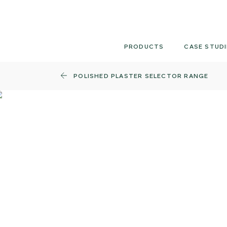
Skip
to
content
PRODUCTS
CASE STUDI
POLISHED PLASTER SELECTOR RANGE
POLISHED PLASTER SELECTOR RANGE
Armuralia