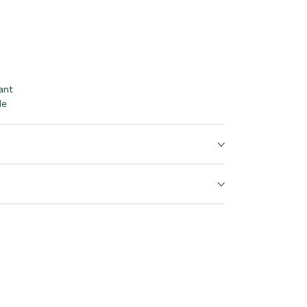
ant
le