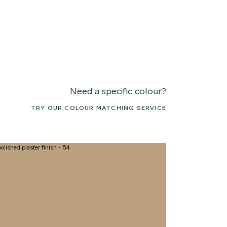
Need a specific colour?
TRY OUR COLOUR MATCHING SERVICE
2 CANOPY MIST
063 ALASKAN KELP
076 SUNLI