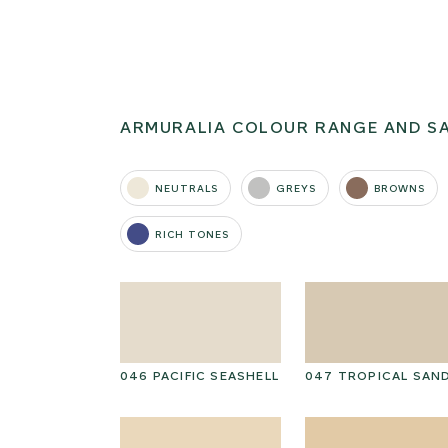
ARMURALIA COLOUR RANGE AND S
NEUTRALS
GREYS
BROWNS
RICH TONES
I CAP
046 PACIFIC SEASHELL
047 TROPICAL SAN