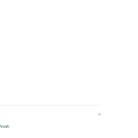
inish