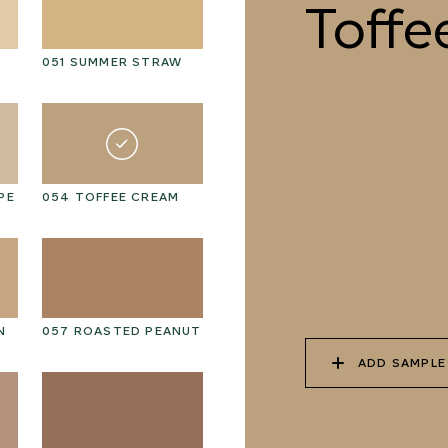
Toffe
051 SUMMER STRAW
064 SUN-BLEACHED
06
MOSS
PE
054 TOFFEE CREAM
067 PISTACHIO MILK
06
N
057 ROASTED PEANUT
070 AMAZON STONE
07
ADD SAMPLE