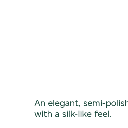
An exquisite, silky smooth finish with subtle 
variations
ORDER SAMPLE
An elegant, semi-polish
with a silk-like feel.