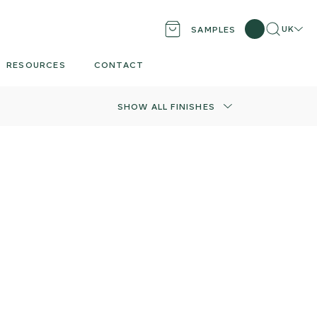
Search
Locati
UK
SAMPLES
RESOURCES
CONTACT
SHOW ALL FINISHES