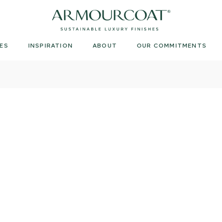
Armourcoat
UK
ES
INSPIRATION
ABOUT
OUR COMMITMENTS