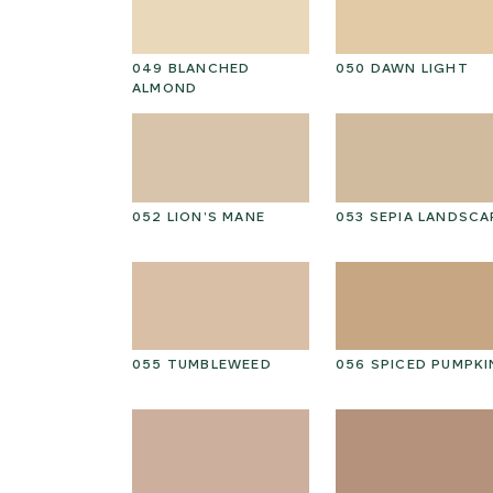
D HICKORY
049 BLANCHED
050 DAWN LIGHT
ALMOND
PEAT
052 LION’S MANE
053 SEPIA LANDSCA
ED GRAIN
055 TUMBLEWEED
056 SPICED PUMPKI