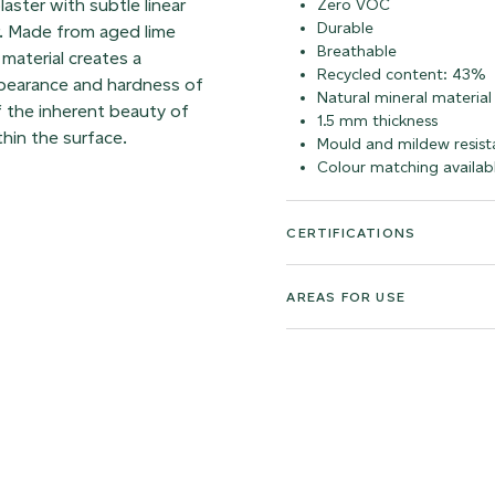
laster with subtle linear
Zero VOC
Durable
r. Made from aged lime
Breathable
material creates a
Recycled content: 43%
appearance and hardness of
Natural mineral material
f the inherent beauty of
1.5 mm thickness
thin the surface.
Mould and mildew resist
Colour matching availab
CERTIFICATIONS
AREAS FOR USE