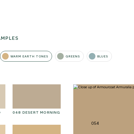
AMPLES
WARM EARTH TONES
GREENS
BLUES
D
048 DESERT MORNING
061 WINTER HEATHER
06
054