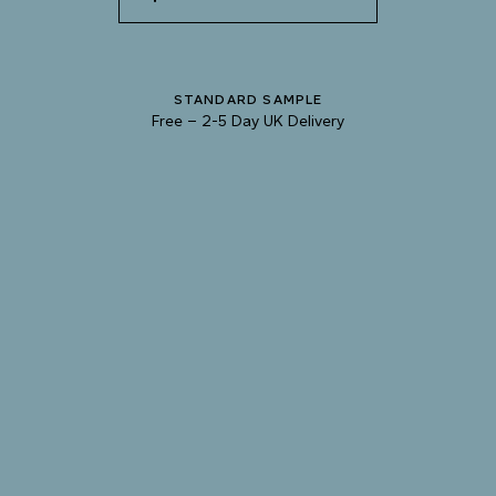
SHADOW
STANDARD SAMPLE
Free
–
2-5 Day UK Delivery
TRY OUR COLOUR MATCHING SERVICE