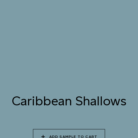
076 SUNLIT GLACIER
077 COASTAL BREEZE
078 MEANDERING
STREAM
079 MELTWATER
080 THERMAL POOL
081 CARIBBEAN
SHALLOWS
082 PEACEFUL
083 FROZEN
084 SHADED
DOWNPOUR
LAGOON
WATERFALL
Caribbean Shallows
085 WORN DENIM
086 PERUVIAN OASIS
087 FADED INK
088 ICY FJORD
089 MOONLIGHT
090 MOONLIT OCEAN
ADD SAMPLE TO CART