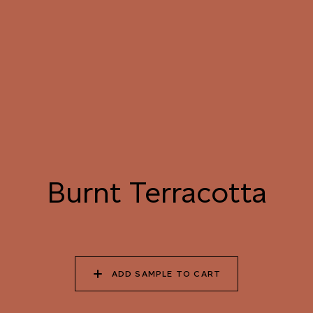
091 SUNFLOWER
092 TANGERINE
093 BURNT
FIELD
DREAM
TERRACOTTA
094 HAWAIIAN CORAL
095 LOVER’S
096 EVENING
PROMISE
BURGUNDY
097 HANDPICKED
098 ORGANIC
099 SQUID INK
BEETROOT
AUBERGINE
Burnt Terracotta
100 ELECTRIC
101 OCEAN CAVE
102 WET INK
SHADOW
ADD SAMPLE TO CART