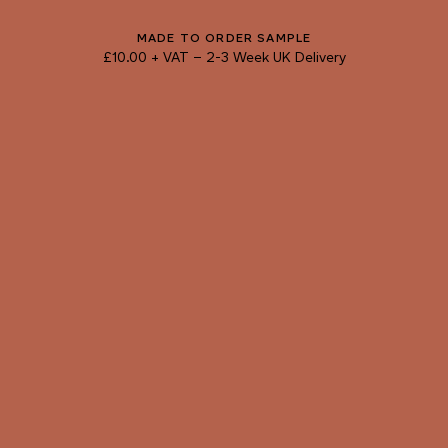
103 CUT MALACHITE
104 JUNGLE VINE
105 FOREST DEPTHS
MADE TO ORDER SAMPLE
£10.00 + VAT
–
2-3 Week UK Delivery
TRY OUR COLOUR MATCHING SERVICE