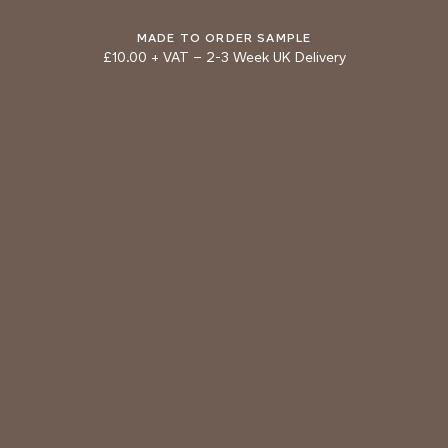
DOLPHIN
BRONZE
MADE TO ORDER SAMPLE
£10.00 + VAT
–
2-3 Week UK Delivery
TRY OUR COLOUR MATCHING SERVICE