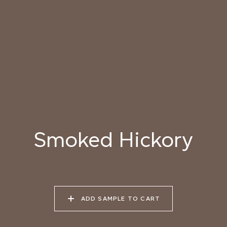
031 HIMALAYAN SALT
032 ARIZONA
033 PORCINI CAP
SUNDOWN
034 PATAGONIAN
035 ATACAMA EARTH
036 SMOKED
DUST
HICKORY
037 UNDISTURBED
038 RIVER OTTER
039 ISLAY PEAT
SILT
Smoked Hickory
040 LAZY KOALA
041 SOOTY OWL
042 CHARRED GRAIN
ADD SAMPLE TO CART
043 PLAYFUL
044 COOLING LAVA
045 CORINTHIAN