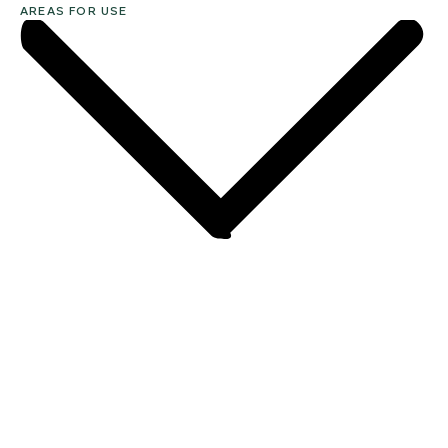
AREAS FOR USE