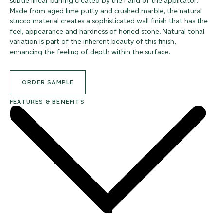
subtle linear burring created by the hand of the applicator.
Made from aged lime putty and crushed marble, the natural
stucco material creates a sophisticated wall finish that has the
feel, appearance and hardness of honed stone. Natural tonal
variation is part of the inherent beauty of this finish,
enhancing the feeling of depth within the surface.
ORDER SAMPLE
FEATURES & BENEFITS