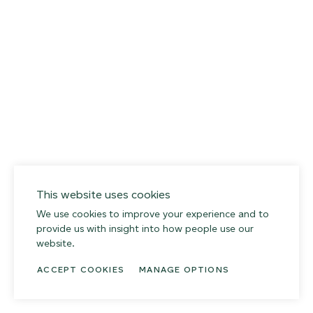
This website uses cookies
We use cookies to improve your experience and to
provide us with insight into how people use our
website.
ACCEPT COOKIES
MANAGE OPTIONS