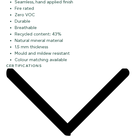
Seamless, hand applied finish
Fire rated
Zero VOC
Durable
Breathable
Recycled content: 43%
Natural mineral material
1.5 mm thickness
Mould and mildew resistant
Colour matching available
CERTIFICATIONS