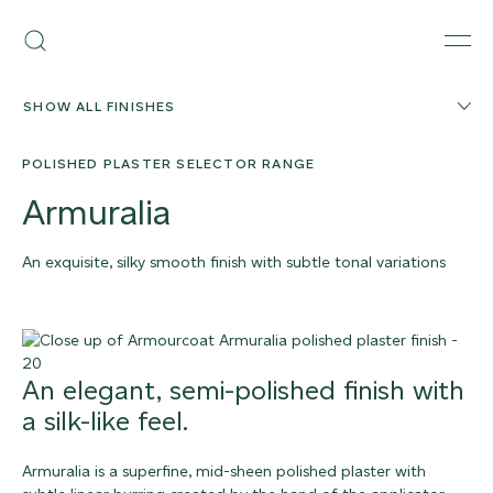
Skip
Armourcoat
to
Search
Men
UK
content
SHOW ALL FINISHES
POLISHED PLASTER SELECTOR RANGE
Armuralia
An exquisite, silky smooth finish with subtle tonal variations
ORDER SAMPLE
An elegant, semi-polished finish with
a silk-like feel.
Armuralia is a superfine, mid-sheen polished plaster with