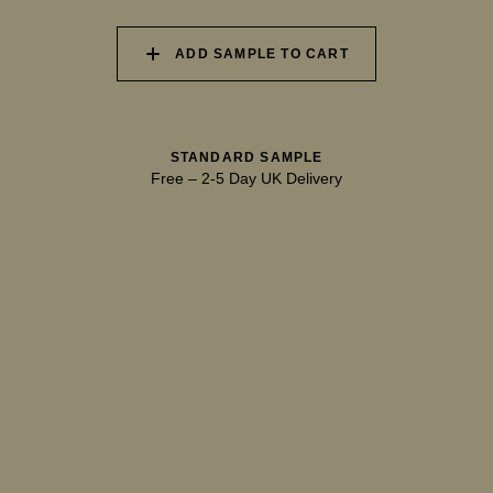
ADD SAMPLE TO CART
040 UNSPOILT FROST
041 TRANQUIL SURF
042 GLASS LAKE
STANDARD SAMPLE
Free
–
2-5 Day UK Delivery
043 INFINITY POOL
044 GENTLE BROOK
045 RESTFUL WAVES