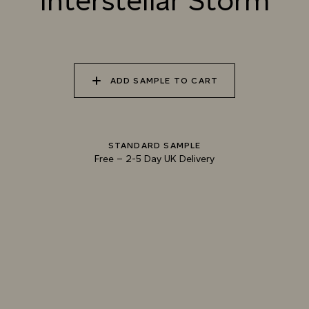
Interstellar Storm
TUNDRA
STORM
010 ALPINE SKY
011 GRACEFUL CRANE
012 MOUNTAIN DUSK
ADD SAMPLE TO CART
013 LUNAR SOIL
014 REEF SHARK
015 ANTRIM BASALT
STANDARD SAMPLE
Free
–
2-5 Day UK Delivery
Natural Variation
Colours and patterns shown online are for guidance only.
Due to the use of natural materials and hand-applied techniques, the precise
tone and pattern can vary.
Please order a sample for accurate representation.