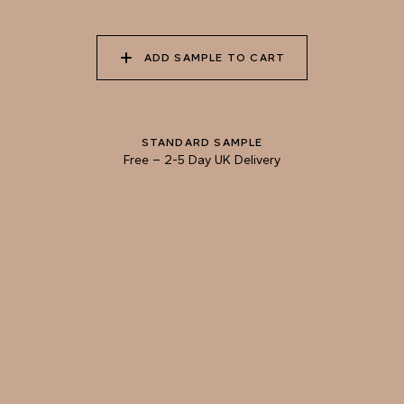
022 PETRA CITY
023 MONUMENT
024 CACAO DUSTING
VALLEY
ADD SAMPLE TO CART
025 DUSTY
026 AFRICAN CLAY
027 POLISHED
WILDERNESS
CHESTNUT
STANDARD SAMPLE
Free
–
2-5 Day UK Delivery
028 FORAGED
029 SEA LION
030 MUD BATH
SHIITAKE
Natural Variation
Colours and patterns shown online are for guidance only.
Due to the use of natural materials and hand-applied techniques, the precise
tone and pattern can vary.
Please order a sample for accurate representation.