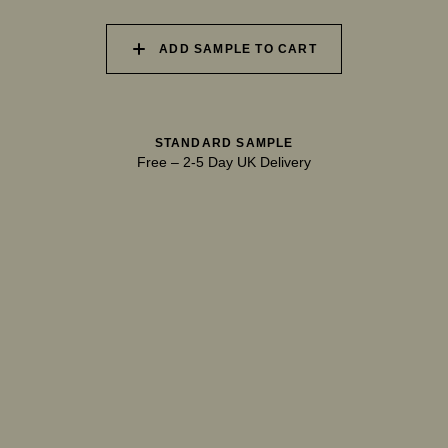
ADD SAMPLE TO CART
040 UNSPOILT FROST
041 TRANQUIL SURF
042 GLASS LAKE
STANDARD SAMPLE
Free
–
2-5 Day UK Delivery
043 INFINITY POOL
044 GENTLE BROOK
045 RESTFUL WAVES