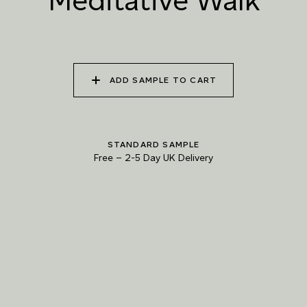
Meditative Walk
WALK
RIVERBED
040 UNSPOILT FROST
041 TRANQUIL SURF
042 GLASS LAKE
ADD SAMPLE TO CART
043 INFINITY POOL
044 GENTLE BROOK
045 RESTFUL WAVES
STANDARD SAMPLE
Free
–
2-5 Day UK Delivery