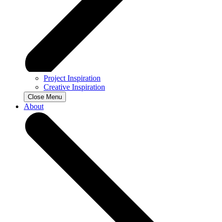
Project Inspiration
Creative Inspiration
Close Menu
About