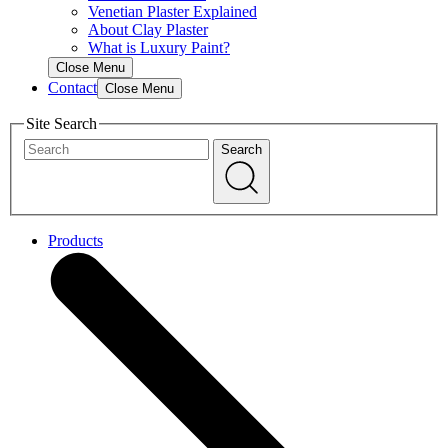
Venetian Plaster Explained
About Clay Plaster
What is Luxury Paint?
Close Menu
Contact
Close Menu
Site Search
Search
Products