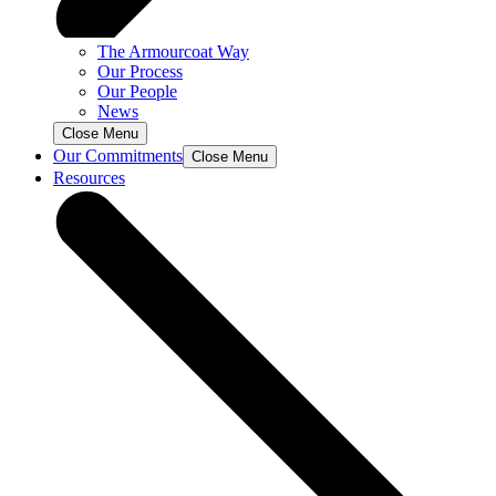
The Armourcoat Way
Our Process
Our People
News
Close Menu
Our Commitments
Close Menu
Resources