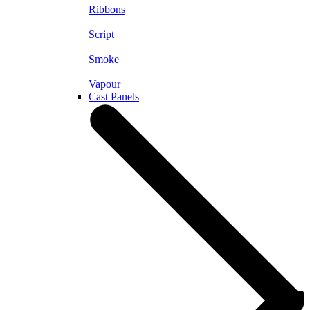
Ribbons
Script
Smoke
Vapour
Cast Panels