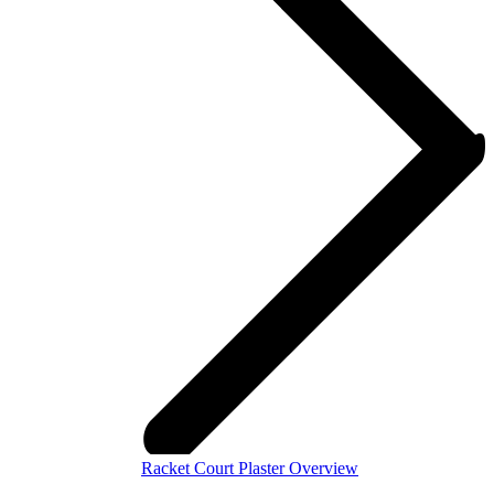
Racket Court Plaster Overview