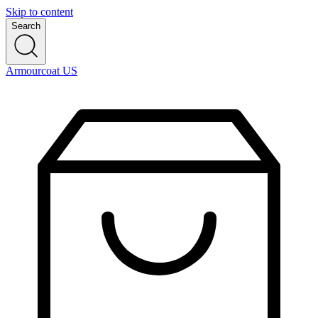
Skip to content
Search
Armourcoat US