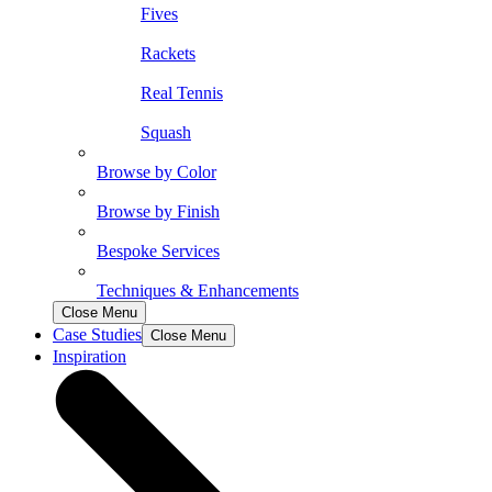
Fives
Rackets
Real Tennis
Squash
Browse by Color
Browse by Finish
Bespoke Services
Techniques & Enhancements
Close Menu
Case Studies
Close Menu
Inspiration