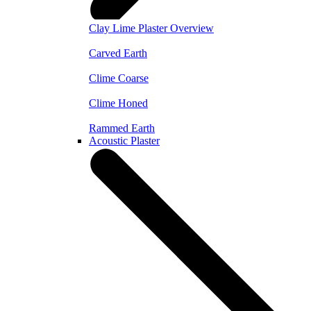
Clay Lime Plaster Overview
Carved Earth
Clime Coarse
Clime Honed
Rammed Earth
Acoustic Plaster