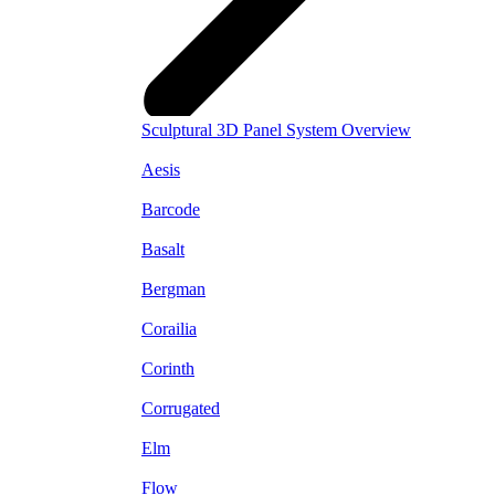
Sculptural 3D Panel System Overview
Aesis
Barcode
Basalt
Bergman
Corailia
Corinth
Corrugated
Elm
Flow