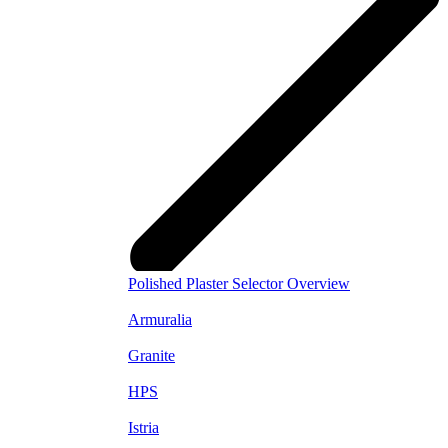
Polished Plaster Selector Overview
Armuralia
Granite
HPS
Istria