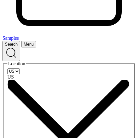
Samples
Search
Menu
Location
US