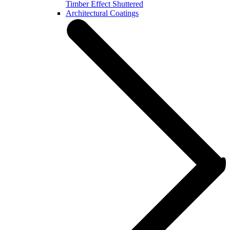
Timber Effect Shuttered
Architectural Coatings