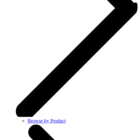
Browse by Product