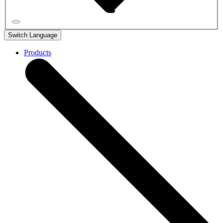
Switch Language
Products