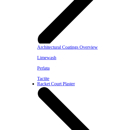
Architectural Coatings Overview
Limewash
Perlata
Tactite
Racket Court Plaster