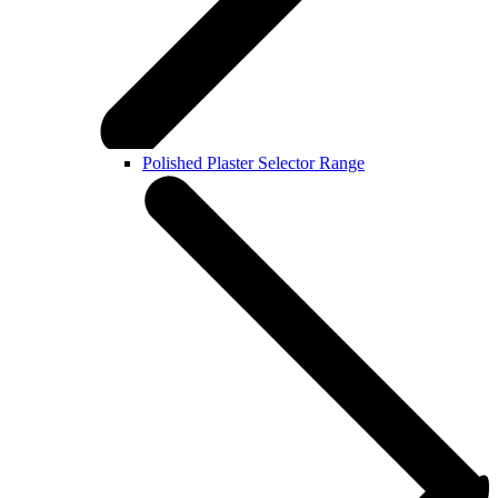
Polished Plaster Selector Range