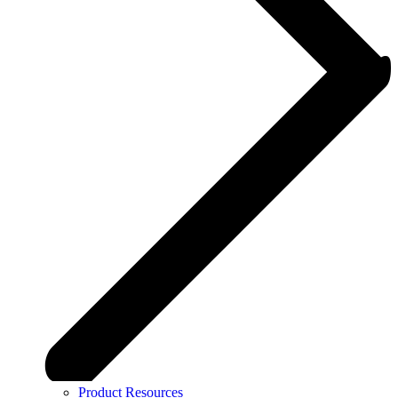
Product Resources