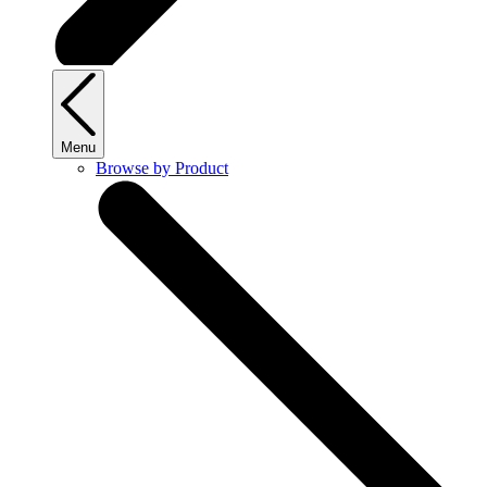
Menu
Browse by Product