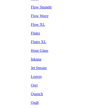
Flow Straight
Flow Wave
Flow XL
Flutes
Flutes XL
Hour Glass
Inkana
Jet Stream
Leaves
Orei
Quench
Quilt