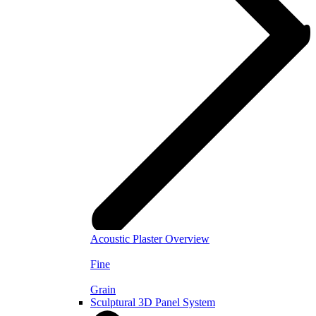
Acoustic Plaster Overview
Fine
Grain
Sculptural 3D Panel System