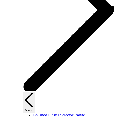
Menu
Polished Plaster Selector Range