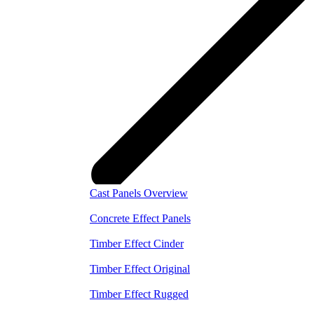
Cast Panels Overview
Concrete Effect Panels
Timber Effect Cinder
Timber Effect Original
Timber Effect Rugged