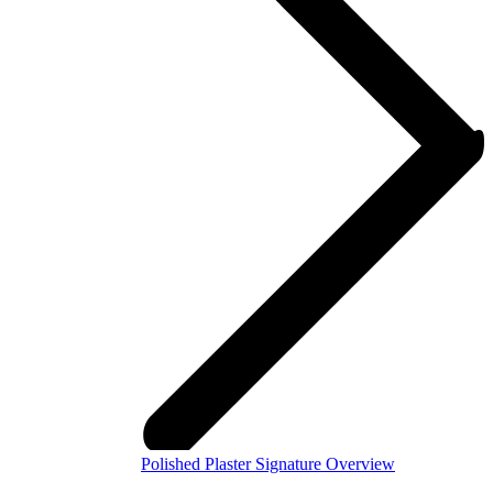
Polished Plaster Signature Overview