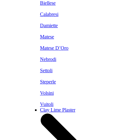
Biellese
Calabresi
Damiette
Matese
Matese D’Oro
Nebrodi
Settoli
Steperle
Volsini
Vuitoli
Clay Lime Plaster