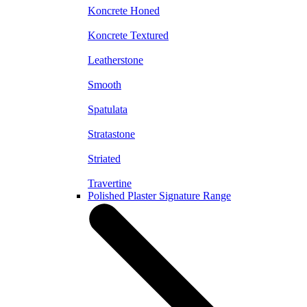
Koncrete Honed
Koncrete Textured
Leatherstone
Smooth
Spatulata
Stratastone
Striated
Travertine
Polished Plaster Signature Range