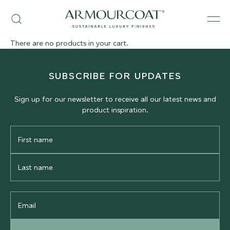
Skip
Armourcoat
to
Search
Men
US
content
There are no products in your cart.
SUBSCRIBE FOR UPDATES
Sign up for our newsletter to receive all our latest news and
product inspiration.
First
Name
Last
Name
Email