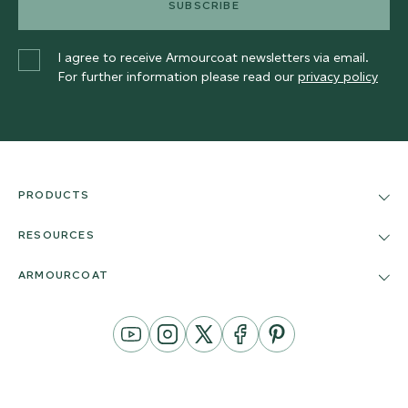
SUBSCRIBE
I agree to receive Armourcoat newsletters via email.
For further information please read our
privacy policy
PRODUCTS
RESOURCES
ARMOURCOAT
YouTube
Instagram
Twitter
Facebook
Pinterest
Channel