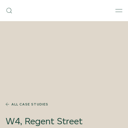
Skip
Armourcoat
to
Search
Men
US
content
ALL CASE STUDIES
W4, Regent Street