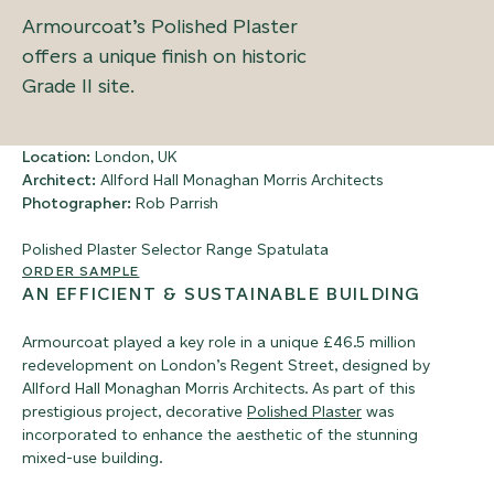
Armourcoat’s Polished Plaster
offers a unique finish on historic
Grade II site.
Location:
London, UK
Architect:
Allford Hall Monaghan Morris Architects
Photographer:
Rob Parrish
Polished Plaster Selector Range
Spatulata
ORDER SAMPLE
AN EFFICIENT & SUSTAINABLE BUILDING
Armourcoat played a key role in a unique £46.5 million
redevelopment on London’s Regent Street, designed by
Allford Hall Monaghan Morris Architects.
As part of this
prestigious project, decorative
Polished Plaster
was
incorporated to enhance the aesthetic of the stunning
mixed-use building.