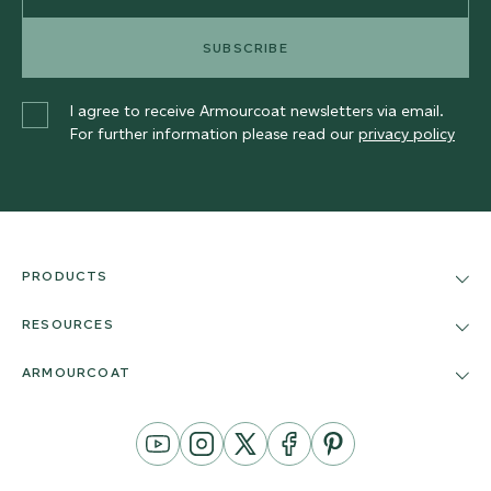
SUBSCRIBE
I agree to receive Armourcoat newsletters via email.
For further information please read our
privacy policy
PRODUCTS
RESOURCES
ARMOURCOAT
YouTube
Instagram
Twitter
Facebook
Pinterest
Channel