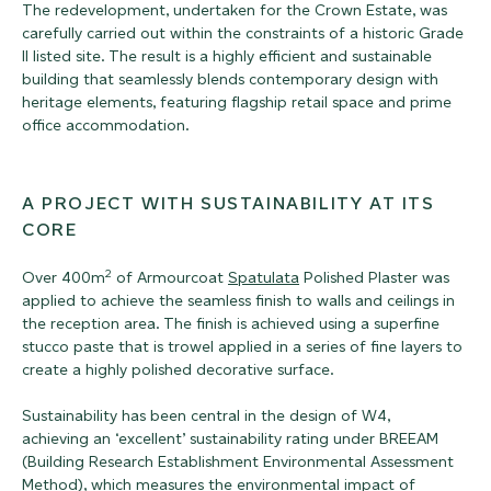
The redevelopment, undertaken for the Crown Estate, was
carefully carried out within the constraints of a historic Grade
II listed site. The result is a highly efficient and sustainable
building that seamlessly blends contemporary design with
heritage elements, featuring flagship retail space and prime
office accommodation.
A PROJECT WITH SUSTAINABILITY AT ITS
CORE
2
Over 400m
of Armourcoat
Spatulata
Polished Plaster was
applied to achieve the seamless finish to walls and ceilings in
the reception area. The finish is achieved using a superfine
stucco paste that is trowel applied in a series of fine layers to
create a highly polished decorative surface.
Sustainability has been central in the design of W4,
achieving an ‘excellent’ sustainability rating under BREEAM
(Building Research Establishment Environmental Assessment
Method), which measures the environmental impact of