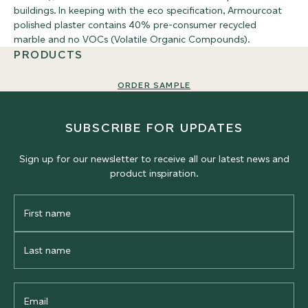
buildings. In keeping with the eco specification, Armourcoat
polished plaster contains 40% pre-consumer recycled
marble and no VOCs (Volatile Organic Compounds).
PRODUCTS
ORDER SAMPLE
SUBSCRIBE FOR UPDATES
Sign up for our newsletter to receive all our latest news and
product inspiration.
First
Name
Last
Name
Email