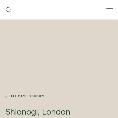
Skip
Armourcoat
to
Search
Men
US
content
ALL CASE STUDIES
Shionogi, London