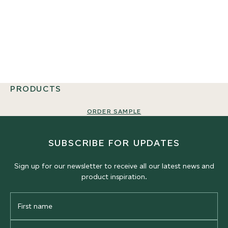
PRODUCTS
ORDER SAMPLE
SUBSCRIBE FOR UPDATES
Sign up for our newsletter to receive all our latest news and
product inspiration.
First
Name
Last