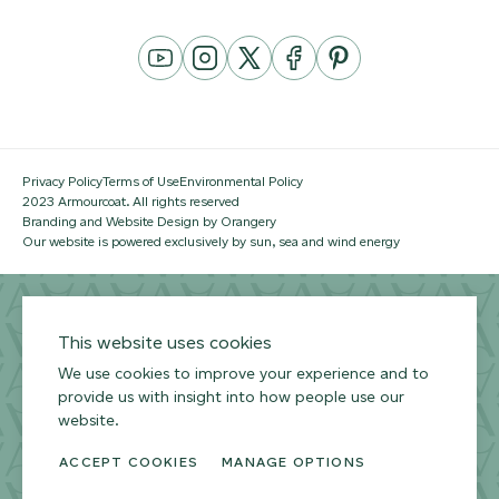
YouTube
Instagram
Twitter
Facebook
Pinterest
Channel
Privacy Policy
Terms of Use
Environmental Policy
2023 Armourcoat. All rights reserved
Branding and Website Design by Orangery
Our website is powered exclusively by sun, sea and wind energy
This website uses cookies
We use cookies to improve your experience and to
provide us with insight into how people use our
website.
ACCEPT COOKIES
MANAGE OPTIONS