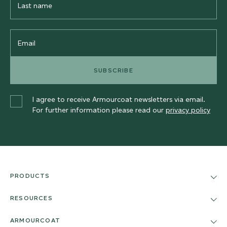
Name
Email
SUBSCRIBE
I agree to receive Armourcoat newsletters via email.
For further information please read our
privacy policy
PRODUCTS
RESOURCES
ARMOURCOAT