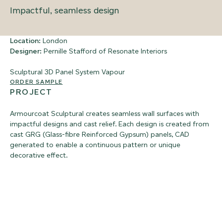
Impactful, seamless design
Location:
London
Designer:
Pernille Stafford of Resonate Interiors
Sculptural 3D Panel System
Vapour
ORDER SAMPLE
PROJECT
Armourcoat Sculptural creates seamless wall surfaces with
impactful designs and cast relief. Each design is created from
cast GRG (Glass-fibre Reinforced Gypsum) panels, CAD
generated to enable a continuous pattern or unique
decorative effect.