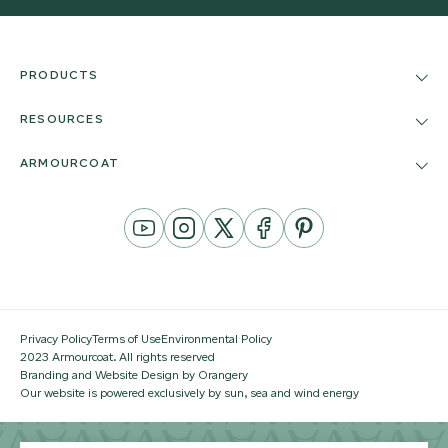
PRODUCTS
RESOURCES
ARMOURCOAT
YouTube
Instagram
Twitter
Facebook
Pinterest
Channel
Privacy Policy
Terms of Use
Environmental Policy
2023 Armourcoat. All rights reserved
Branding and Website Design by Orangery
Our website is powered exclusively by sun, sea and wind energy