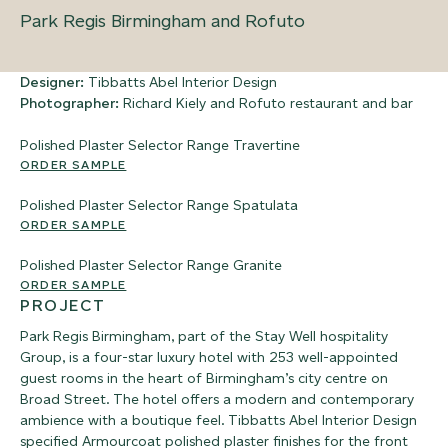
Park Regis Birmingham and Rofuto
Designer:
Tibbatts Abel Interior Design
Photographer:
Richard Kiely and Rofuto restaurant and bar
Polished Plaster Selector Range
Travertine
ORDER SAMPLE
Polished Plaster Selector Range
Spatulata
ORDER SAMPLE
Polished Plaster Selector Range
Granite
ORDER SAMPLE
PROJECT
Park Regis Birmingham, part of the Stay Well hospitality
Group, is a four-star luxury hotel with 253 well-appointed
guest rooms in the heart of Birmingham’s city centre on
Broad Street. The hotel offers a modern and contemporary
ambience with a boutique feel. Tibbatts Abel Interior Design
specified Armourcoat polished plaster finishes for the front