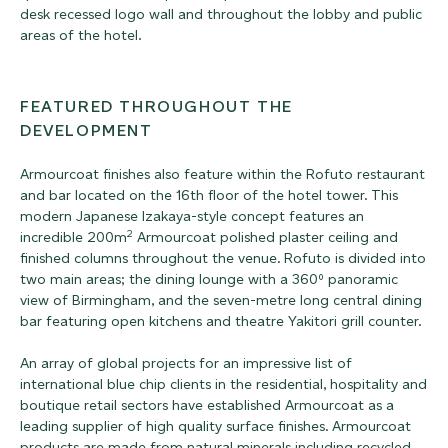
desk recessed logo wall and throughout the lobby and public
areas of the hotel.
FEATURED THROUGHOUT THE
DEVELOPMENT
Armourcoat finishes also feature within the Rofuto restaurant
and bar located on the 16th floor of the hotel tower. This
modern Japanese Izakaya-style concept features an
2
incredible 200m
Armourcoat polished plaster ceiling and
finished columns throughout the venue. Rofuto is divided into
two main areas; the dining lounge with a 360⁰ panoramic
view of Birmingham, and the seven-metre long central dining
bar featuring open kitchens and theatre Yakitori grill counter.
An array of global projects for an impressive list of
international blue chip clients in the residential, hospitality and
boutique retail sectors have established Armourcoat as a
leading supplier of high quality surface finishes. Armourcoat
products are made from natural minerals including recycled