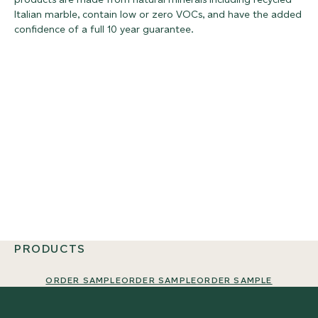
Italian marble, contain low or zero VOCs, and have the added
confidence of a full 10 year guarantee.
PRODUCTS
ORDER SAMPLE
ORDER SAMPLE
ORDER SAMPLE