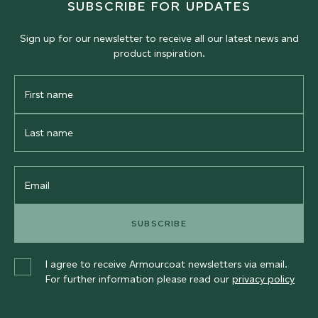
SUBSCRIBE FOR UPDATES
Sign up for our newsletter to receive all our latest news and
product inspiration.
First
Name
Last
Name
Email
SUBSCRIBE
I agree to receive Armourcoat newsletters via email.
For further information please read our
privacy policy