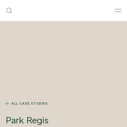
Skip
Armourcoat
to
Search
Men
US
content
ALL CASE STUDIES
Park Regis