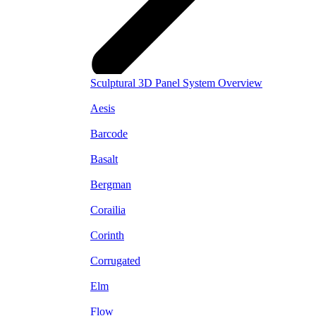
Sculptural 3D Panel System Overview
Aesis
Barcode
Basalt
Bergman
Corailia
Corinth
Corrugated
Elm
Flow