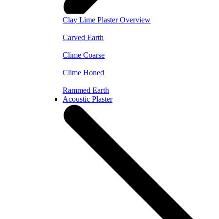
Clay Lime Plaster Overview
Carved Earth
Clime Coarse
Clime Honed
Rammed Earth
Acoustic Plaster