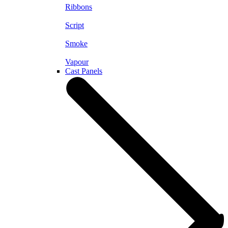
Ribbons
Script
Smoke
Vapour
Cast Panels