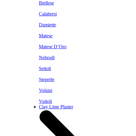
Biellese
Calabresi
Damiette
Matese
Matese D’Oro
Nebrodi
Settoli
Steperle
Volsini
Vuitoli
Clay Lime Plaster