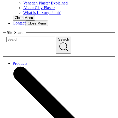
Venetian Plaster Explained
About Clay Plaster
What is Luxury Paint?
Close Menu
Contact
Close Menu
Site Search
Search
Products