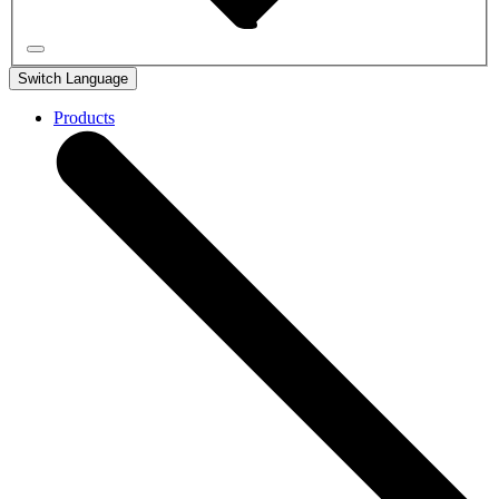
Switch Language
Products