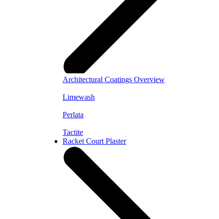
Architectural Coatings Overview
Limewash
Perlata
Tactite
Racket Court Plaster