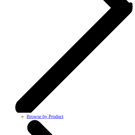
Browse by Product