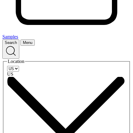
Samples
Search
Menu
Location
US