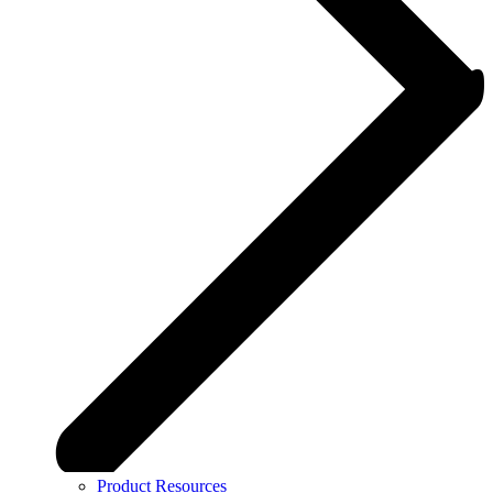
Product Resources