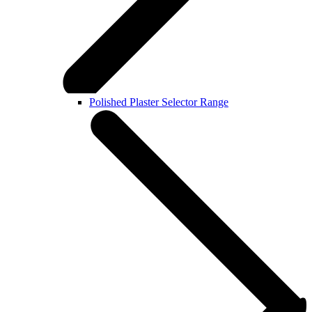
Polished Plaster Selector Range