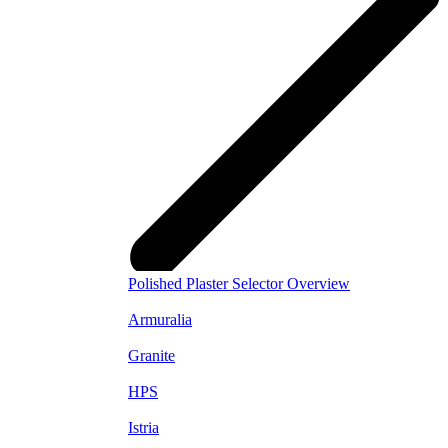
Polished Plaster Selector Overview
Armuralia
Granite
HPS
Istria