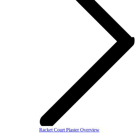
Racket Court Plaster Overview