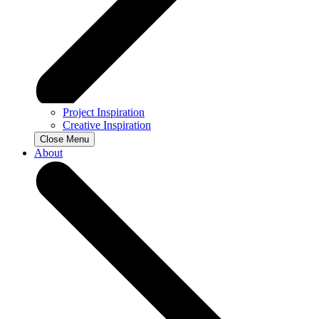
Project Inspiration
Creative Inspiration
Close Menu
About