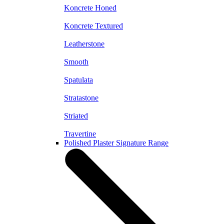
Koncrete Honed
Koncrete Textured
Leatherstone
Smooth
Spatulata
Stratastone
Striated
Travertine
Polished Plaster Signature Range