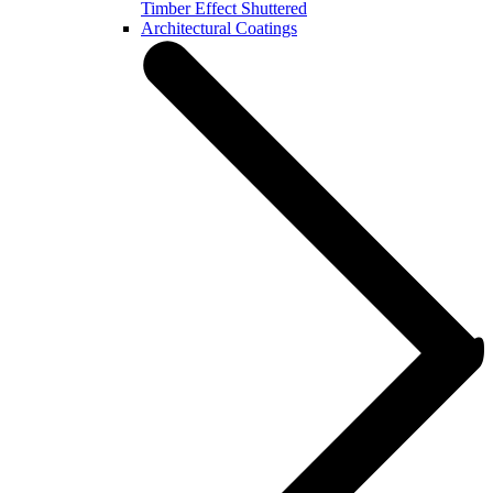
Timber Effect Shuttered
Architectural Coatings