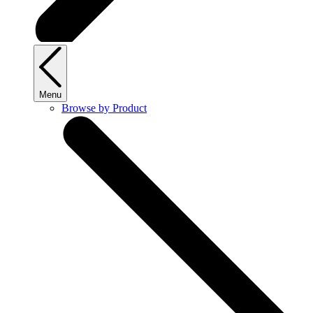
Menu
Browse by Product