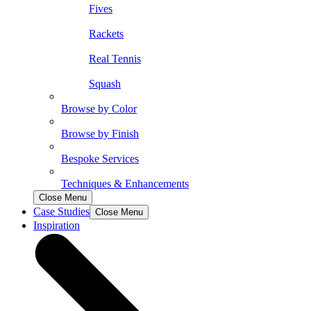
Fives
Rackets
Real Tennis
Squash
Browse by Color
Browse by Finish
Bespoke Services
Techniques & Enhancements
Close Menu
Case Studies
Close Menu
Inspiration