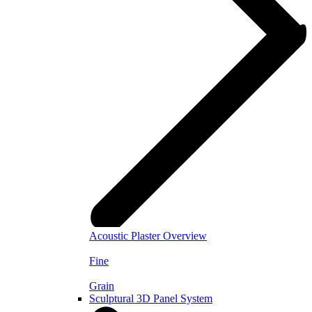
Acoustic Plaster Overview
Fine
Grain
Sculptural 3D Panel System