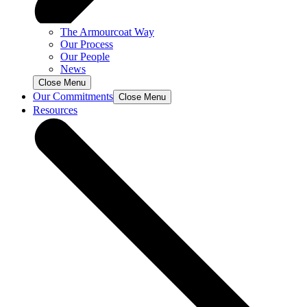
The Armourcoat Way
Our Process
Our People
News
Close Menu
Our Commitments
Close Menu
Resources