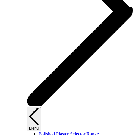
Menu
Polished Plaster Selector Range