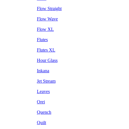
Flow Straight
Flow Wave
Flow XL
Flutes
Flutes XL
Hour Glass
Inkana
Jet Stream
Leaves
Orei
Quench
Quilt