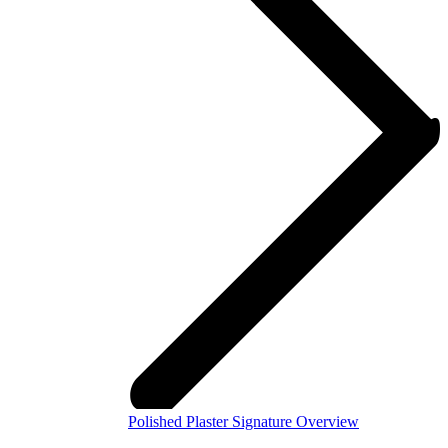
Polished Plaster Signature Overview