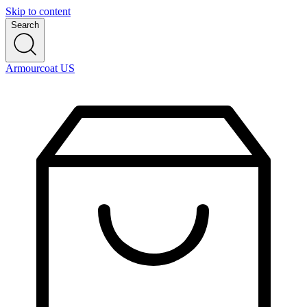
Skip to content
Search
Armourcoat US