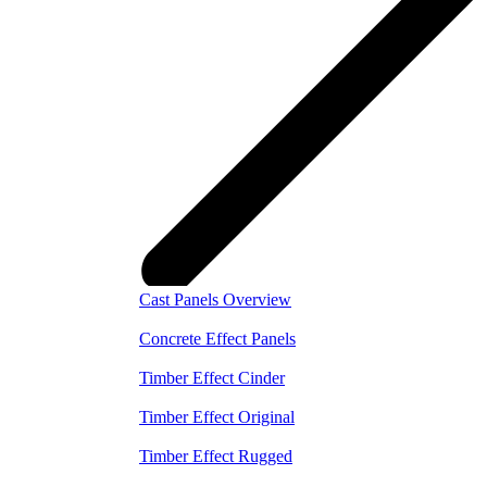
Cast Panels Overview
Concrete Effect Panels
Timber Effect Cinder
Timber Effect Original
Timber Effect Rugged