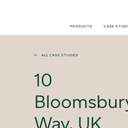
Skip
to
content
PRODUCTS
CASE STUDI
ALL CASE STUDIES
10
Bloomsbur
Way, UK