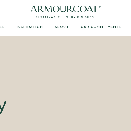
Armourcoat
US
ES
INSPIRATION
ABOUT
OUR COMMITMENTS
y