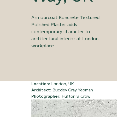
Armourcoat Koncrete Textured
Polished Plaster adds
contemporary character to
architectural interior at London
workplace
Location:
London, UK
Architect:
Buckley Gray Yeoman
Photographer:
Hufton & Crow