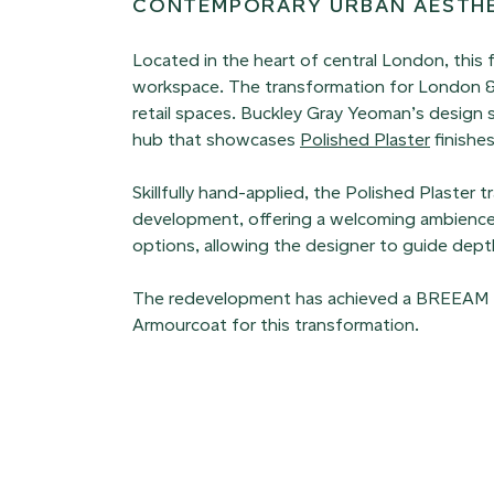
CONTEMPORARY URBAN AESTH
Located in the heart of central London, this
workspace. The transformation for London & 
retail spaces. Buckley Gray Yeoman’s design 
hub that showcases
Polished Plaster
finishes
Skillfully hand-applied, the Polished Plaster
development, offering a welcoming ambienc
options, allowing the designer to guide depth,
The redevelopment has achieved a BREEAM ‘Exc
Armourcoat for this transformation.