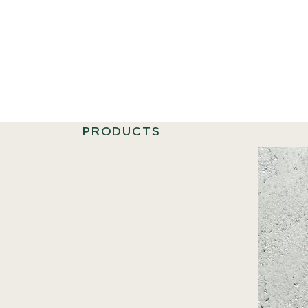
PRODUCTS