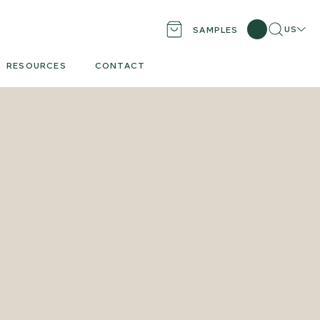
Search
Locati
US
SAMPLES
RESOURCES
CONTACT