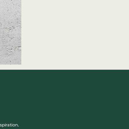
spiration.