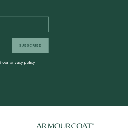
SUBSCRIBE
ad our
privacy policy