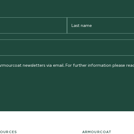
Last
Name
Armourcoat newsletters via email. For further information please re
SOURCES
ARMOURCOAT