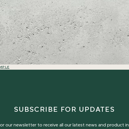
MPLE
SUBSCRIBE FOR UPDATES
or our newsletter to receive all our latest news and product in