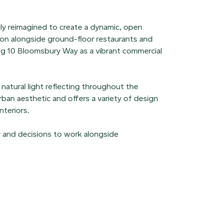
ely reimagined to create a dynamic, open
ion alongside ground-floor restaurants and
ing 10 Bloomsbury Way as a vibrant commercial
natural light reflecting throughout the
ban aesthetic and offers a variety of design
nteriors.
y and decisions to work alongside