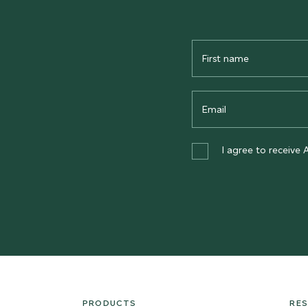
First
Name
Email
I agree to receive 
PRODUCTS
RE