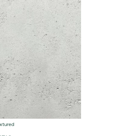
xtured