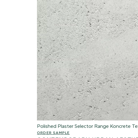
Polished Plaster Selector Range
Koncrete Te
ORDER SAMPLE