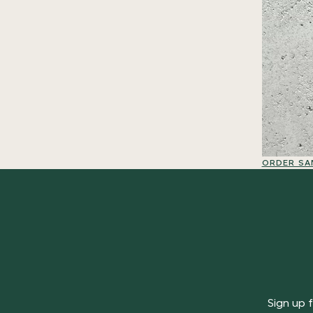
ORDER SA
Sign up f