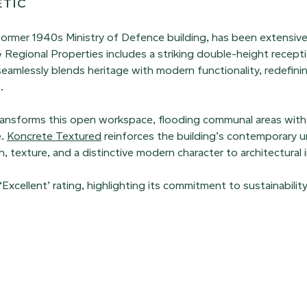
ETIC
 former 1940s Ministry of Defence building, has been extensiv
Regional Properties includes a striking double-height recept
seamlessly blends heritage with modern functionality, redefin
.
 transforms this open workspace, flooding communal areas with 
e.
Koncrete Textured
reinforces the building’s contemporary ur
 texture, and a distinctive modern character to architectural i
ellent’ rating, highlighting its commitment to sustainabilit