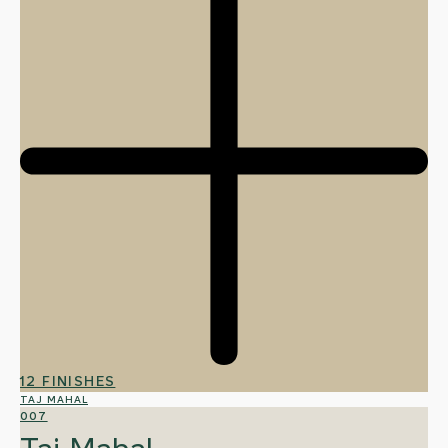
12 FINISHES
TAJ MAHAL
007