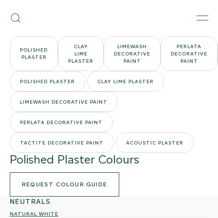
Skip
Armourcoat
to
Search
Men
UK
content
CLAY
LIMEWASH
PERLATA
POLISHED
LIME
DECORATIVE
DECORATIVE
PLASTER
PLASTER
PAINT
PAINT
POLISHED PLASTER
CLAY LIME PLASTER
LIMEWASH DECORATIVE PAINT
PERLATA DECORATIVE PAINT
TACTITE DECORATIVE PAINT
ACOUSTIC PLASTER
Polished Plaster Colours
REQUEST COLOUR GUIDE
NEUTRALS
NATURAL WHITE