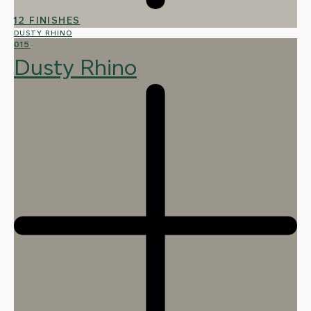
12 FINISHES
DUSTY RHINO
015
Dusty Rhino