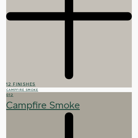
12 FINISHES
CAMPFIRE SMOKE
012
Campfire Smoke