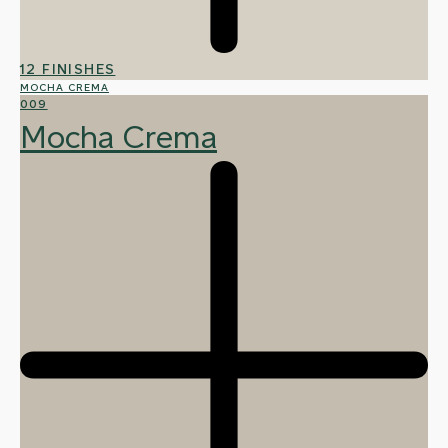
12 FINISHES
MOCHA CREMA
009
Mocha Crema