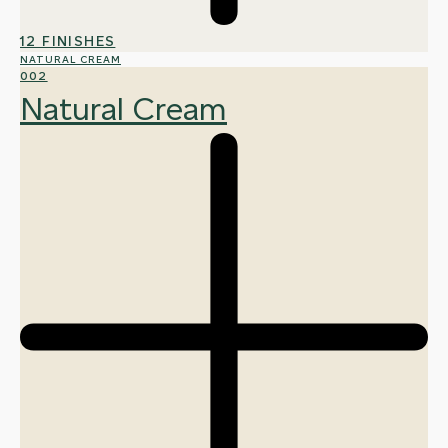
12 FINISHES
NATURAL CREAM
002
Natural Cream