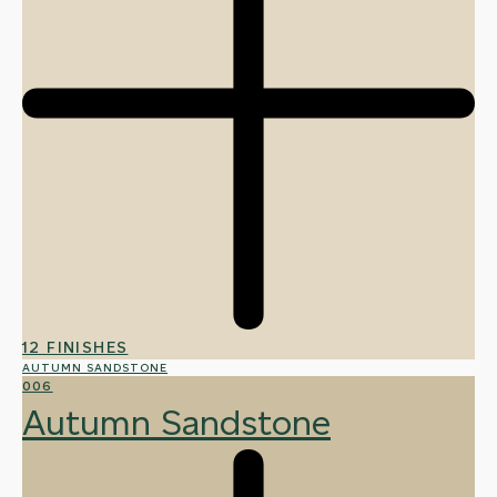
12 FINISHES
AUTUMN SANDSTONE
006
Autumn Sandstone