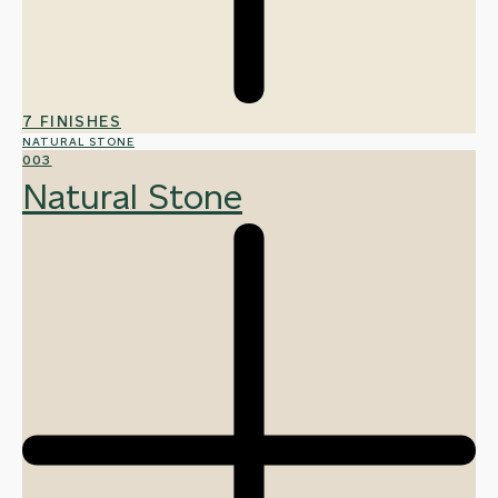
7 FINISHES
NATURAL STONE
003
Natural Stone