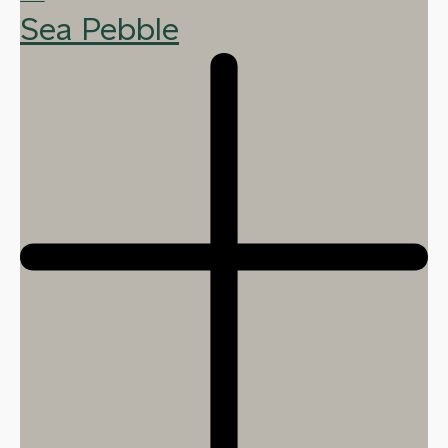
Sea Pebble