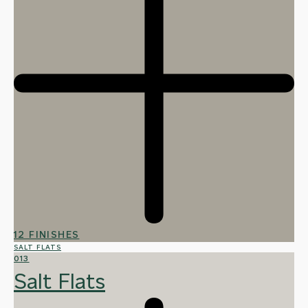
12 FINISHES
SALT FLATS
013
Salt Flats