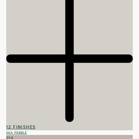
12 FINISHES
SEA PEBBLE
014