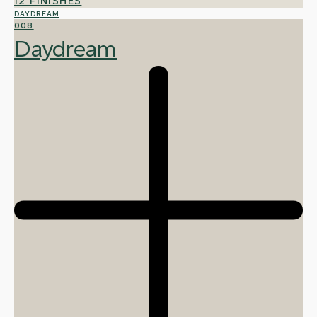
12 FINISHES
DAYDREAM
008
Daydream