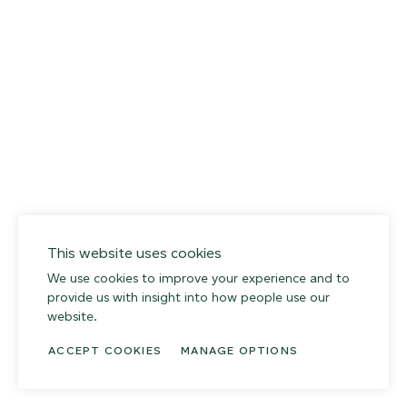
027
Weathered Slate
This website uses cookies
We use cookies to improve your experience and to
provide us with insight into how people use our
website.
ACCEPT COOKIES
MANAGE OPTIONS