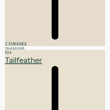
7 FINISHES
TAILFEATHER
004
Tailfeather