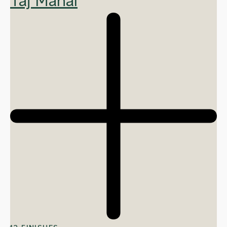
Taj Mahal