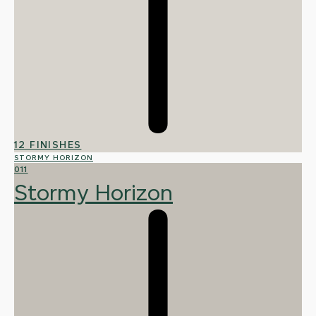
12 FINISHES
STORMY HORIZON
011
Stormy Horizon