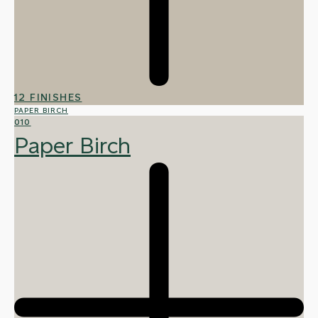
12 FINISHES
PAPER BIRCH
010
Paper Birch