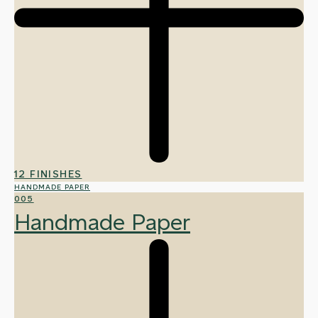
12 FINISHES
HANDMADE PAPER
005
Handmade Paper