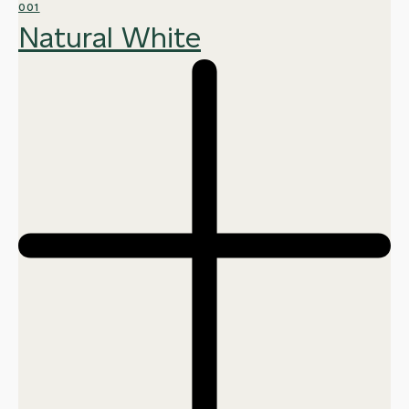
001
Natural White