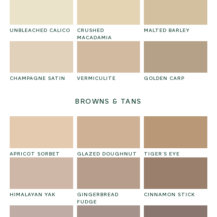
UNBLEACHED CALICO
CRUSHED
MALTED BARLEY
MACADAMIA
CHAMPAGNE SATIN
VERMICULITE
GOLDEN CARP
BROWNS & TANS
APRICOT SORBET
GLAZED DOUGHNUT
TIGER’S EYE
HIMALAYAN YAK
GINGERBREAD
CINNAMON STICK
FUDGE