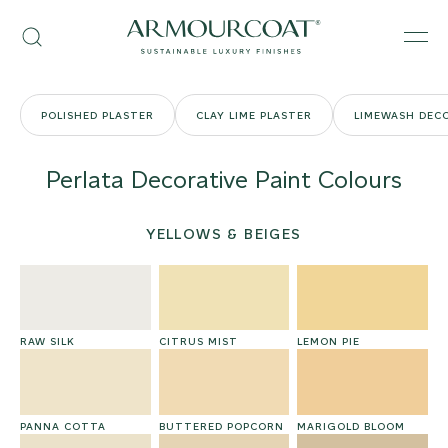
Skip
Armourcoat
to
Search
Men
UK
content
POLISHED PLASTER
CLAY LIME PLASTER
LIMEWASH DECO
Perlata Decorative Paint Colours
YELLOWS & BEIGES
RAW SILK
CITRUS MIST
LEMON PIE
PANNA COTTA
BUTTERED POPCORN
MARIGOLD BLOOM