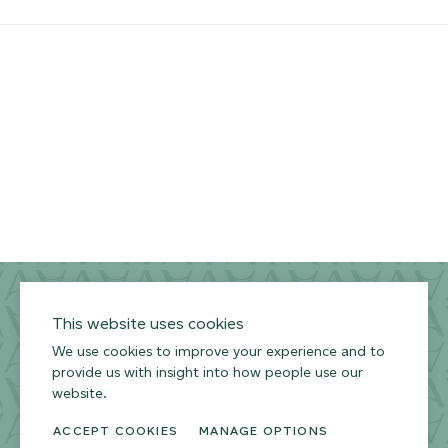
Privacy Policy
Terms of Use
Environmental Policy
This website uses cookies
We use cookies to improve your experience and to
provide us with insight into how people use our
website.
ACCEPT COOKIES
MANAGE OPTIONS