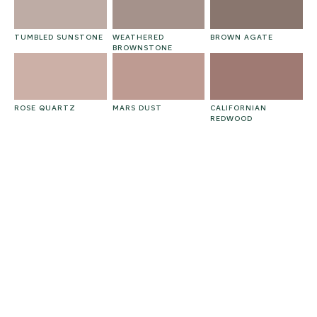
TUMBLED SUNSTONE
WEATHERED
BROWN AGATE
BROWNSTONE
ROSE QUARTZ
MARS DUST
CALIFORNIAN
REDWOOD