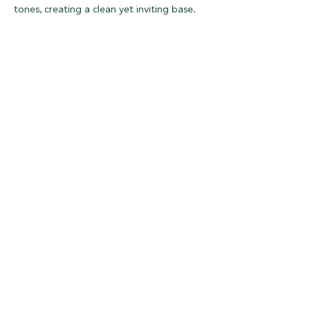
tones, creating a clean yet inviting base.
Rich Earthy Tones:
Nature Greens
Natural textural surfaces at Surface Design Show 2026