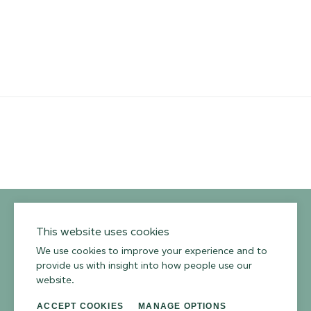
YouTube
Instagram
Twitter
Facebook
Pinterest
Channel
Privacy Policy
Terms of Use
Environmental Policy
This website uses cookies
We use cookies to improve your experience and to
provide us with insight into how people use our
website.
ACCEPT COOKIES
MANAGE OPTIONS