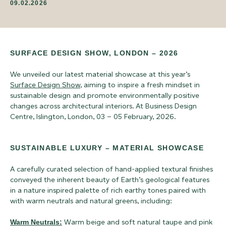
09.02.2026
SURFACE DESIGN SHOW, LONDON – 2026
We unveiled our latest material showcase at this year’s
Surface Design Show
, aiming to inspire a fresh mindset in
sustainable design and promote environmentally positive
changes across architectural interiors. At Business Design
Centre, Islington, London, 03 – 05 February, 2026.
SUSTAINABLE LUXURY – MATERIAL SHOWCASE
A carefully curated selection of hand-applied textural finishes
conveyed the inherent beauty of Earth’s geological features
in a nature inspired palette of rich earthy tones paired with
with warm neutrals and natural greens, including:
Warm Neutrals:
Warm beige and soft natural taupe and pink