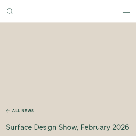
Skip
Armourcoat
to
Search
Men
UK
content
ALL NEWS
Surface Design Show, February 2026