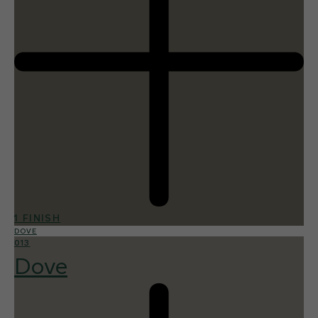
1 FINISH
DOVE
013
Dove