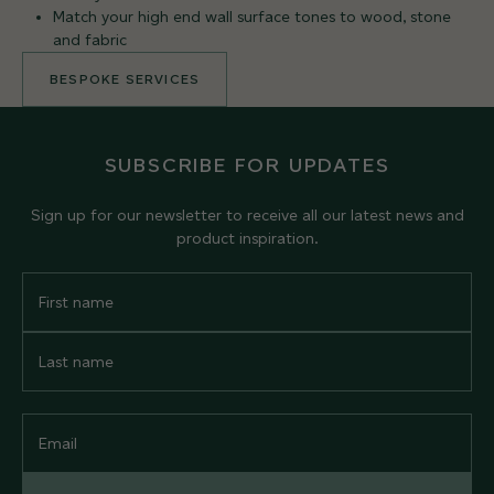
Match your high end wall surface tones to wood, stone
and fabric
BESPOKE SERVICES
SUBSCRIBE FOR UPDATES
Sign up for our newsletter to receive all our latest news and
product inspiration.
First
Name
Last
Name
Email