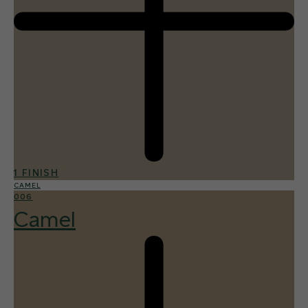
1 FINISH
CAMEL
006
Camel