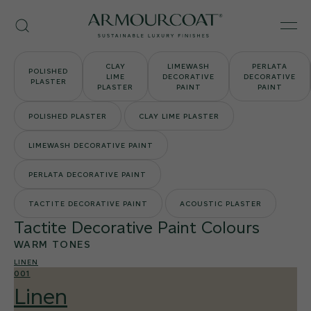
Skip
Armourcoat
to
Search
Men
UK
content
CLAY
LIMEWASH
PERLATA
POLISHED
LIME
DECORATIVE
DECORATIVE
PLASTER
PLASTER
PAINT
PAINT
POLISHED PLASTER
CLAY LIME PLASTER
LIMEWASH DECORATIVE PAINT
PERLATA DECORATIVE PAINT
TACTITE DECORATIVE PAINT
ACOUSTIC PLASTER
Tactite Decorative Paint Colours
WARM TONES
LINEN
001
Linen