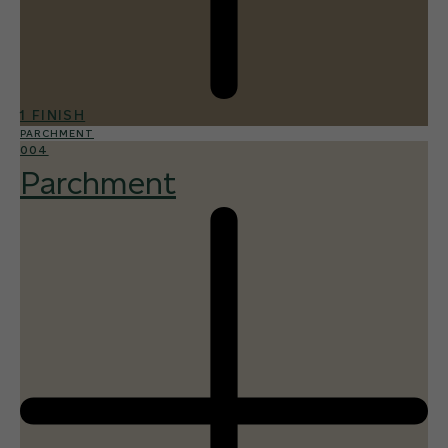
1 FINISH
PARCHMENT
004
Parchment