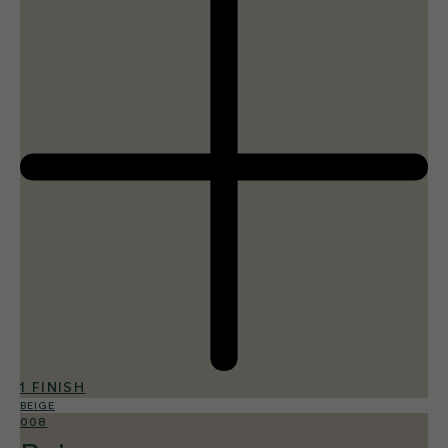
1 FINISH
BEIGE
008