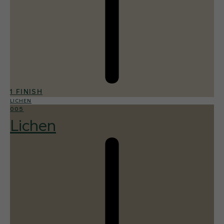
1 FINISH
LICHEN
005
Lichen