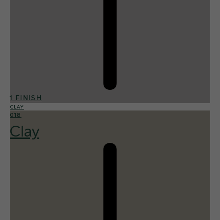
1 FINISH
CLAY
018
Clay