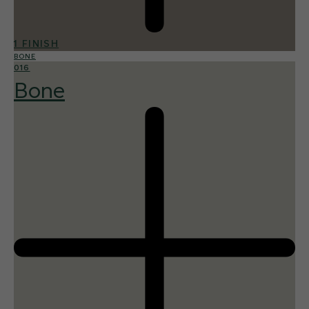
1 FINISH
BONE
016
Bone