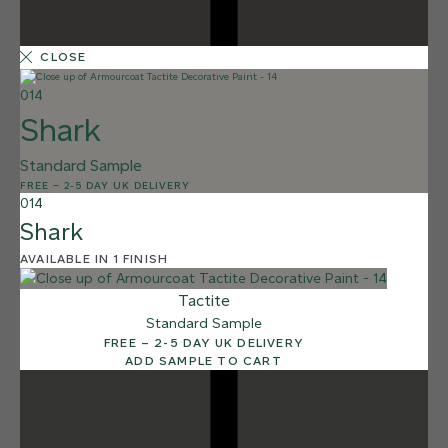
CLOSE
014
Shark
Standard Sample
1 FINISH
FREE
–
2-5 DAY UK DELIVERY
SHALE
014
011
Shark
Shale
AVAILABLE IN 1 FINISH
Tactite
Standard Sample
FREE – 2-5 DAY UK DELIVERY
ADD SAMPLE TO CART