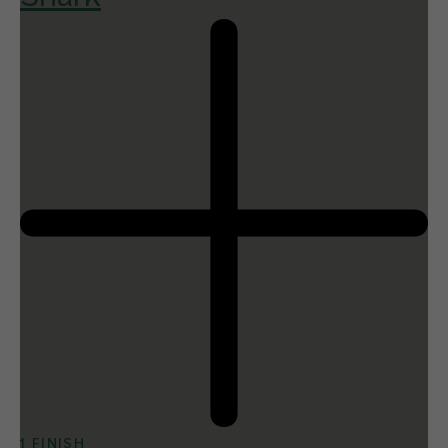
1 FINISH