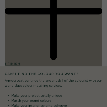
1 FINISH
CAN’T FIND THE COLOUR YOU WANT?
Armourcoat continue the ancient skill of the colourist with our
world class colour matching services.
Make your project totally unique
Match your brand colours
Make your interior scheme cohesive