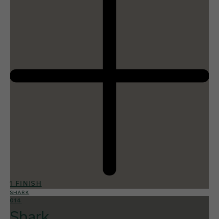
1 FINISH
SHARK
014
Shark