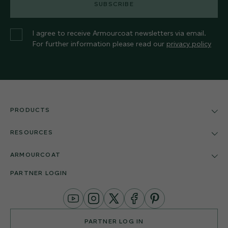
SUBSCRIBE
I agree to receive Armourcoat newsletters via email.
For further information please read our
privacy policy
PRODUCTS
RESOURCES
ARMOURCOAT
PARTNER LOGIN
YouTube
Instagram
Twitter
Facebook
Pinterest
Channel
PARTNER LOG IN