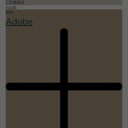
1 FINISH
ADOBE
009
Adobe