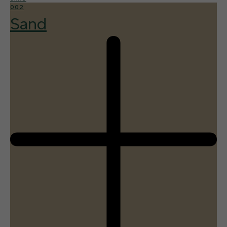
002
Sand