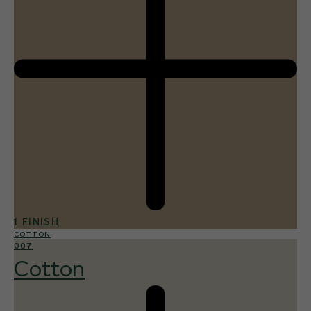
1 FINISH
COTTON
007
Cotton