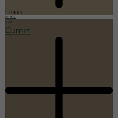
1 FINISH
CUMIN
003
Cumin