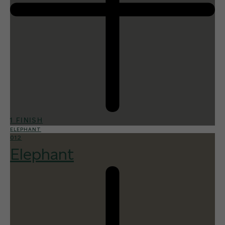
1 FINISH
ELEPHANT
012
Elephant