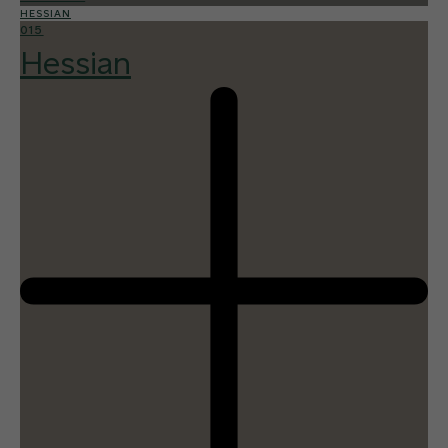
HESSIAN
015
Hessian