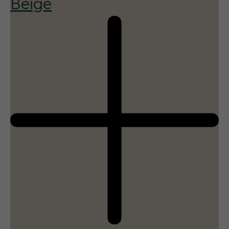
Beige