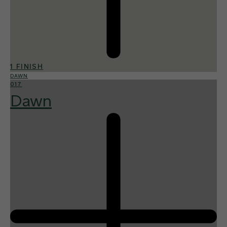
1 FINISH
DAWN
017
Dawn