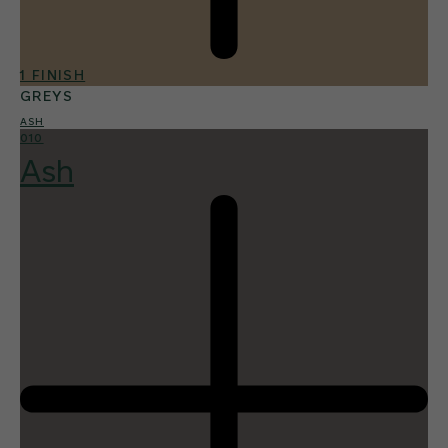
1 FINISH
GREYS
ASH
010
Ash