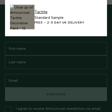
Tactite
SUBSCRIBE FOR UPDATES
Standard Sample
FREE – 2-5 DAY UK DELIVERY
Sign up for our newsletter to receive all our latest news and
product inspiration.
First
Name
Last
Name
Email
SUBSCRIBE
I agree to receive Armourcoat newsletters via email.