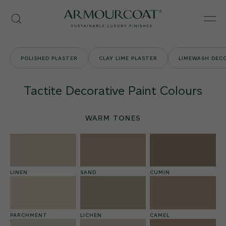
Skip
Armourcoat
to
Search
Men
UK
content
POLISHED PLASTER
CLAY LIME PLASTER
LIMEWASH DECO
Tactite Decorative Paint Colours
WARM TONES
LINEN
SAND
CUMIN
PARCHMENT
LICHEN
CAMEL