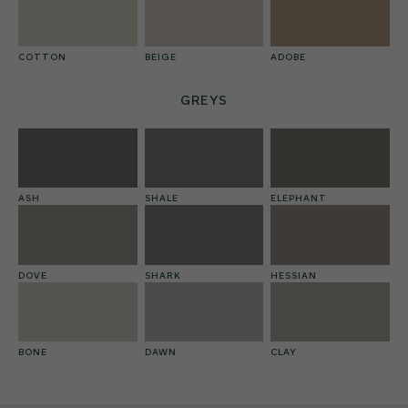
COTTON
BEIGE
ADOBE
GREYS
ASH
SHALE
ELEPHANT
DOVE
SHARK
HESSIAN
BONE
DAWN
CLAY