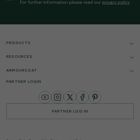
For further information please read our
privacy policy
PRODUCTS
RESOURCES
ARMOURCOAT
PARTNER LOGIN
YouTube
Instagram
Twitter
Facebook
Pinterest
Channel
PARTNER LOG IN