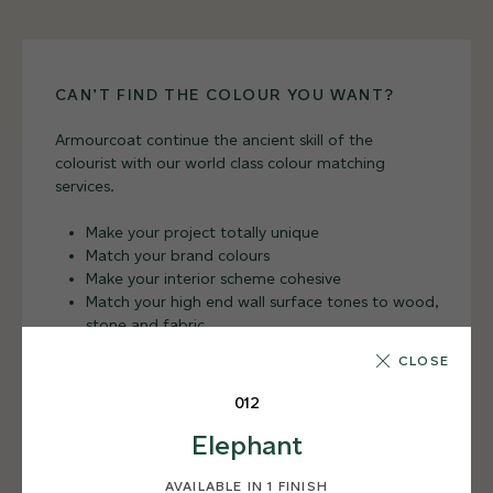
CAN’T FIND THE COLOUR YOU WANT?
Armourcoat continue the ancient skill of the
colourist with our world class colour matching
services.
Make your project totally unique
Match your brand colours
Make your interior scheme cohesive
Match your high end wall surface tones to wood,
stone and fabric
CLOSE
BESPOKE SERVICES
012
Elephant
AVAILABLE IN 1 FINISH