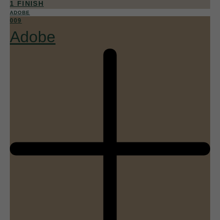
1 FINISH
ADOBE
009
Adobe