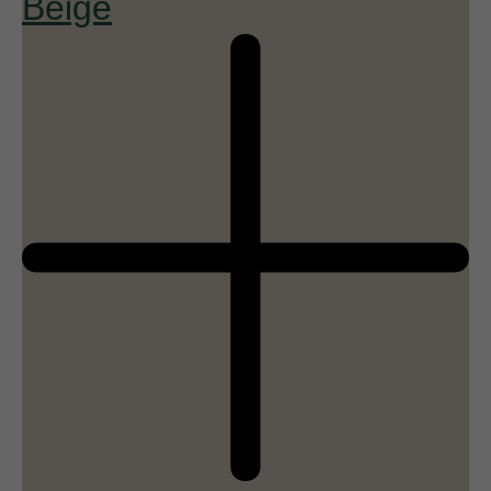
Beige