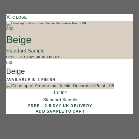
CLOSE
008
Beige
Standard Sample
1 FINISH
FREE
–
2-5 DAY UK DELIVERY
008
011
Beige
Shale
AVAILABLE IN 1 FINISH
Tactite
Standard Sample
FREE – 2-5 DAY UK DELIVERY
ADD SAMPLE TO CART