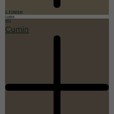
1 FINISH
CUMIN
003
Cumin