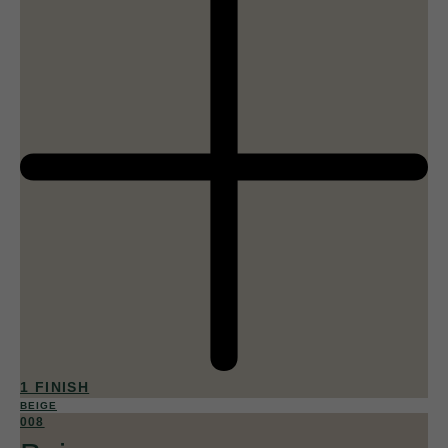
1 FINISH
BEIGE
008