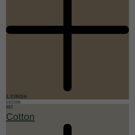
1 FINISH
COTTON
007
Cotton