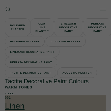
Skip
Armourcoat
to
Search
Men
UK
content
CLAY
LIMEWASH
PERLATA
POLISHED
LIME
DECORATIVE
DECORATIVE
PLASTER
PLASTER
PAINT
PAINT
POLISHED PLASTER
CLAY LIME PLASTER
LIMEWASH DECORATIVE PAINT
PERLATA DECORATIVE PAINT
TACTITE DECORATIVE PAINT
ACOUSTIC PLASTER
Tactite Decorative Paint Colours
WARM TONES
LINEN
001
Linen