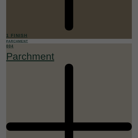
1 FINISH
PARCHMENT
004
Parchment