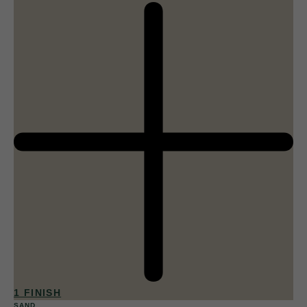
1 FINISH
SAND