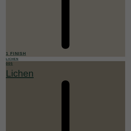
1 FINISH
LICHEN
005
Lichen