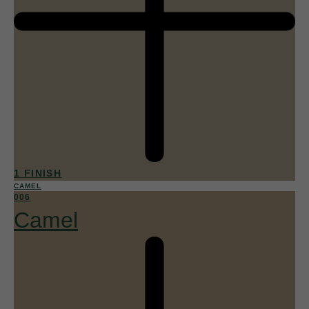
1 FINISH
CAMEL
006
Camel