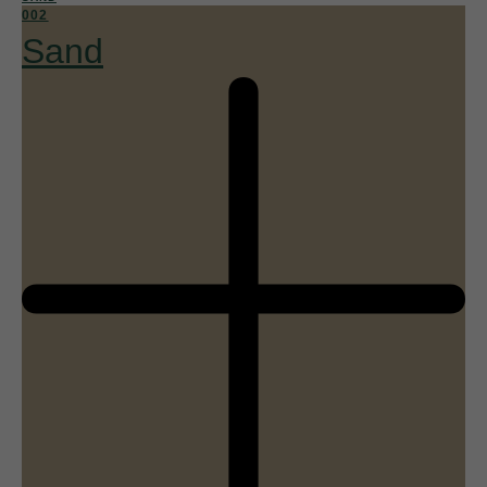
002
Sand