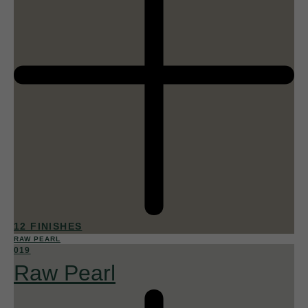
12 FINISHES
RAW PEARL
019
Raw Pearl