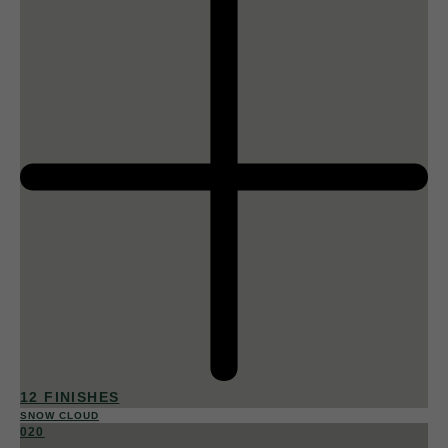
12 FINISHES
SNOW CLOUD
020