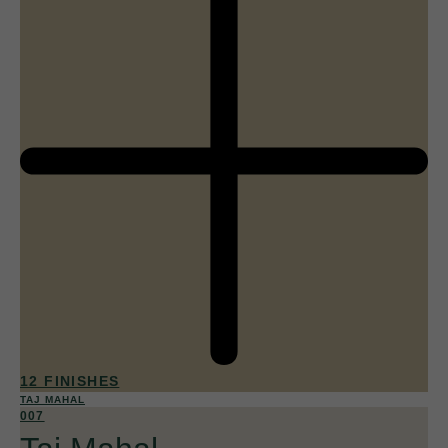
12 FINISHES
TAJ MAHAL
007