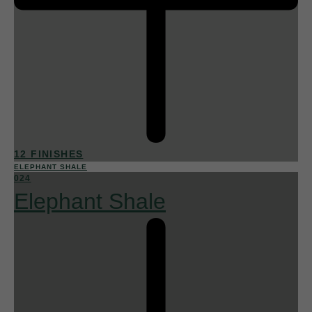
12 FINISHES
ELEPHANT SHALE
024
Elephant Shale