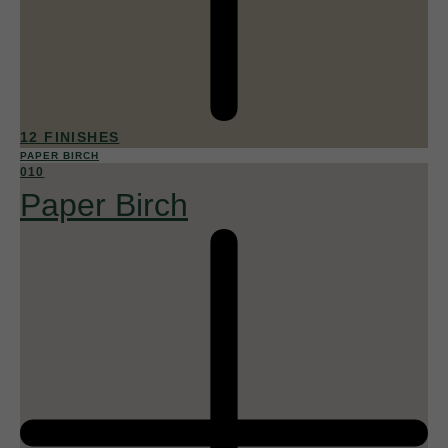
12 FINISHES
PAPER BIRCH
010
Paper Birch