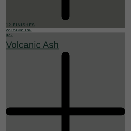
12 FINISHES
VOLCANIC ASH
022
Volcanic Ash