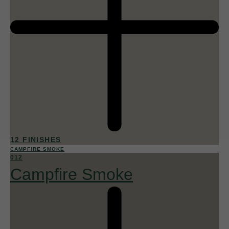
12 FINISHES
CAMPFIRE SMOKE
012
Campfire Smoke