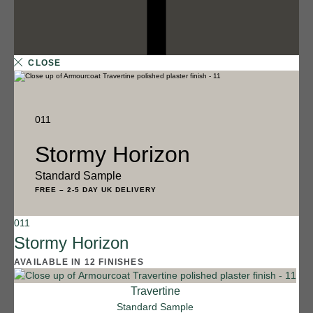
CLOSE
011
Stormy Horizon
Standard Sample
FREE
–
2-5 DAY UK DELIVERY
011
12 FINISHES
Stormy Horizon
SALT FLATS
AVAILABLE IN 12 FINISHES
013
Salt Flats
Travertine
Standard Sample