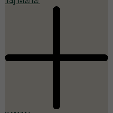
Taj Mahal