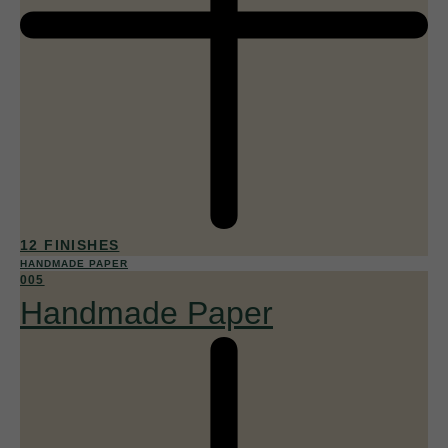
12 FINISHES
HANDMADE PAPER
005
Handmade Paper