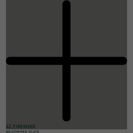
12 FINISHES
WEATHERED SLATE