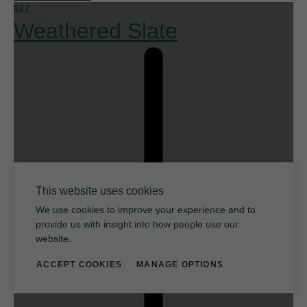
027
Weathered Slate
This website uses cookies
We use cookies to improve your experience and to
provide us with insight into how people use our
website.
ACCEPT COOKIES
MANAGE OPTIONS