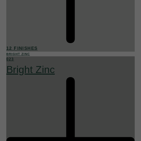
12 FINISHES
BRIGHT ZINC
023
Bright Zinc