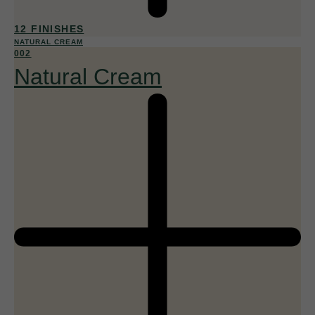
12 FINISHES
NATURAL CREAM
002
Natural Cream