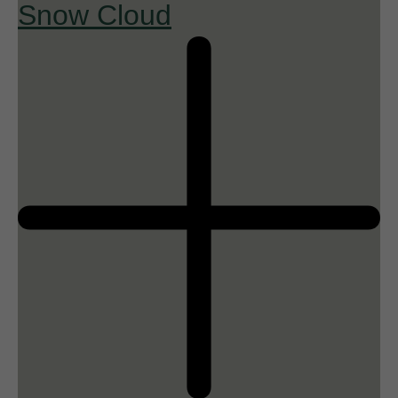
Snow Cloud