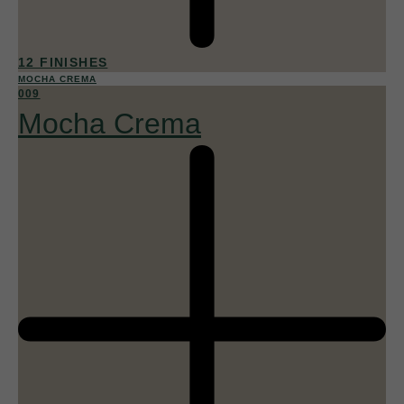
12 FINISHES
MOCHA CREMA
009
Mocha Crema