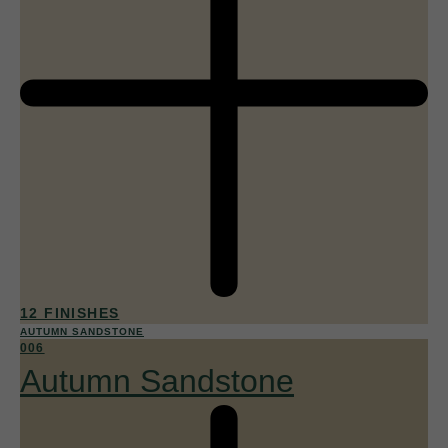
12 FINISHES
AUTUMN SANDSTONE
006
Autumn Sandstone