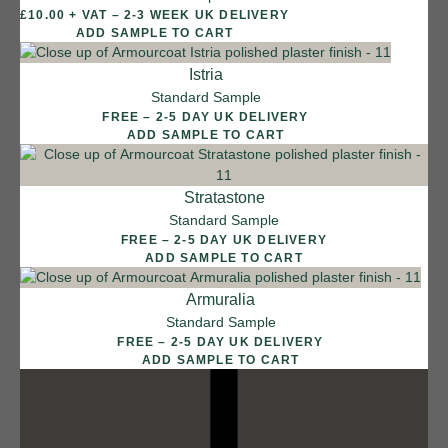
£10.00 + VAT – 2-3 WEEK UK DELIVERY
12 FINISHES
ADD SAMPLE TO CART
DUSTY RHINO
015
Istria
Dusty Rhino
Standard Sample
FREE – 2-5 DAY UK DELIVERY
ADD SAMPLE TO CART
Stratastone
Standard Sample
FREE – 2-5 DAY UK DELIVERY
ADD SAMPLE TO CART
Armuralia
Standard Sample
FREE – 2-5 DAY UK DELIVERY
ADD SAMPLE TO CART