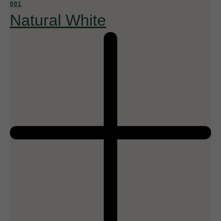
001
Natural White