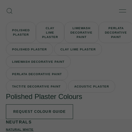
Skip
Armourcoat
to
Search
Men
UK
content
CLAY
LIMEWASH
PERLATA
POLISHED
LIME
DECORATIVE
DECORATIVE
PLASTER
PLASTER
PAINT
PAINT
POLISHED PLASTER
CLAY LIME PLASTER
LIMEWASH DECORATIVE PAINT
PERLATA DECORATIVE PAINT
TACTITE DECORATIVE PAINT
ACOUSTIC PLASTER
Polished Plaster Colours
REQUEST COLOUR GUIDE
NEUTRALS
NATURAL WHITE