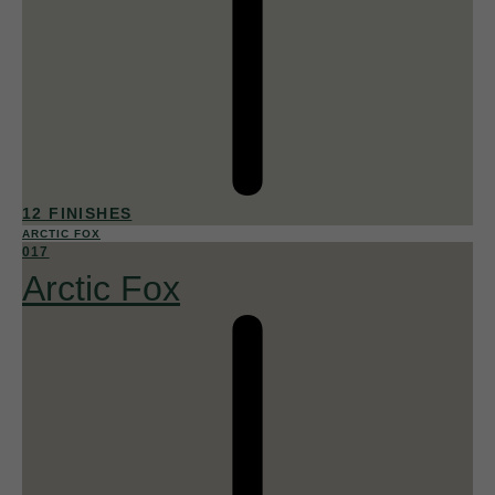
12 FINISHES
ARCTIC FOX
017
Arctic Fox