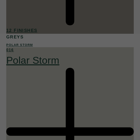
12 FINISHES
GREYS
POLAR STORM
016
Polar Storm