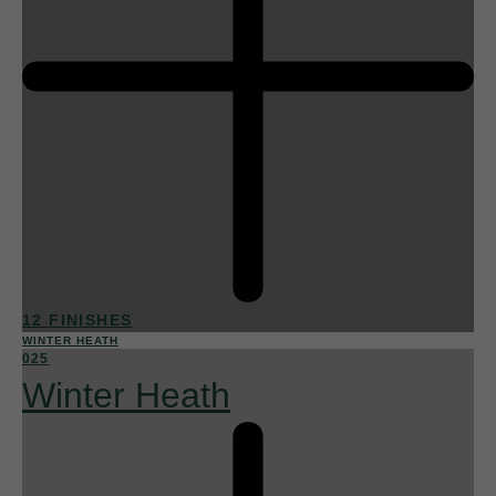
12 FINISHES
WINTER HEATH
025
Winter Heath