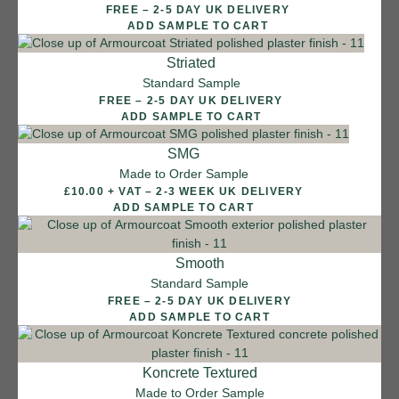
FREE – 2-5 DAY UK DELIVERY
ADD SAMPLE TO CART
Striated
Standard Sample
FREE – 2-5 DAY UK DELIVERY
ADD SAMPLE TO CART
SMG
Made to Order Sample
£10.00 + VAT – 2-3 WEEK UK DELIVERY
ADD SAMPLE TO CART
Smooth
Standard Sample
FREE – 2-5 DAY UK DELIVERY
ADD SAMPLE TO CART
12 FINISHES
Koncrete Textured
SEA PEBBLE
Made to Order Sample
014