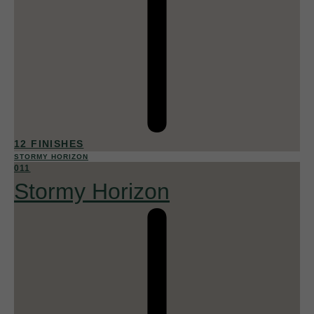
12 FINISHES
STORMY HORIZON
011
Stormy Horizon