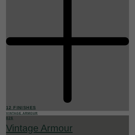
12 FINISHES
VINTAGE ARMOUR
026
Vintage Armour