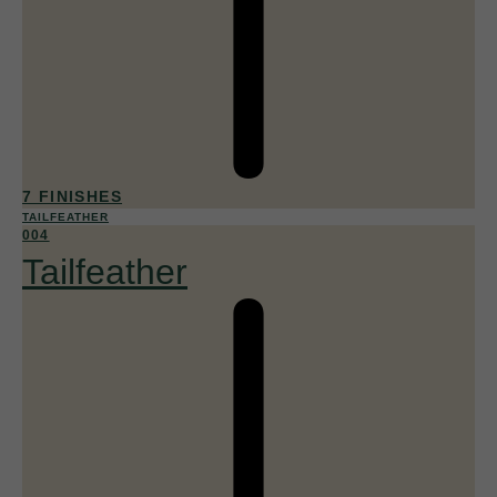
7 FINISHES
TAILFEATHER
004
Tailfeather