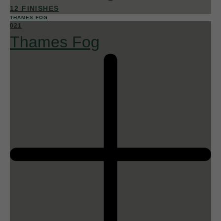
12 FINISHES
THAMES FOG
021
Thames Fog