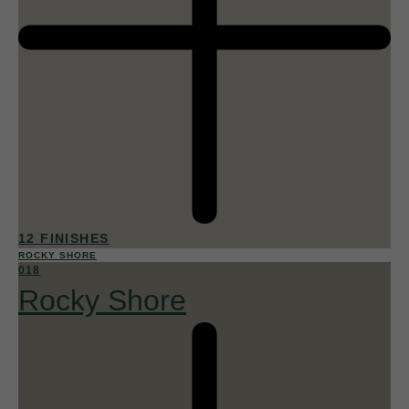
12 FINISHES
ROCKY SHORE
018
Rocky Shore