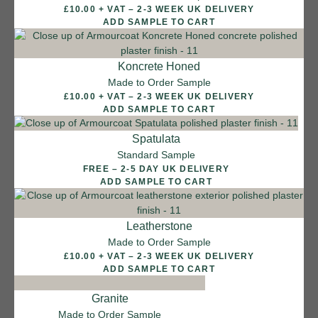
£10.00 + VAT – 2-3 WEEK UK DELIVERY
Sea Pebble
ADD SAMPLE TO CART
Koncrete Honed
Made to Order Sample
£10.00 + VAT – 2-3 WEEK UK DELIVERY
ADD SAMPLE TO CART
Spatulata
Standard Sample
FREE – 2-5 DAY UK DELIVERY
ADD SAMPLE TO CART
Leatherstone
Made to Order Sample
£10.00 + VAT – 2-3 WEEK UK DELIVERY
ADD SAMPLE TO CART
Granite
Made to Order Sample