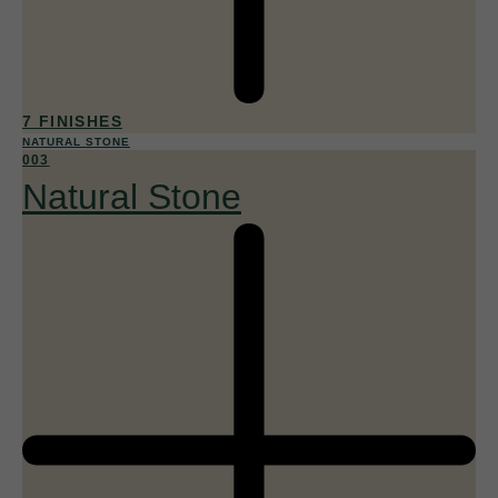
7 FINISHES
NATURAL STONE
003
Natural Stone