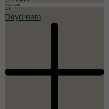
12 FINISHES
DAYDREAM
008
Daydream