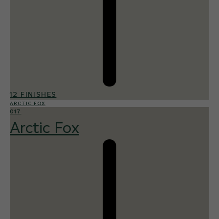
12 FINISHES
ARCTIC FOX
017
Arctic Fox