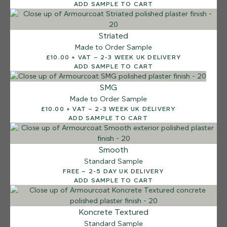
ADD SAMPLE TO CART
Striated
Made to Order Sample
£10.00 + VAT – 2-3 WEEK UK DELIVERY
ADD SAMPLE TO CART
SMG
Made to Order Sample
£10.00 + VAT – 2-3 WEEK UK DELIVERY
ADD SAMPLE TO CART
Smooth
Standard Sample
FREE – 2-5 DAY UK DELIVERY
ADD SAMPLE TO CART
12 FINISHES
Koncrete Textured
SEA PEBBLE
Standard Sample
014