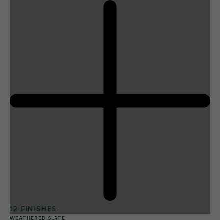
12 FINISHES
WEATHERED SLATE