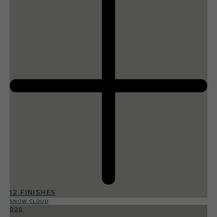
12 FINISHES
SNOW CLOUD
020