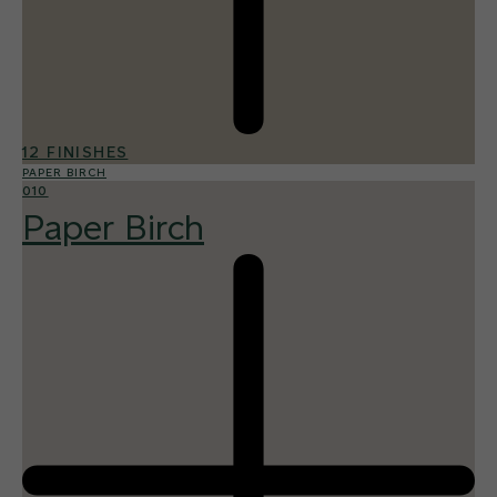
12 FINISHES
PAPER BIRCH
010
Paper Birch