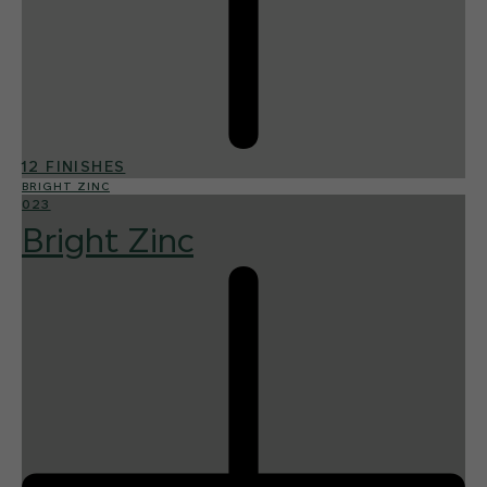
12 FINISHES
BRIGHT ZINC
023
Bright Zinc