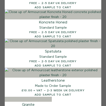
FREE – 2-5 DAY UK DELIVERY
Sea Pebble
ADD SAMPLE TO CART
Koncrete Honed
Standard Sample
FREE – 2-5 DAY UK DELIVERY
ADD SAMPLE TO CART
Spatulata
Standard Sample
FREE – 2-5 DAY UK DELIVERY
ADD SAMPLE TO CART
Leatherstone
Made to Order Sample
£10.00 + VAT – 2-3 WEEK UK DELIVERY
ADD SAMPLE TO CART
Granite