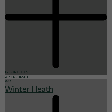
12 FINISHES
WINTER HEATH
025
Winter Heath