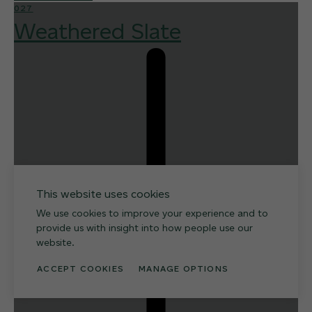
027
Weathered Slate
This website uses cookies
We use cookies to improve your experience and to
provide us with insight into how people use our
website.
ACCEPT COOKIES
MANAGE OPTIONS