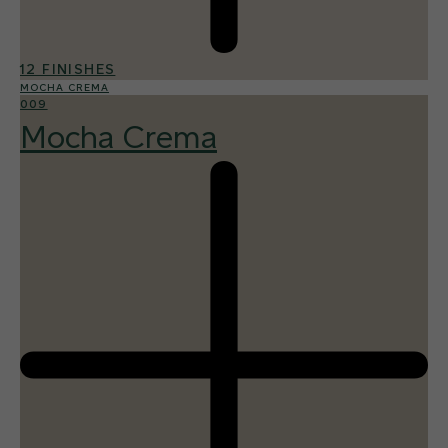
12 FINISHES
MOCHA CREMA
009
Mocha Crema