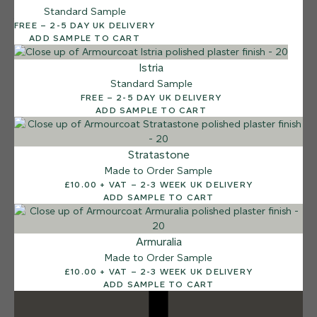
Standard Sample
12 FINISHES
FREE – 2-5 DAY UK DELIVERY
DUSTY RHINO
ADD SAMPLE TO CART
015
Dusty Rhino
Istria
Standard Sample
FREE – 2-5 DAY UK DELIVERY
ADD SAMPLE TO CART
Stratastone
Made to Order Sample
£10.00 + VAT – 2-3 WEEK UK DELIVERY
ADD SAMPLE TO CART
Armuralia
Made to Order Sample
£10.00 + VAT – 2-3 WEEK UK DELIVERY
ADD SAMPLE TO CART