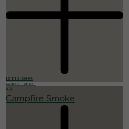
12 FINISHES
CAMPFIRE SMOKE
012
Campfire Smoke