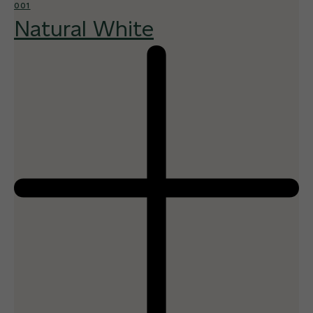
001
Natural White