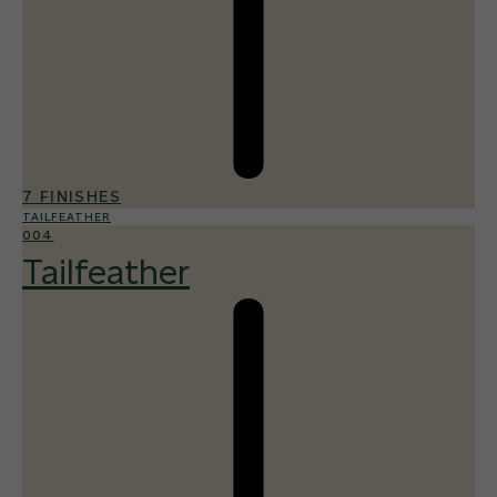
7 FINISHES
TAILFEATHER
004
Tailfeather