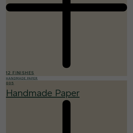
12 FINISHES
HANDMADE PAPER
005
Handmade Paper