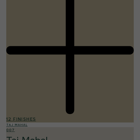
12 FINISHES
TAJ MAHAL
007