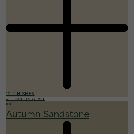
12 FINISHES
AUTUMN SANDSTONE
006
Autumn Sandstone