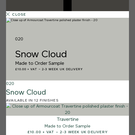
CLOSE
020
Snow Cloud
Made to Order Sample
£10.00 + VAT
–
2-3 WEEK UK DELIVERY
020
Snow Cloud
AVAILABLE IN 12 FINISHES
12 FINISHES
SALT FLATS
013
Travertine
Salt Flats
Made to Order Sample
£10.00 + VAT – 2-3 WEEK UK DELIVERY