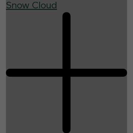
Snow Cloud