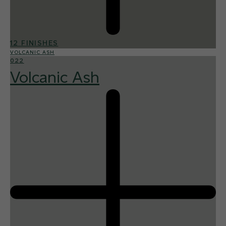
12 FINISHES
VOLCANIC ASH
022
Volcanic Ash