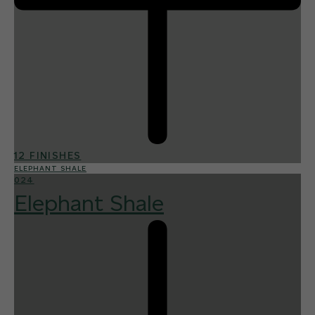
12 FINISHES
ELEPHANT SHALE
024
Elephant Shale