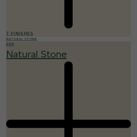
7 FINISHES
NATURAL STONE
003
Natural Stone