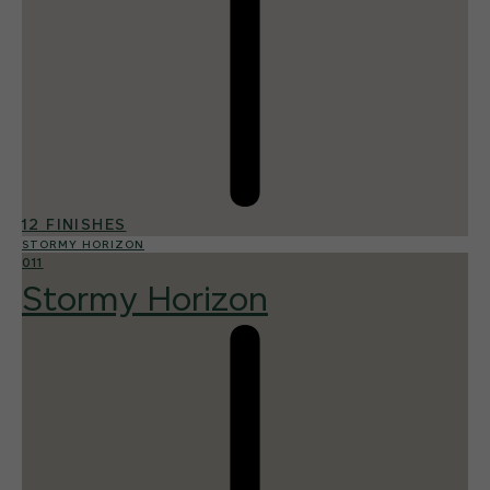
12 FINISHES
STORMY HORIZON
011
Stormy Horizon