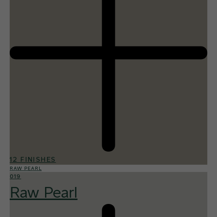
12 FINISHES
RAW PEARL
019
Raw Pearl