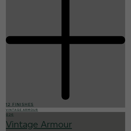
12 FINISHES
VINTAGE ARMOUR
026
Vintage Armour