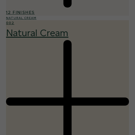
12 FINISHES
NATURAL CREAM
002
Natural Cream