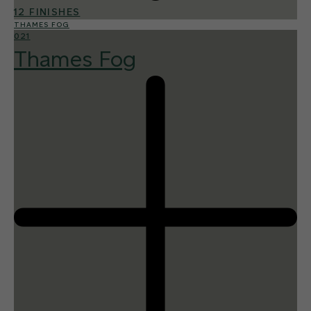
12 FINISHES
THAMES FOG
021
Thames Fog