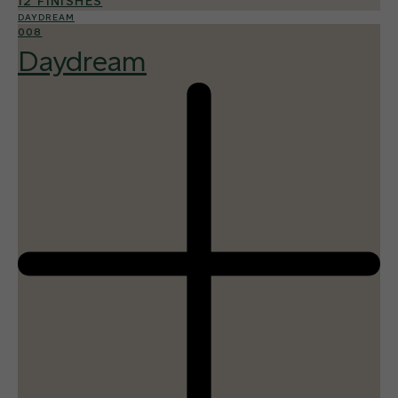
12 FINISHES
DAYDREAM
008
Daydream