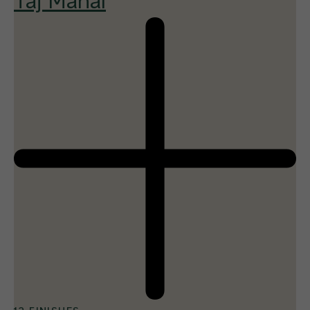
Taj Mahal