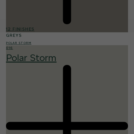
12 FINISHES
GREYS
POLAR STORM
016
Polar Storm