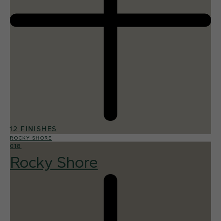
12 FINISHES
ROCKY SHORE
018
Rocky Shore