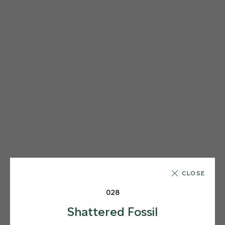
CLOSE
028
Shattered Fossil