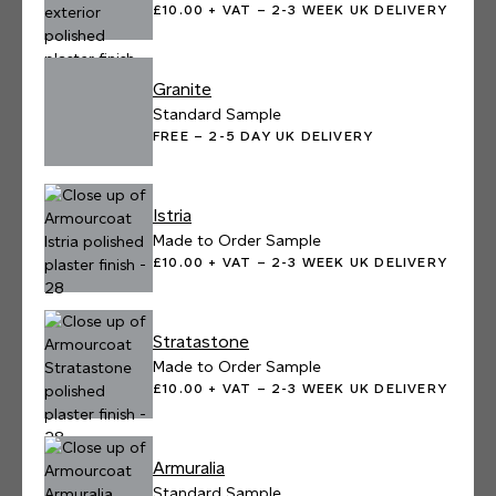
£10.00 + VAT – 2-3 WEEK UK DELIVERY
Granite
Standard Sample
FREE – 2-5 DAY UK DELIVERY
Istria
Made to Order Sample
£10.00 + VAT – 2-3 WEEK UK DELIVERY
Stratastone
Made to Order Sample
£10.00 + VAT – 2-3 WEEK UK DELIVERY
Armuralia
Standard Sample