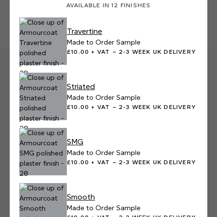
AVAILABLE IN 12 FINISHES
Travertine
Made to Order Sample
£10.00 + VAT – 2-3 WEEK UK DELIVERY
Striated
Made to Order Sample
£10.00 + VAT – 2-3 WEEK UK DELIVERY
SMG
Made to Order Sample
£10.00 + VAT – 2-3 WEEK UK DELIVERY
Smooth
Made to Order Sample