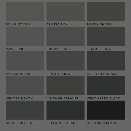
POLAR STORM
ARCTIC FOX
ROCKY SHORE
RAW PEARL
SNOW CLOUD
THAMES FOG
VOLCANIC ASH
BRIGHT ZINC
ELEPHANT SHALE
WINTER HEATH
VINTAGE ARMOUR
WEATHERED SLATE
SHATTERED FOSSIL
RECLAIMED LEAD
ICELANDIC BEACH