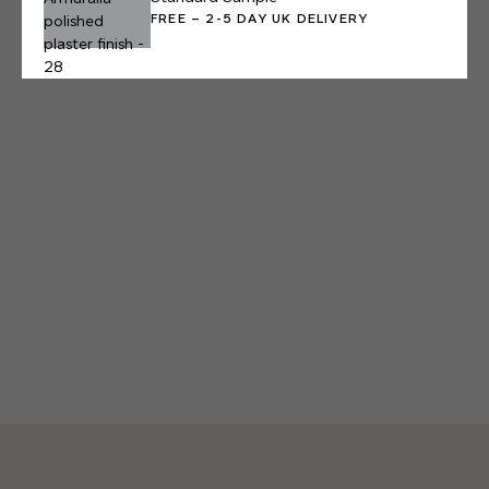
FREE – 2-5 DAY UK DELIVERY