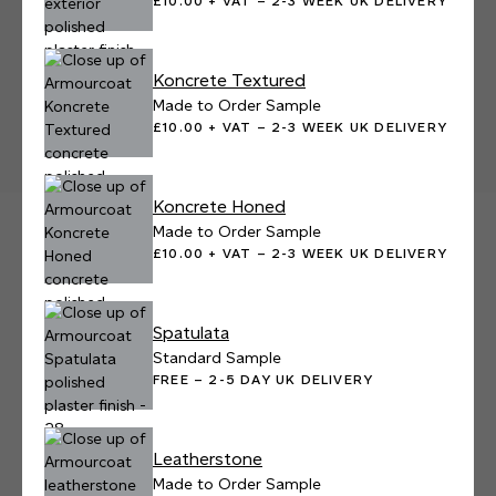
£10.00 + VAT – 2-3 WEEK UK DELIVERY
Koncrete Textured
Made to Order Sample
£10.00 + VAT – 2-3 WEEK UK DELIVERY
Koncrete Honed
Made to Order Sample
£10.00 + VAT – 2-3 WEEK UK DELIVERY
Spatulata
Standard Sample
FREE – 2-5 DAY UK DELIVERY
Leatherstone
Made to Order Sample