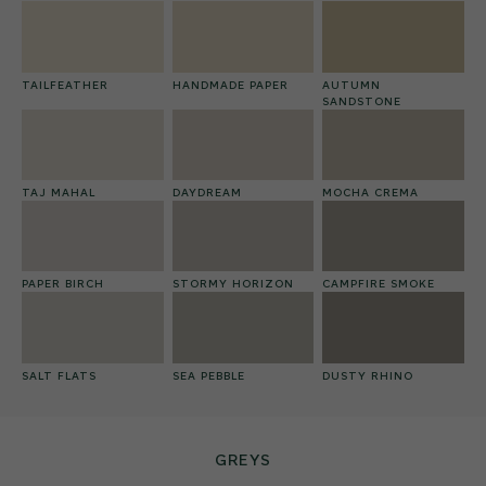
TAILFEATHER
HANDMADE PAPER
AUTUMN
SANDSTONE
TAJ MAHAL
DAYDREAM
MOCHA CREMA
PAPER BIRCH
STORMY HORIZON
CAMPFIRE SMOKE
SALT FLATS
SEA PEBBLE
DUSTY RHINO
GREYS