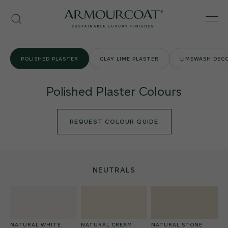
Skip
Armourcoat
to
Search
Men
UK
content
POLISHED PLASTER
CLAY LIME PLASTER
LIMEWASH DECO
Polished Plaster Colours
REQUEST COLOUR GUIDE
NEUTRALS
NATURAL WHITE
NATURAL CREAM
NATURAL STONE