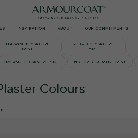
Armourcoat
UK
ES
INSPIRATION
ABOUT
OUR COMMITMENTS
LIMEWASH DECORATIVE
PERLATA DECORATIVE
PAINT
PAINT
LIMEWASH DECORATIVE PAINT
PERLATA DECORATIVE PAINT
Plaster Colours
DE