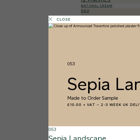
12 FINISHES
NATURAL CREAM
002
Natural Cre
CLOSE
053
Sepia La
Made to Order Sample
£10.00 + VAT
–
2-3 WEEK UK DEL
053
Sepia Landscape