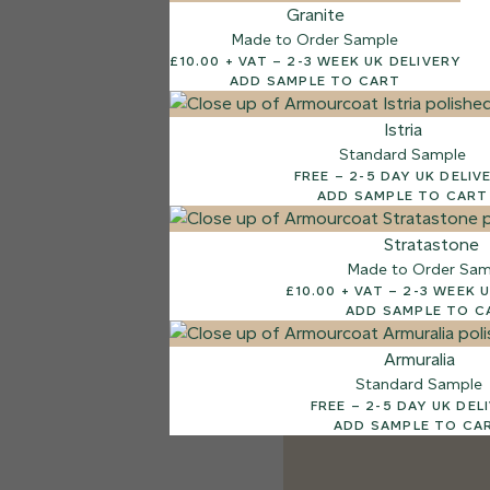
Granite
Made to Order Sample
£10.00 + VAT – 2-3 WEEK UK DELIVERY
ADD SAMPLE TO CART
Istria
Standard Sample
FREE – 2-5 DAY UK DELI
ADD SAMPLE TO CART
Stratastone
Made to Order Sam
£10.00 + VAT – 2-
ADD SAMPLE TO C
Armuralia
Standard Sample
FREE – 2-5 DAY UK D
ADD SAMPLE TO CA