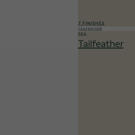
7 FINISHES
TAILFEATHER
004
Tailfeather