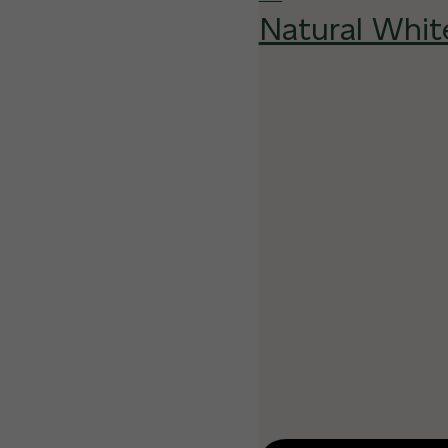
Natural Whit