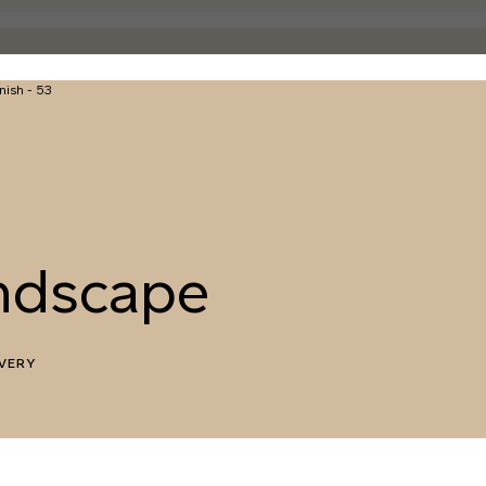
am
ndscape
IVERY