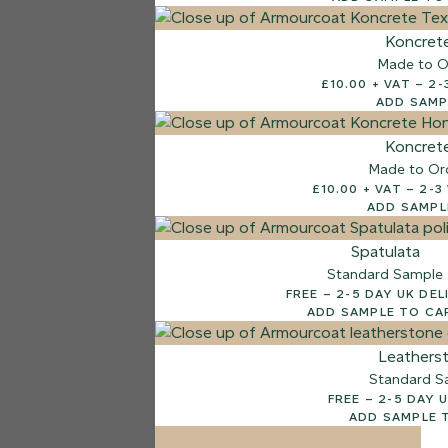
7 FINISHES
Koncret
NATURAL STONE
Made to O
003
£10.
Natural Ston
ADD SAMP
Koncret
Made to Or
£10.00
ADD SAMPL
Spatulata
Standard Sample
FREE – 2-5 DAY UK D
ADD SAMPLE TO CA
Leathers
Standard S
FREE – 2-5 D
ADD SAMPLE 