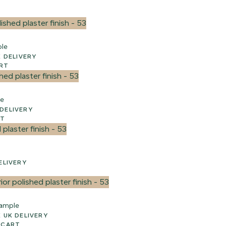
ple
WEEK UK DELIVERY
ART
le
EEK UK DELIVERY
RT
 UK DELIVERY
ample
 2-3 WEEK UK DELIVERY
 CART