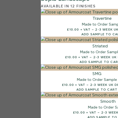
AVAILABLE IN 12 FINISHES
Travertine
Made to Order Sam
£10.00 + VAT – 2-3 
ADD SAMPLE TO C
Striated
Made to Order Samp
£10.00 + VAT – 2-3 W
ADD SAMPLE TO CA
SMG
Made to Order Sample
£10.00 + VAT – 2-3 WEEK
ADD SAMPLE TO CART
Smooth
Made to Order S
£10.00 + VAT –
ADD SAMPLE TO