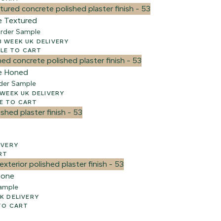
e Textured
rder Sample
00 + VAT – 2-3 WEEK UK DELIVERY
e
LE TO CART
e Honed
der Sample
 + VAT – 2-3 WEEK UK DELIVERY
E TO CART
ELIVERY
RT
tone
ample
AY UK DELIVERY
TO CART