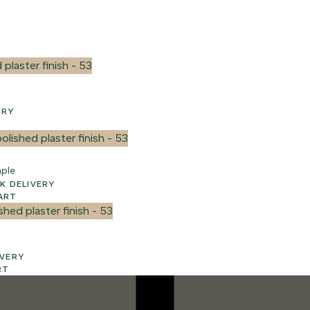
VERY
ple
3 WEEK UK DELIVERY
ART
ELIVERY
RT