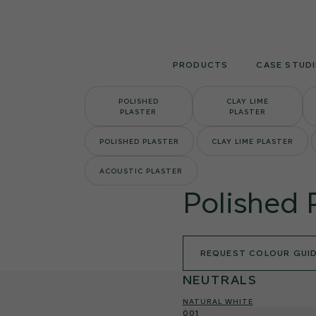
Skip
to
content
PRODUCTS
CASE STUDI
POLISHED
CLAY LIME
PLASTER
PLASTER
POLISHED PLASTER
CLAY LIME PLASTER
ACOUSTIC PLASTER
Polished 
REQUEST COLOUR GUI
NEUTRALS
NATURAL WHITE
001