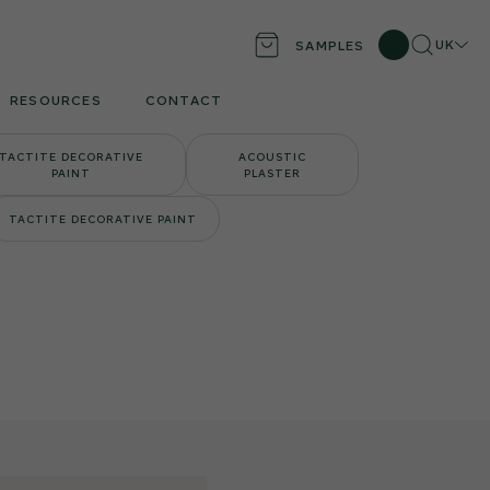
Search
Locati
UK
SAMPLES
RESOURCES
CONTACT
TACTITE DECORATIVE
ACOUSTIC
PAINT
PLASTER
TACTITE DECORATIVE PAINT